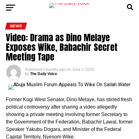
NEWS
Video: Drama as Dino Melaye
Exposes Wike, Babachir Secret
Meeting Tape
Published
2 months ago
on
June 3, 2026
By
The Daily Voice
Former Kogi West Senator, Dino Melaye, has stirred fresh
political controversy after sharing a video allegedly
showing a private meeting involving former Secretary to
the Government of the Federation, Babachir Lawal, former
Speaker Yakubu Dogara, and Minister of the Federal
Capital Territory, Nyesom Wike.