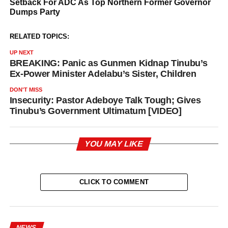
RELATED TOPICS:
UP NEXT
BREAKING: Panic as Gunmen Kidnap Tinubu’s
Ex-Power Minister Adelabu’s Sister, Children
DON'T MISS
Insecurity: Pastor Adeboye Talk Tough; Gives
Tinubu’s Government Ultimatum [VIDEO]
YOU MAY LIKE
CLICK TO COMMENT
NEWS