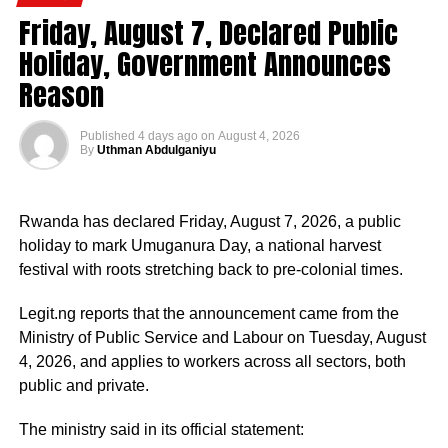
strategic government initiatives, particularly in economic
Friday, August 7, Declared Public
development, food security, humanitarian affairs, digital
Holiday, Government Announces
transformation, job creation and regional cooperation.
Reason
He has consistently chaired the monthly National
Published
4 days ago
on
August 4, 2026
Economic Council (NEC) meeting, which brings together
By
Uthman Abdulganiyu
the governors of the 36 states, the Governor of the Central
Bank of Nigeria and other relevant public officials to
deliberate on policies affecting the economy and the
Rwanda has declared Friday, August 7, 2026, a public
welfare of Nigerians.
holiday to mark Umuganura Day, a national harvest
festival with roots stretching back to pre-colonial times.
Beyond his responsibilities within the country, Shettima
has represented President Bola Tinubu at major
Legit.ng reports that the announcement came from the
international and regional engagements, advancing
Ministry of Public Service and Labour on Tuesday, August
Nigeria’s position on economic integration, peace and
4, 2026, and applies to workers across all sectors, both
security, climate action, investment and sustainable
public and private.
development. ExecutiveBranch
The ministry said in its official statement:
He remains deeply committed to the ideals of loyalty, duty