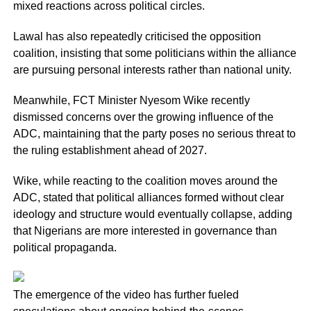
mixed reactions across political circles.
Lawal has also repeatedly criticised the opposition
coalition, insisting that some politicians within the alliance
are pursuing personal interests rather than national unity.
Meanwhile, FCT Minister Nyesom Wike recently
dismissed concerns over the growing influence of the
ADC, maintaining that the party poses no serious threat to
the ruling establishment ahead of 2027.
Wike, while reacting to the coalition moves around the
ADC, stated that political alliances formed without clear
ideology and structure would eventually collapse, adding
that Nigerians are more interested in governance than
political propaganda.
The emergence of the video has further fueled