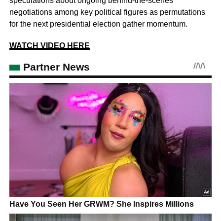
speculations about ongoing behind-the-scenes
negotiations among key political figures as permutations
for the next presidential election gather momentum.
WATCH VIDEO HERE