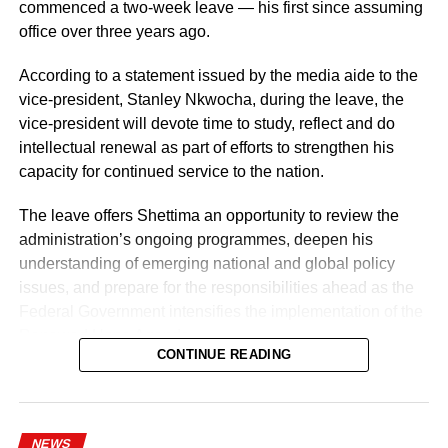
of discipline, accountability, and service delivery.
commenced a two-week leave — his first since assuming
office over three years ago.
“The Nigeria Police Force remains committed to strategic
personnel deployments as a key component of its
According to a statement issued by the media aide to the
ongoing reforms aimed at enhancing operational
vice-president, Stanley Nkwocha, during the leave, the
efficiency, strengthening internal capacity, and delivering
vice-president will devote time to study, reflect and do
more effective policing services to all Nigerians,” the
intellectual renewal as part of efforts to strengthen his
statement concluded.
capacity for continued service to the nation.
The leave offers Shettima an opportunity to review the
administration’s ongoing programmes, deepen his
understanding of emerging national and global policy
issues, and prepare for the responsibilities ahead as the
Federal Government intensifies the implementation of the
Renewed Hope Agenda.
CONTINUE READING
Since assuming office on May 29, 2023, the vice-
president, the release stated, has remained actively
engaged in the coordination and supervision of several
NEWS