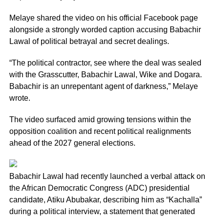
Melaye shared the video on his official Facebook page
alongside a strongly worded caption accusing Babachir
Lawal of political betrayal and secret dealings.
“The political contractor, see where the deal was sealed
with the Grasscutter, Babachir Lawal, Wike and Dogara.
Babachir is an unrepentant agent of darkness,” Melaye
wrote.
The video surfaced amid growing tensions within the
opposition coalition and recent political realignments
ahead of the 2027 general elections.
Babachir Lawal had recently launched a verbal attack on
the African Democratic Congress (ADC) presidential
candidate, Atiku Abubakar, describing him as “Kachalla”
during a political interview, a statement that generated