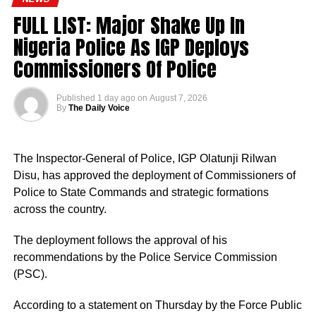
FULL LIST: Major Shake Up In
Nigeria Police As IGP Deploys
Commissioners Of Police
Published
1 day ago
on
August 7, 2026
By
The Daily Voice
The Inspector-General of Police, IGP Olatunji Rilwan
Disu, has approved the deployment of Commissioners of
Police to State Commands and strategic formations
across the country.
The deployment follows the approval of his
recommendations by the Police Service Commission
(PSC).
According to a statement on Thursday by the Force Public