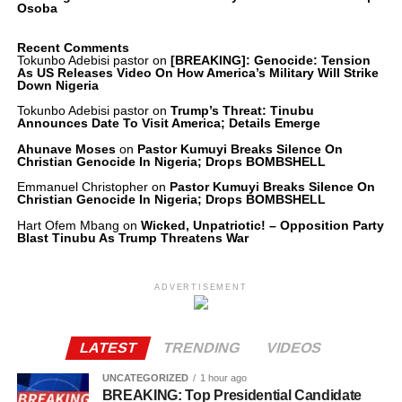
Osoba
Recent Comments
Tokunbo Adebisi pastor
on
[BREAKING]: Genocide: Tension
As US Releases Video On How America’s Military Will Strike
Down Nigeria
Tokunbo Adebisi pastor
on
Trump’s Threat: Tinubu
Announces Date To Visit America; Details Emerge
Ahunave Moses
on
Pastor Kumuyi Breaks Silence On
Christian Genocide In Nigeria; Drops BOMBSHELL
Emmanuel Christopher
on
Pastor Kumuyi Breaks Silence On
Christian Genocide In Nigeria; Drops BOMBSHELL
Hart Ofem Mbang
on
Wicked, Unpatriotic! – Opposition Party
Blast Tinubu As Trump Threatens War
ADVERTISEMENT
LATEST
TRENDING
VIDEOS
UNCATEGORIZED
1 hour ago
BREAKING: Top Presidential Candidate