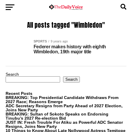
All posts tagged "Wimbledon"
SPORTS
9 years ago
Federer makes history with eighth
Wimbledon, 19th major title
Search
Search
Recent Posts
BREAKING: Top Presidential Candidate Withdraws From
2027 Race; Reasons Emerge
ADC Secretary Resigns from Party Ahead of 2027 Election,
Joins New Party
BREAKING: Sultan of Sokoto Speaks on Endorsing
Tinubu’s 2027 Re-election Bid
JUST IN: Fresh Trouble For Atiku as Powerful ADC Senator
Resigns, Joins New Party
10 Things to Know About Late Nollywood Actress Temitope