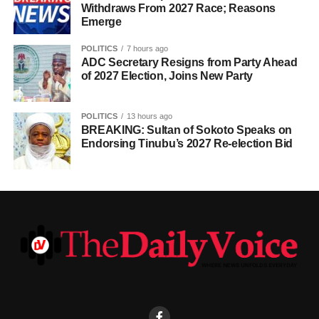
Withdraws From 2027 Race; Reasons
Emerge
POLITICS
7 hours ago
ADC Secretary Resigns from Party Ahead
of 2027 Election, Joins New Party
POLITICS
13 hours ago
BREAKING: Sultan of Sokoto Speaks on
Endorsing Tinubu’s 2027 Re-election Bid