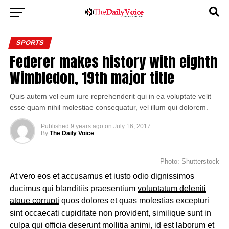
SPORTS
Federer makes history with eighth
Wimbledon, 19th major title
Quis autem vel eum iure reprehenderit qui in ea voluptate velit
esse quam nihil molestiae consequatur, vel illum qui dolorem.
Published
9 years ago
on
July 16, 2017
By
The Daily Voice
Photo: Shutterstock
At vero eos et accusamus et iusto odio dignissimos
ducimus qui blanditiis praesentium
voluptatum deleniti
atque corrupti
quos dolores et quas molestias excepturi
sint occaecati cupiditate non provident, similique sunt in
culpa qui officia deserunt mollitia animi, id est laborum et