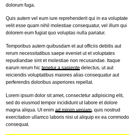
dolorum fuga.
Quis autem vel eum iure reprehenderit qui in ea voluptate
velit esse quam nihil molestiae consequatur, vel illum qui
dolorem eum fugiat quo voluptas nulla pariatur.
Temporibus autem quibusdam et aut officiis debitis aut
rerum necessitatibus saepe eveniet ut et voluptates
repudiandae sint et molestiae non recusandae. Itaque
earum rerum hic
tenetur a sapiente
delectus, ut aut
reiciendis voluptatibus maiores alias consequatur aut
perferendis doloribus asperiores repellat.
Lorem ipsum dolor sit amet, consectetur adipisicing elit,
sed do eiusmod tempor incididunt ut labore et dolore
magna aliqua. Ut enim
ad minim veniam
, quis nostrud
exercitation ullamco laboris nisi ut aliquip ex ea commodo
consequat.