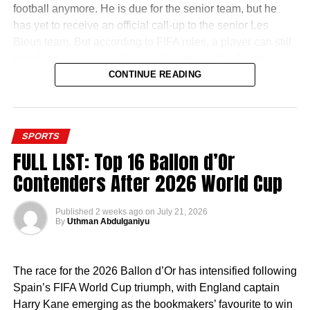
football anymore. He is due for the senior team, but he
has yet to receive an official call-up to the senior Les
Bleus team. But according to FIFA rules, a player can still
switch allegiances to Nigeria. As a result, the Super
Eagles door is still open.
CONTINUE READING
SPORTS
FULL LIST: Top 16 Ballon d’Or
It appears that the former Chelsea man is willing to try that
Contenders After 2026 World Cup
route. In the summer, he was in Nigeria and was even
spotted playing football with Super Eagles star Kelechi
Published
2 weeks ago
on
July 21, 2026
Iheanacho in Owerri.
By
Uthman Abdulganiyu
Now, reports have emerged that he has started the
process of acquiring his Nigerian passport which will
The race for the 2026 Ballon d’Or has intensified following
make him a bonafide Nigerian.
Spain’s FIFA World Cup triumph, with England captain
Harry Kane emerging as the bookmakers’ favourite to win