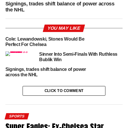
Signings, trades shift balance of power across
the NHL
YOU MAY LIKE
Cole: Lewandowski, Stones Would Be
Perfect For Chelsea
Sinner Into Semi-Finals With Ruthless
Bublik Win
Signings, trades shift balance of power
across the NHL
CLICK TO COMMENT
SPORTS
Super Eagles: Ex-Chelsea Star