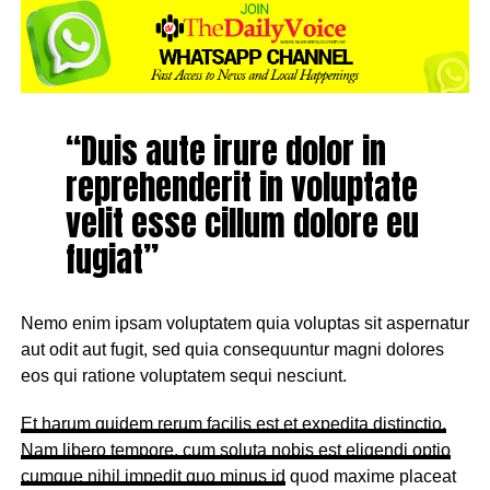
“Duis aute irure dolor in
reprehenderit in voluptate
velit esse cillum dolore eu
fugiat”
Nemo enim ipsam voluptatem quia voluptas sit aspernatur
aut odit aut fugit, sed quia consequuntur magni dolores
eos qui ratione voluptatem sequi nesciunt.
Et harum quidem rerum facilis est et expedita distinctio.
Nam libero tempore, cum soluta nobis est eligendi optio
cumque
nihil impedit quo minus id
quod maxime placeat