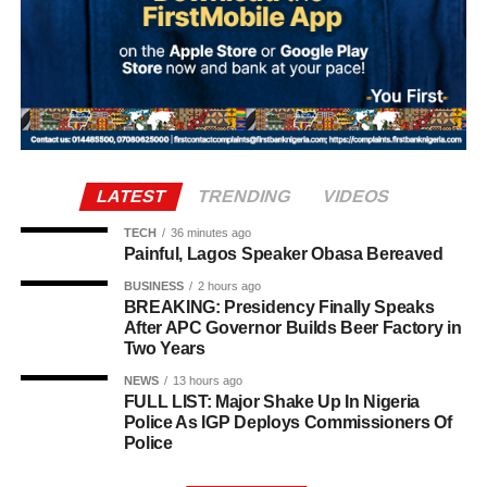
Joao Gomes from Wolves in a deal worth up to £38
million. The agreement includes an initial £34 million
payment, with a further £4 million in performance-related
add-ons.
LATEST
TRENDING
VIDEOS
TECH
36 minutes ago
Painful, Lagos Speaker Obasa Bereaved
BUSINESS
2 hours ago
BREAKING: Presidency Finally Speaks
After APC Governor Builds Beer Factory in
Two Years
NEWS
13 hours ago
The 2026 Ballon d’Or ceremony is scheduled to take
FULL LIST: Major Shake Up In Nigeria
Police As IGP Deploys Commissioners Of
place in London on October 26.
Police
Top 16 Ballon d’Or favourites (Betfair odds):