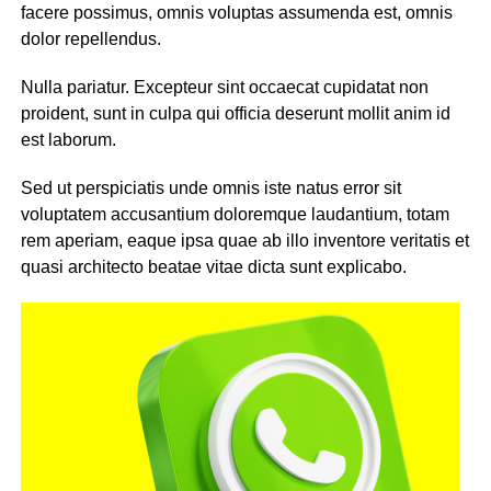
facere possimus, omnis voluptas assumenda est, omnis
dolor repellendus.
Nulla pariatur. Excepteur sint occaecat cupidatat non
proident, sunt in culpa qui officia deserunt mollit anim id
est laborum.
Sed ut perspiciatis unde omnis iste natus error sit
voluptatem accusantium doloremque laudantium, totam
rem aperiam, eaque ipsa quae ab illo inventore veritatis et
quasi architecto beatae vitae dicta sunt explicabo.