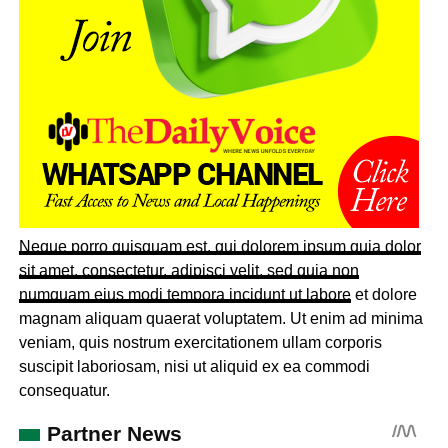
Neque porro quisquam est, qui dolorem ipsum quia dolor
sit amet, consectetur, adipisci velit, sed quia non
numquam eius
modi tempora incidunt ut labore
et dolore
magnam aliquam quaerat voluptatem. Ut enim ad minima
veniam, quis nostrum exercitationem ullam corporis
suscipit laboriosam, nisi ut aliquid ex ea commodi
consequatur.