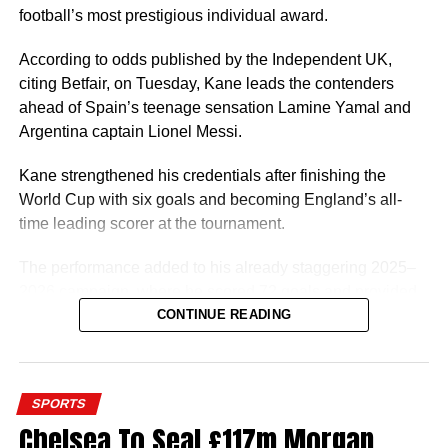
Once Ugochukwu gets his Nigerian passport, the next
football’s most prestigious individual award.
thing for him will be to switch his nationality with world
football governing body FIFA so he can start playing for
According to odds published by the Independent UK,
the Super Eagles.
citing Betfair, on Tuesday, Kane leads the contenders
ahead of Spain’s teenage sensation Lamine Yamal and
A player of Ugochukwu’s profile would be a good fit for
Argentina captain Lionel Messi.
Eric Chelle’s system and he can give Nigeria a few good
years.
Kane strengthened his credentials after finishing the
World Cup with six goals and becoming England’s all-
time leading scorer at the tournament.
The performance added to his already staggering 2025–
2026 campaign, where he scored 72 goals and provided
7 assists in 61 appearances for Bayern Munich and
CONTINUE READING
England. Kane won three trophies with Bayern Munich,
finished third at the FIFA World Cup 2026 and claimed the
European Golden Shoe.
SPORTS
Chelsea To Seal £117m Morgan