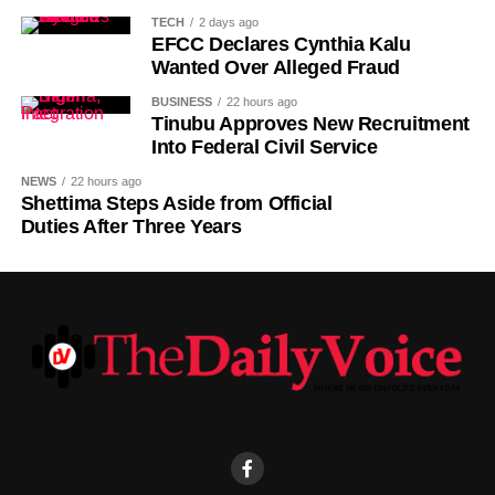
Switzerland international.
TECH
2 days ago
EFCC Declares Cynthia Kalu
Wanted Over Alleged Fraud
BUSINESS
22 hours ago
Tinubu Approves New Recruitment
Into Federal Civil Service
NEWS
22 hours ago
Shettima Steps Aside from Official
Duties After Three Years