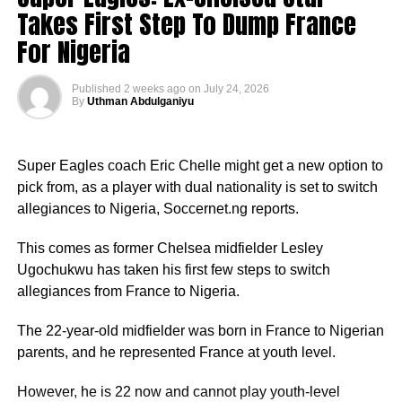
Takes First Step To Dump France
For Nigeria
Published
2 weeks ago
on
July 24, 2026
By
Uthman Abdulganiyu
Super Eagles coach Eric Chelle might get a new option to
pick from, as a player with dual nationality is set to switch
allegiances to Nigeria, Soccernet.ng reports.
This comes as former Chelsea midfielder Lesley
Ugochukwu has taken his first few steps to switch
allegiances from France to Nigeria.
The 22-year-old midfielder was born in France to Nigerian
parents, and he represented France at youth level.
However, he is 22 now and cannot play youth-level