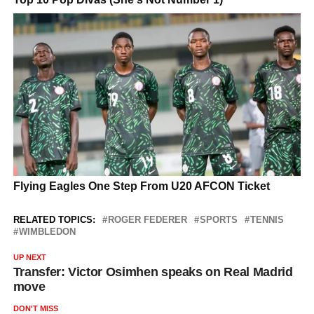
RELATED TOPICS:
ROGER FEDERER
SPORTS
TENNIS
WIMBLEDON
UP NEXT
Transfer: Victor Osimhen speaks on Real Madrid
move
DON'T MISS