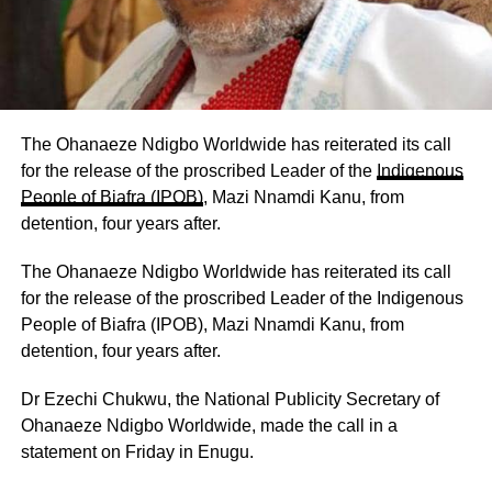
‎The Ohanaeze Ndigbo Worldwide has reiterated its call
for the release of the proscribed Leader of the
Indigenous
People of Biafra (IPOB)
, Mazi Nnamdi Kanu, from
detention, four years after.
‎The Ohanaeze Ndigbo Worldwide has reiterated its call
for the release of the proscribed Leader of the Indigenous
People of Biafra (IPOB), Mazi Nnamdi Kanu, from
detention, four years after.
‎Dr Ezechi Chukwu, the National Publicity Secretary of
Ohanaeze Ndigbo Worldwide, made the call in a
statement on Friday in Enugu.