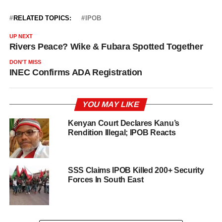
RELATED TOPICS:
IPOB
UP NEXT
Rivers Peace? Wike & Fubara Spotted Together
DON'T MISS
INEC Confirms ADA Registration
YOU MAY LIKE
Kenyan Court Declares Kanu’s
Rendition Illegal; IPOB Reacts
SSS Claims IPOB Killed 200+ Security
Forces In South East