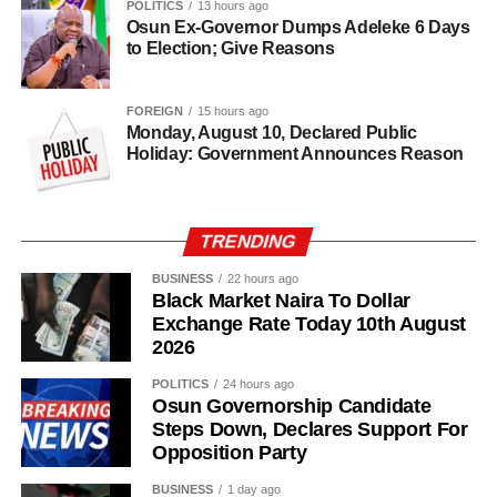
POLITICS
13 hours ago
Osun Ex-Governor Dumps Adeleke 6 Days
to Election; Give Reasons
FOREIGN
15 hours ago
Monday, August 10, Declared Public
Holiday: Government Announces Reason
TRENDING
BUSINESS
22 hours ago
Black Market Naira To Dollar
Exchange Rate Today 10th August
2026
POLITICS
24 hours ago
Osun Governorship Candidate
Steps Down, Declares Support For
Opposition Party
“I am glad about this development, and we will also reach
out to other parties so that we can join hands together to
BUSINESS
1 day ago