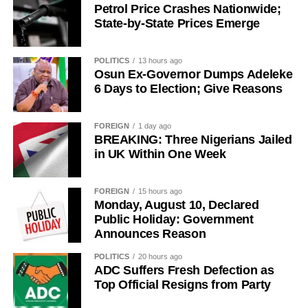
build a greater Osun State.”
Petrol Price Crashes Nationwide;
State-by-State Prices Emerge
POLITICS
13 hours ago
Osun Ex-Governor Dumps Adeleke
6 Days to Election; Give Reasons
FOREIGN
1 day ago
BREAKING: Three Nigerians Jailed
in UK Within One Week
FOREIGN
15 hours ago
Monday, August 10, Declared
Public Holiday: Government
Announces Reason
POLITICS
20 hours ago
ADC Suffers Fresh Defection as
Top Official Resigns from Party