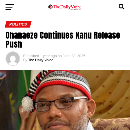
POLITICS
Ohanaeze Continues Kanu Release
Push
Published
1 year ago
on
June 28, 2025
By
The Daily Voice