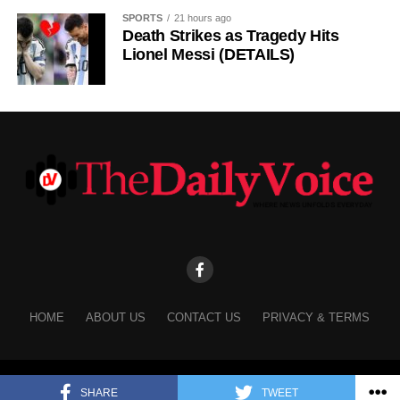
SPORTS
21 hours ago
Death Strikes as Tragedy Hits
Lionel Messi (DETAILS)
HOME
ABOUT US
CONTACT US
PRIVACY & TERMS
Copyright © 2025 The Daily Voice.
SHARE
TWEET