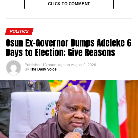
CLICK TO COMMENT
POLITICS
Osun Ex-Governor Dumps Adeleke 6
Days to Election; Give Reasons
Published
13 hours ago
on
August 9, 2026
By
The Daily Voice