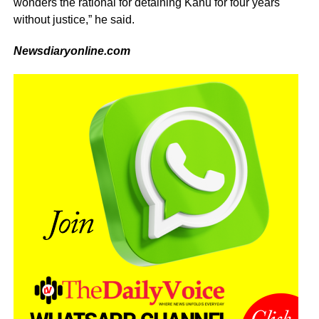
wonders the rational for detaining Kanu for four years
without justice,” he said.
Newsdiaryonline.com