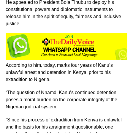
‎He appealed to President Bola Tinubu to deploy his
constitutional powers and diplomatic instruments to
release him in the spirit of equity, fairness and inclusive
justice.
‎‎According to him, today, marks four years of Kanu’s
unlawful arrest and detention in Kenya, prior to his
extradition to Nigeria.
‎“The question of Nnamdi Kanu’s continued detention
poses a moral burden on the corporate integrity of the
Nigerian judicial system.
‎“Since his process of extradition from Kenya is unlawful
and the basis for his arraignment questionable, one