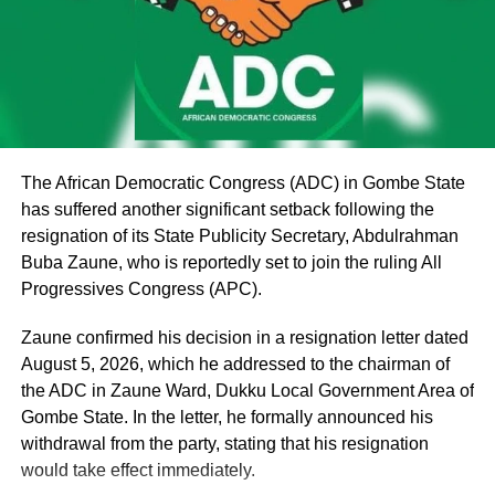
According to Oyinlola, “we were among the major
stakeholders who worked tirelessly towards the
emergence of the present administration under the
platform of the PDP.
“Politics is temporary, but Osun State is permanent.
Political parties may change, political alliances may
The African Democratic Congress (ADC) in Gombe State
change, administrations may come and go, but the people
has suffered another significant setback following the
of Osun will remain. Our responsibility as leaders is
resignation of its State Publicity Secretary, Abdulrahman
therefore to make decisions that will protect the future of
Buba Zaune, who is reportedly set to join the ruling All
our people.
Progressives Congress (APC).
“We believed in that project. We supported it. We
Zaune confirmed his decision in a resignation letter dated
mobilised our people for it. We invested our time, energy
August 5, 2026, which he addressed to the chairman of
and political capital in it because we believed that it
the ADC in Zaune Ward, Dukku Local Government Area of
represented the aspirations of our people. Unfortunately,
Gombe State. In the letter, he formally announced his
along the line, things began to fall apart.
withdrawal from the party, stating that his resignation
would take effect immediately.
“One of the major issues that have created this