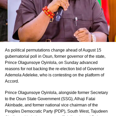
As political permutations change ahead of August 15
gubernatorial poll in Osun, former governor of the state,
Prince Olagunsoye Oyinlola, on Sunday advanced
reasons for not backing the re-election bid of Governor
Ademola Adeleke, who is contesting on the platform of
Accord.
Prince Olagunsoye Oyinlola, alongside former Secretary
to the Osun State Government (SSG), Alhaji Fatai
Akinbade, and former national vice chairman of the
Peoples Democratic Party (PDP), South West, Tajudeen