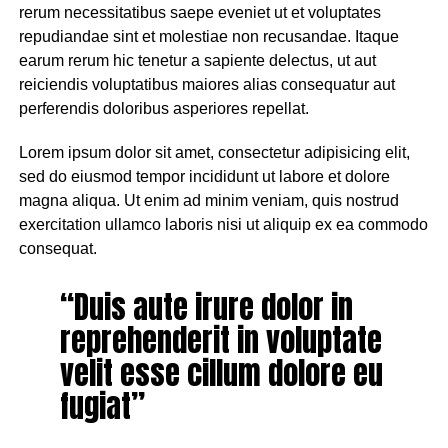
rerum necessitatibus saepe eveniet ut et voluptates
repudiandae sint et molestiae non recusandae. Itaque
earum rerum hic tenetur a sapiente delectus, ut aut
reiciendis voluptatibus maiores alias consequatur aut
perferendis doloribus asperiores repellat.
Lorem ipsum dolor sit amet, consectetur adipisicing elit,
sed do eiusmod tempor incididunt ut labore et dolore
magna aliqua. Ut enim ad minim veniam, quis nostrud
exercitation ullamco laboris nisi ut aliquip ex ea commodo
consequat.
“Duis aute irure dolor in
reprehenderit in voluptate
velit esse cillum dolore eu
fugiat”