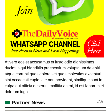
At vero eos et accusamus et iusto odio dignissimos
ducimus qui blanditiis praesentium voluptatum deleniti
atque corrupti quos dolores et quas molestias excepturi
sint occaecati cupiditate non provident, similique sunt in
culpa qui officia deserunt mollitia animi, id est laborum et
dolorum fuga.