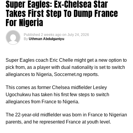
Super Eagles: Ex-Chelsea Star
Takes First Step To Dump France
For Nigeria
Published
2 weeks ago
on
July 24, 2026
By
Uthman Abdulganiyu
Super Eagles coach Eric Chelle might get a new option to
pick from, as a player with dual nationality is set to switch
allegiances to Nigeria, Soccernet.ng reports.
This comes as former Chelsea midfielder Lesley
Ugochukwu has taken his first few steps to switch
allegiances from France to Nigeria.
The 22-year-old midfielder was born in France to Nigerian
parents, and he represented France at youth level.