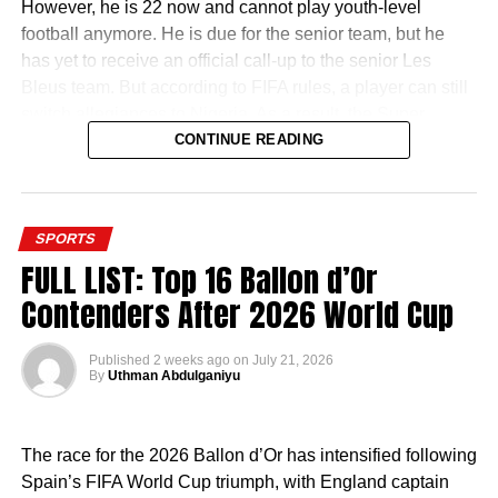
However, he is 22 now and cannot play youth-level
football anymore. He is due for the senior team, but he
has yet to receive an official call-up to the senior Les
Bleus team. But according to FIFA rules, a player can still
switch allegiances to Nigeria. As a result, the Super
Eagles door is still open.
CONTINUE READING
SPORTS
FULL LIST: Top 16 Ballon d’Or
It appears that the former Chelsea man is willing to try that
Contenders After 2026 World Cup
route. In the summer, he was in Nigeria and was even
spotted playing football with Super Eagles star Kelechi
Published
2 weeks ago
on
July 21, 2026
Iheanacho in Owerri.
By
Uthman Abdulganiyu
Now, reports have emerged that he has started the
process of acquiring his Nigerian passport which will
The race for the 2026 Ballon d’Or has intensified following
make him a bonafide Nigerian.
Spain’s FIFA World Cup triumph, with England captain