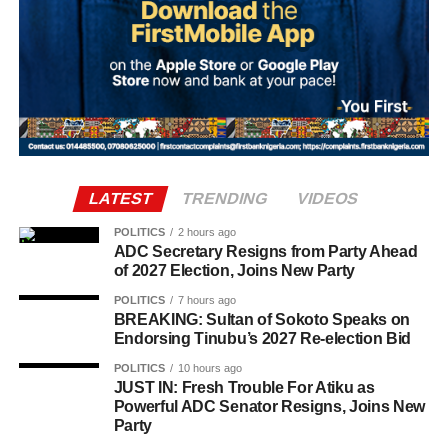
Villa have confirmed the signing of Brazil international
Joao Gomes from Wolves in a deal worth up to £38
million. The agreement includes an initial £34 million
payment, with a further £4 million in performance-related
add-ons.
LATEST
TRENDING
VIDEOS
POLITICS
2 hours ago
ADC Secretary Resigns from Party Ahead
of 2027 Election, Joins New Party
POLITICS
7 hours ago
BREAKING: Sultan of Sokoto Speaks on
Endorsing Tinubu’s 2027 Re-election Bid
POLITICS
10 hours ago
The 2026 Ballon d’Or ceremony is scheduled to take
JUST IN: Fresh Trouble For Atiku as
Powerful ADC Senator Resigns, Joins New
place in London on October 26.
Party