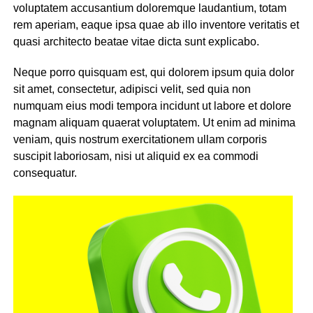
voluptatem accusantium doloremque laudantium, totam
rem aperiam, eaque ipsa quae ab illo inventore veritatis et
quasi architecto beatae vitae dicta sunt explicabo.
Neque porro quisquam est, qui dolorem ipsum quia dolor
sit amet, consectetur, adipisci velit, sed quia non
numquam eius modi tempora incidunt ut labore et dolore
magnam aliquam quaerat voluptatem. Ut enim ad minima
veniam, quis nostrum exercitationem ullam corporis
suscipit laboriosam, nisi ut aliquid ex ea commodi
consequatur.