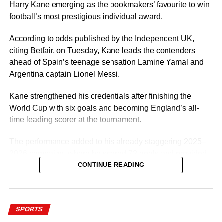
Harry Kane emerging as the bookmakers’ favourite to win
Once Ugochukwu gets his Nigerian passport, the next
football’s most prestigious individual award.
thing for him will be to switch his nationality with world
football governing body FIFA so he can start playing for
According to odds published by the Independent UK,
the Super Eagles.
citing Betfair, on Tuesday, Kane leads the contenders
ahead of Spain’s teenage sensation Lamine Yamal and
A player of Ugochukwu’s profile would be a good fit for
Argentina captain Lionel Messi.
Eric Chelle’s system and he can give Nigeria a few good
years.
Kane strengthened his credentials after finishing the
World Cup with six goals and becoming England’s all-
time leading scorer at the tournament.
The performance added to his already staggering 2025–
2026 campaign, where he scored 72 goals and provided
7 assists in 61 appearances for Bayern Munich and
CONTINUE READING
England. Kane won three trophies with Bayern Munich,
finished third at the FIFA World Cup 2026 and claimed the
European Golden Shoe.
SPORTS