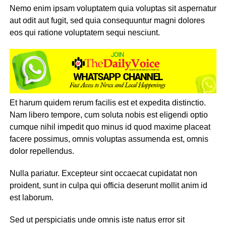
Nemo enim ipsam voluptatem quia voluptas sit aspernatur
aut odit aut fugit, sed quia consequuntur magni dolores
eos qui ratione voluptatem sequi nesciunt.
Et harum quidem rerum facilis est et expedita distinctio.
Nam libero tempore, cum soluta nobis est eligendi optio
cumque nihil impedit quo minus id quod maxime placeat
facere possimus, omnis voluptas assumenda est, omnis
dolor repellendus.
Nulla pariatur. Excepteur sint occaecat cupidatat non
proident, sunt in culpa qui officia deserunt mollit anim id
est laborum.
Sed ut perspiciatis unde omnis iste natus error sit