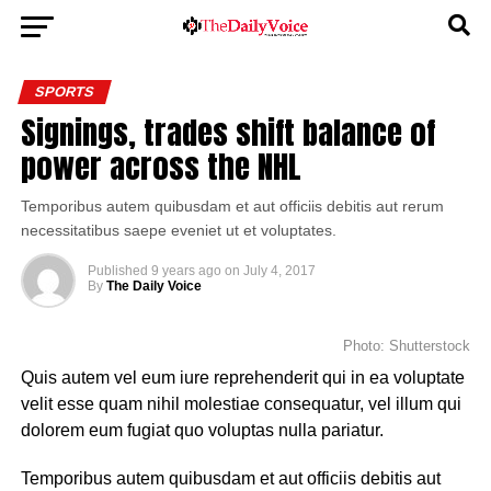
SPORTS
Signings, trades shift balance of
power across the NHL
Temporibus autem quibusdam et aut officiis debitis aut rerum
necessitatibus saepe eveniet ut et voluptates.
Published
9 years ago
on
July 4, 2017
By
The Daily Voice
Photo: Shutterstock
Quis autem vel eum iure reprehenderit qui in ea voluptate
velit esse quam nihil molestiae consequatur, vel illum qui
dolorem eum fugiat quo voluptas nulla pariatur.
Temporibus autem quibusdam et aut officiis debitis aut