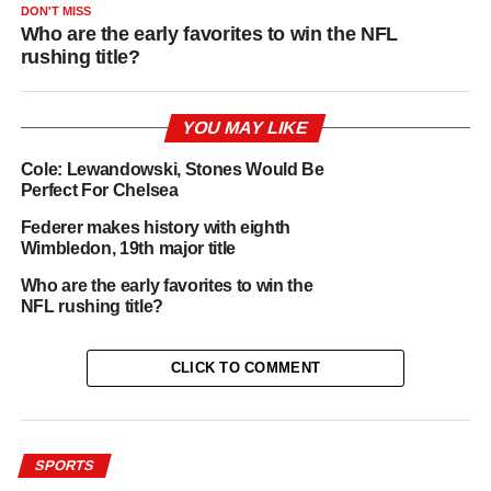
DON'T MISS
Who are the early favorites to win the NFL
rushing title?
YOU MAY LIKE
Cole: Lewandowski, Stones Would Be
Perfect For Chelsea
Federer makes history with eighth
Wimbledon, 19th major title
Who are the early favorites to win the
NFL rushing title?
CLICK TO COMMENT
SPORTS