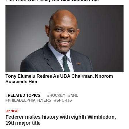
RELATED TOPICS:
HOCKEY
NHL
PHILADELPHIA FLYERS
SPORTS
UP NEXT
Federer makes history with eighth Wimbledon,
19th major title