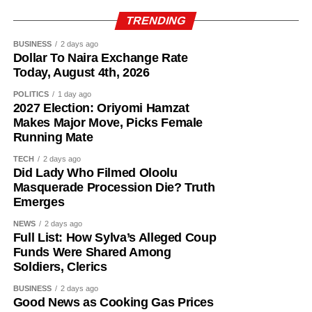
Top 16 Ballon d’Or favourites (Betfair odds):
TRENDING
Harry Kane – 13/8
BUSINESS
2 days ago
Lamine Yamal – 9/4
Dollar To Naira Exchange Rate
Lionel Messi – 11/4
Today, August 4th, 2026
Kylian Mbappe – 7/2
POLITICS
1 day ago
Rodri – 9/2
2027 Election: Oriyomi Hamzat
Ousmane Dembele – 14/1
Makes Major Move, Picks Female
Jude Bellingham – 14/1
Running Mate
Joao Gomes during his unveiling as an Aston Villa player.
Michael Olise – 20/1
TECH
2 days ago
Erling Haaland – 22/1
Did Lady Who Filmed Oloolu
The 25-year-old had also attracted interest from Atletico
Khvicha Kvaratskhelia – 28/1
Masquerade Procession Die? Truth
Madrid but left Wolves’ pre-season training camp in
Declan Rice – 28/1
Emerges
Portugal last week to complete his medical before sealing
Vitinha – 28/1
NEWS
2 days ago
the move to Villa Park.
Fabian Ruiz – 33/1
Full List: How Sylva’s Alleged Coup
Vinicius Jr. – 40/1
Funds Were Shared Among
Gomes becomes Villa’s second high-profile midfield
Soldiers, Clerics
Bruno Fernandes – 50/1
signing in quick succession after the club completed a
Desire Doue – 50/1
BUSINESS
2 days ago
deal worth more than £50 million for Freiburg’s Johan
Good News as Cooking Gas Prices