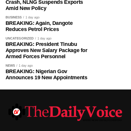
Manzambi on Friday, beating Newcastle United to the
Crash, NLNG Suspends Exports
Switzerland international.
Amid New Policy
BUSINESS
1 day ago
BREAKING: Again, Dangote
Reduces Petrol Prices
UNCATEGORIZED
1 day ago
BREAKING: President Tinubu
Approves New Salary Package for
Armed Forces Personnel
NEWS
1 day ago
BREAKING: Nigerian Gov
Announces 19 New Appointments