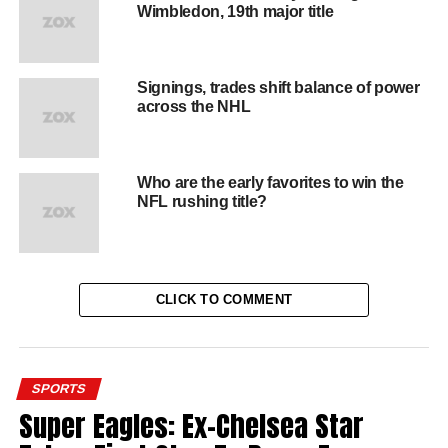
Wimbledon, 19th major title
Signings, trades shift balance of power
across the NHL
Who are the early favorites to win the
NFL rushing title?
CLICK TO COMMENT
SPORTS
Super Eagles: Ex-Chelsea Star