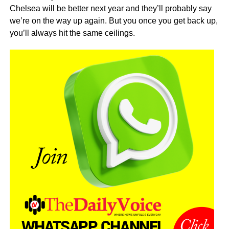
Chelsea will be better next year and they’ll probably say
we’re on the way up again. But you once you get back up,
you’ll always hit the same ceilings.