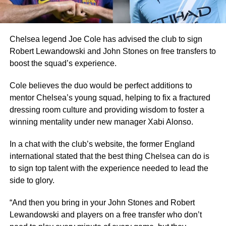
Chelsea legend Joe Cole has advised the club to sign
Robert Lewandowski and John Stones on free transfers to
boost the squad’s experience.
Cole believes the duo would be perfect additions to
mentor Chelsea’s young squad, helping to fix a fractured
dressing room culture and providing wisdom to foster a
winning mentality under new manager Xabi Alonso.
In a chat with the club’s website, the former England
international stated that the best thing Chelsea can do is
to sign top talent with the experience needed to lead the
side to glory.
“And then you bring in your John Stones and Robert
Lewandowski and players on a free transfer who don’t