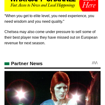
“When you get to elite level, you need experience, you
need wisdom and you need quality.”
Chelsea may also come under pressure to sell some of
their best player now they have missed out on European
revenue for next season.