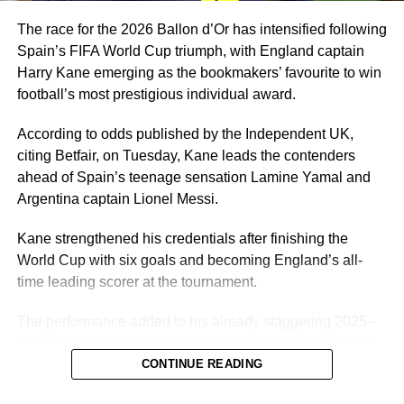
years.
The race for the 2026 Ballon d’Or has intensified following
Spain’s FIFA World Cup triumph, with England captain
Harry Kane emerging as the bookmakers’ favourite to win
football’s most prestigious individual award.
According to odds published by the Independent UK,
citing Betfair, on Tuesday, Kane leads the contenders
ahead of Spain’s teenage sensation Lamine Yamal and
Argentina captain Lionel Messi.
Kane strengthened his credentials after finishing the
World Cup with six goals and becoming England’s all-
time leading scorer at the tournament.
The performance added to his already staggering 2025–
2026 campaign, where he scored 72 goals and provided
7 assists in 61 appearances for Bayern Munich and
CONTINUE READING
England. Kane won three trophies with Bayern Munich,