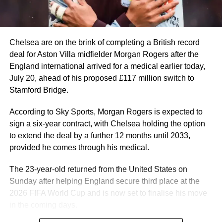
Mbappé once again proved his elite status. In a prolific
2025–2026 campaign for Real Madrid, he became La
Liga and Champions League top scorer.
He is also the 2026 World Cup top scorer and became the
Chelsea are on the brink of completing a British record
all-time leading scorer with 22 goals.
deal for Aston Villa midfielder Morgan Rogers after the
England international arrived for a medical earlier today,
Manchester City and Norway striker, Erling Haaland, also
July 20, ahead of his proposed £117 million switch to
enjoyed another prolific season, scoring 27 Premier
Stamford Bridge.
League goals and eight in the UEFA Champions League.
He carried that form into the 2026 FIFA World Cup,
According to Sky Sports, Morgan Rogers is expected to
scoring seven goals in five games to inspire Norway to a
sign a six-year contract, with Chelsea holding the option
historic first-ever quarter-final appearance.
to extend the deal by a further 12 months until 2033,
provided he comes through his medical.
Erling Haaland #9 of Norway celebrates scoring his
team’s first goal during the FIFA World Cup 2026 Group I
The 23-year-old returned from the United States on
match between Iraq and Norway at Boston Stadium on
Sunday after helping England secure third place at the
June 16, 2026 in Foxborough, Massachusetts.
2026 FIFA World Cup and is now set to finalise his move
France’s Ousmane Dembele and Michael Olise and
in the coming days.
England midfielder Jude Bellingham are also among the