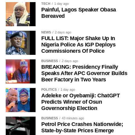
Bruno Fernandes – 50/1
TECH
1 day ago
Painful, Lagos Speaker Obasa
Desire Doue – 50/1
Bereaved
Joao Gomes during his unveiling as an Aston Villa player.
NEWS
2 days ago
FULL LIST: Major Shake Up In
Nigeria Police As IGP Deploys
The 25-year-old had also attracted interest from Atletico
Commissioners Of Police
Madrid but left Wolves’ pre-season training camp in
Portugal last week to complete his medical before sealing
BUSINESS
2 days ago
BREAKING: Presidency Finally
the move to Villa Park.
Speaks After APC Governor Builds
Beer Factory in Two Years
Gomes becomes Villa’s second high-profile midfield
signing in quick succession after the club completed a
POLITICS
1 day ago
deal worth more than £50 million for Freiburg’s Johan
Adeleke or Oyebamiji: ChatGPT
Predicts Winner of Osun
Manzambi on Friday, beating Newcastle United to the
Governorship Election
Switzerland international.
BUSINESS
43 minutes ago
Petrol Price Crashes Nationwide;
State-by-State Prices Emerge