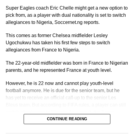
Super Eagles coach Eric Chelle might get a new option to
pick from, as a player with dual nationality is set to switch
allegiances to Nigeria, Soccernet.ng reports.
This comes as former Chelsea midfielder Lesley
Ugochukwu has taken his first few steps to switch
allegiances from France to Nigeria.
The 22-year-old midfielder was born in France to Nigerian
parents, and he represented France at youth level.
However, he is 22 now and cannot play youth-level
football anymore. He is due for the senior team, but he
has yet to receive an official call-up to the senior Les
Bleus team. But according to FIFA rules, a player can still
switch allegiances to Nigeria. As a result, the Super
Eagles door is still open.
CONTINUE READING