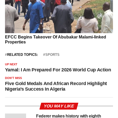
RELATED TOPICS:
SPORTS
UP NEXT
Yamal: I Am Prepared For 2026 World Cup Action
DON'T MISS
Five Gold Medals And African Record Highlight
Nigeria’s Success In Algeria
YOU MAY LIKE
Federer makes history with eighth