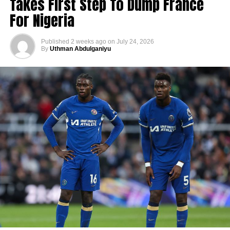
Takes First Step To Dump France
For Nigeria
Published
2 weeks ago
on
July 24, 2026
By
Uthman Abdulganiyu