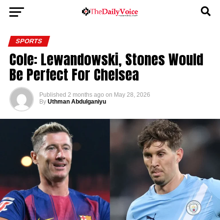
SPORTS
Cole: Lewandowski, Stones Would
Be Perfect For Chelsea
Published
2 months ago
on
May 28, 2026
By
Uthman Abdulganiyu