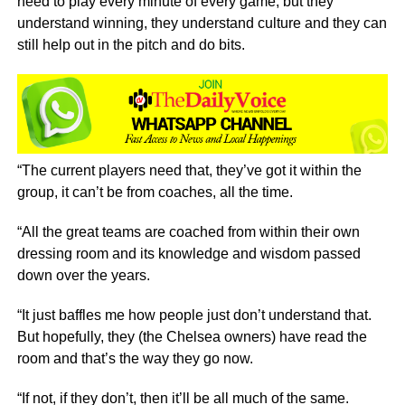
need to play every minute of every game, but they
understand winning, they understand culture and they can
still help out in the pitch and do bits.
“The current players need that, they’ve got it within the
group, it can’t be from coaches, all the time.
“All the great teams are coached from within their own
dressing room and its knowledge and wisdom passed
down over the years.
“It just baffles me how people just don’t understand that.
But hopefully, they (the Chelsea owners) have read the
room and that’s the way they go now.
“If not, if they don’t, then it’ll be all much of the same.