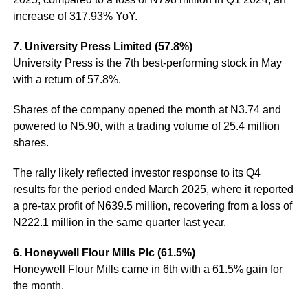
increase of 317.93% YoY.
7. University Press Limited (57.8%)
University Press is the 7th best-performing stock in May
with a return of 57.8%.
Shares of the company opened the month at N3.74 and
powered to N5.90, with a trading volume of 25.4 million
shares.
The rally likely reflected investor response to its Q4
results for the period ended March 2025, where it reported
a pre-tax profit of N639.5 million, recovering from a loss of
N222.1 million in the same quarter last year.
6. Honeywell Flour Mills Plc (61.5%)
Honeywell Flour Mills came in 6th with a 61.5% gain for
the month.