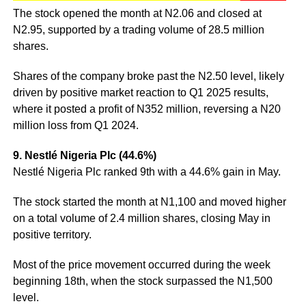
The stock opened the month at N2.06 and closed at
N2.95, supported by a trading volume of 28.5 million
shares.
Shares of the company broke past the N2.50 level, likely
driven by positive market reaction to Q1 2025 results,
where it posted a profit of N352 million, reversing a N20
million loss from Q1 2024.
9. Nestlé Nigeria Plc (44.6%)
Nestlé Nigeria Plc ranked 9th with a 44.6% gain in May.
The stock started the month at N1,100 and moved higher
on a total volume of 2.4 million shares, closing May in
positive territory.
Most of the price movement occurred during the week
beginning 18th, when the stock surpassed the N1,500
level.