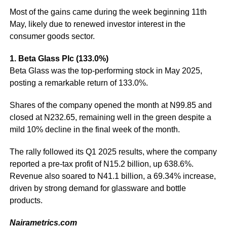
Most of the gains came during the week beginning 11th
May, likely due to renewed investor interest in the
consumer goods sector.
1. Beta Glass Plc (133.0%)
Beta Glass was the top-performing stock in May 2025,
posting a remarkable return of 133.0%.
Shares of the company opened the month at N99.85 and
closed at N232.65, remaining well in the green despite a
mild 10% decline in the final week of the month.
The rally followed its Q1 2025 results, where the company
reported a pre-tax profit of N15.2 billion, up 638.6%.
Revenue also soared to N41.1 billion, a 69.34% increase,
driven by strong demand for glassware and bottle
products.
Nairametrics.com