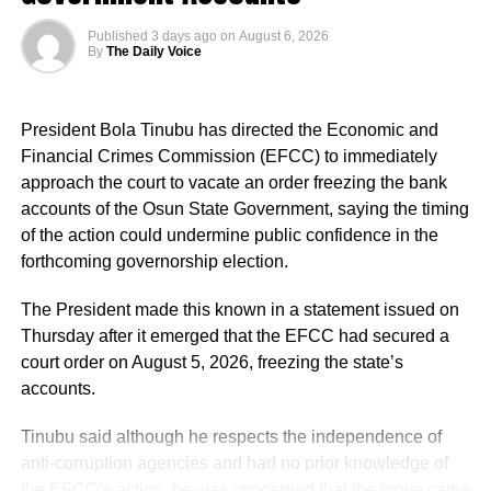
Published
3 days ago
on
August 6, 2026
By
The Daily Voice
“This is a president who cares deeply for Nigeria and for
the future of our country.
President Bola Tinubu has directed the Economic and
“The president has approved the recruitment of teachers.
Financial Crimes Commission (EFCC) to immediately
Priority will be given to absorbing verified PTA teachers,
approach the court to vacate an order freezing the bank
many of whom have served in our Federal Unity Colleges
accounts of the Osun State Government, saying the timing
and Federal Technical Colleges for almost 25 years. This
of the action could undermine public confidence in the
approval provides them with the opportunity to become
forthcoming governorship election.
part of the mainstream public service,” the minister said.
Iwunna commented: “The same APC and its presidency
The President made this known in a statement issued on
that mock Peter Obi for brewery is celebrating brewery in
He said the recruitment followed a comprehensive
Thursday after it emerged that the EFCC had secured a
Benue?”
verification exercise conducted by an inter-ministerial
court order on August 5, 2026, freezing the state’s
committee, which screened eligible PTA teachers across
accounts.
Samuel tweeted: “I hope they will not also come after him
Federal Unity Colleges.
by the time he dumps this party called APC, just like they
Tinubu said although he respects the independence of
always come after Peter Obi, saying instead of him
The exercise, he said, verified “3,252 teachers across the
anti-corruption agencies and had no prior knowledge of
building industry that will benefit Nigerians,
cadres of Education Officers, Assistant Education Officers
the EFCC’s action, he was concerned that the move came