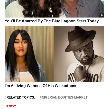
RELATED TOPICS:
NIGERIAN EQUITIES MARKET
UP NEXT