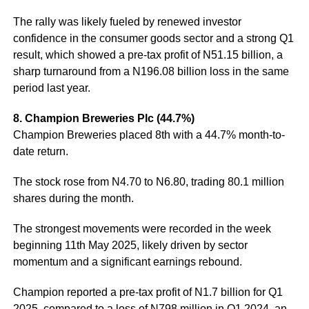
The rally was likely fueled by renewed investor
confidence in the consumer goods sector and a strong Q1
result, which showed a pre-tax profit of N51.15 billion, a
sharp turnaround from a N196.08 billion loss in the same
period last year.
8. Champion Breweries Plc (44.7%)
Champion Breweries placed 8th with a 44.7% month-to-
date return.
The stock rose from N4.70 to N6.80, trading 80.1 million
shares during the month.
The strongest movements were recorded in the week
beginning 11th May 2025, likely driven by sector
momentum and a significant earnings rebound.
Champion reported a pre-tax profit of N1.7 billion for Q1
2025, compared to a loss of N798 million in Q1 2024, an