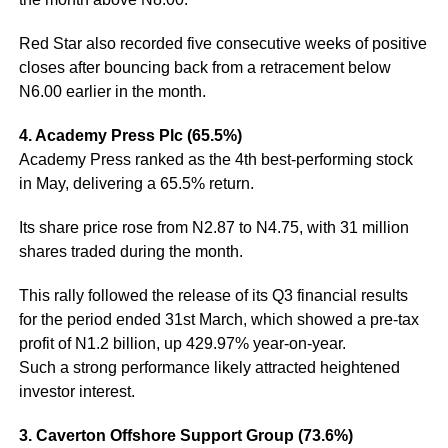
Red Star also recorded five consecutive weeks of positive
closes after bouncing back from a retracement below
N6.00 earlier in the month.
4. Academy Press Plc (65.5%)
Academy Press ranked as the 4th best-performing stock
in May, delivering a 65.5% return.
Its share price rose from N2.87 to N4.75, with 31 million
shares traded during the month.
This rally followed the release of its Q3 financial results
for the period ended 31st March, which showed a pre-tax
profit of N1.2 billion, up 429.97% year-on-year.
Such a strong performance likely attracted heightened
investor interest.
3. Caverton Offshore Support Group (73.6%)