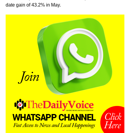
date gain of 43.2% in May.