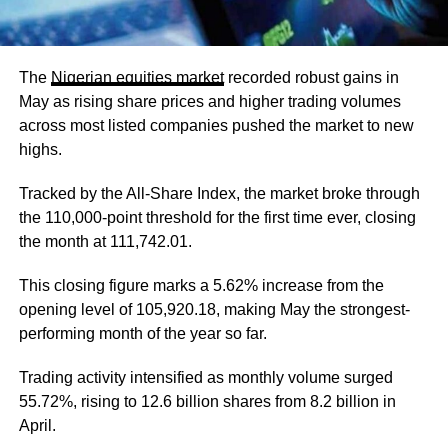
The
Nigerian equities market
recorded robust gains in
May as rising share prices and higher trading volumes
across most listed companies pushed the market to new
highs.
Tracked by the All-Share Index, the market broke through
the 110,000-point threshold for the first time ever, closing
the month at 111,742.01.
This closing figure marks a 5.62% increase from the
opening level of 105,920.18, making May the strongest-
performing month of the year so far.
Trading activity intensified as monthly volume surged
55.72%, rising to 12.6 billion shares from 8.2 billion in
April.