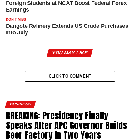
Foreign Students at NCAT Boost Federal Forex
Earnings
DON'T MISS
Dangote Refinery Extends US Crude Purchases
Into July
YOU MAY LIKE
CLICK TO COMMENT
BUSINESS
BREAKING: Presidency Finally
Speaks After APC Governor Builds
Beer Factory in Two Years