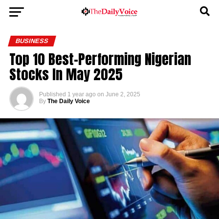
BUSINESS
Top 10 Best-Performing Nigerian
Stocks In May 2025
Published
1 year ago
on
June 2, 2025
By
The Daily Voice