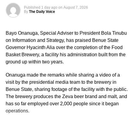
Published
1 day ago
on
August 7, 2026
By
The Daily Voice
Bayo Onanuga, Special Adviser to President Bola Tinubu
on Information and Strategy, has praised Benue State
Governor Hyacinth Alia over the completion of the Food
Basket Brewery, a facility his administration built from the
ground up within two years.
Onanuga made the remarks while sharing a video of a
visit by the presidential media team to the brewery in
Benue State, sharing footage of the facility with the public.
The brewery produces the Zeva beer brand and malt, and
has so far employed over 2,000 people since it began
operations.