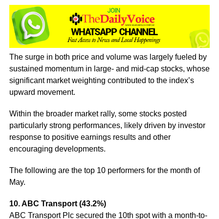
The surge in both price and volume was largely fueled by
sustained momentum in large- and mid-cap stocks, whose
significant market weighting contributed to the index’s
upward movement.
Within the broader market rally, some stocks posted
particularly strong performances, likely driven by investor
response to positive earnings results and other
encouraging developments.
The following are the top 10 performers for the month of
May.
10. ABC Transport (43.2%)
ABC Transport Plc secured the 10th spot with a month-to-