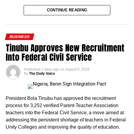
Governor Alia initiated and completed the brewery project
within his first two years in office. The facility represents
CONTINUE READING
one of the more visible industrial investments tied to his
administration, introducing a locally branded product
while creating thousands of direct jobs in a state
BUSINESS
historically known for agriculture rather than
Tinubu Approves New Recruitment
manufacturing.
Into Federal Civil Service
Published
2 days ago
on
August 6, 2026
By
The Daily Voice
The presidential media team’s visit drew attention to the
scale of the project, with Onanuga pointing to it as
President Bola Tinubu has approved the recruitment
evidence of tangible progress under the APC governor’s
process for 3,252 verified Parent-Teacher Association
watch.
teachers into the Federal Civil Service, a move aimed at
addressing the persistent shortage of teachers in Federal
The timing of the visit carries political significance.
Unity Colleges and improving the quality of education.
Governor Alia is expected to seek re-election in the 2027