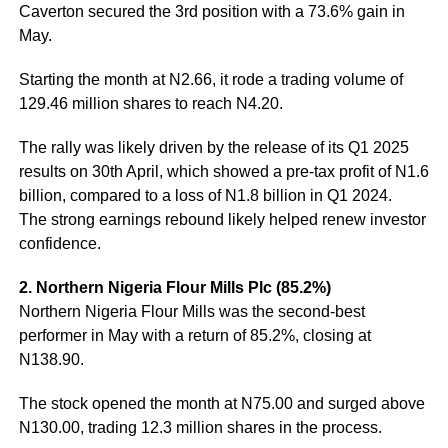
Caverton secured the 3rd position with a 73.6% gain in
May.
Starting the month at N2.66, it rode a trading volume of
129.46 million shares to reach N4.20.
The rally was likely driven by the release of its Q1 2025
results on 30th April, which showed a pre-tax profit of N1.6
billion, compared to a loss of N1.8 billion in Q1 2024.
The strong earnings rebound likely helped renew investor
confidence.
2. Northern Nigeria Flour Mills Plc (85.2%)
Northern Nigeria Flour Mills was the second-best
performer in May with a return of 85.2%, closing at
N138.90.
The stock opened the month at N75.00 and surged above
N130.00, trading 12.3 million shares in the process.