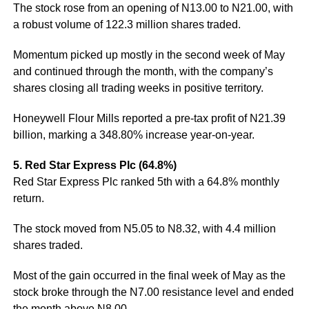
The stock rose from an opening of N13.00 to N21.00, with
a robust volume of 122.3 million shares traded.
Momentum picked up mostly in the second week of May
and continued through the month, with the company’s
shares closing all trading weeks in positive territory.
Honeywell Flour Mills reported a pre-tax profit of N21.39
billion, marking a 348.80% increase year-on-year.
5. Red Star Express Plc (64.8%)
Red Star Express Plc ranked 5th with a 64.8% monthly
return.
The stock moved from N5.05 to N8.32, with 4.4 million
shares traded.
Most of the gain occurred in the final week of May as the
stock broke through the N7.00 resistance level and ended
the month above N8.00.