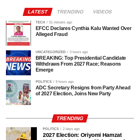
door.
LATEST
TRENDING
VIDEOS
“So, one of them asked how many of us was inside the
room and I told him two. I also told him my roommate
TECH
51 minutes ago
EFCC Declares Cynthia Kalu Wanted Over
wasn’t around.”
Alleged Fraud
UNCATEGORIZED
3 hours ago
BREAKING: Top Presidential Candidate
Withdraws From 2027 Race; Reasons
Emerge
POLITICS
9 hours ago
ADC Secretary Resigns from Party Ahead
of 2027 Election, Joins New Party
TRENDING
POLITICS
2 days ago
2027 Election: Oriyomi Hamzat