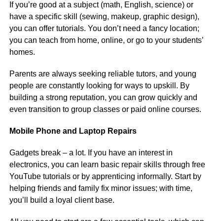
If you’re good at a subject (math, English, science) or
have a specific skill (sewing, makeup, graphic design),
you can offer tutorials. You don’t need a fancy location;
you can teach from home, online, or go to your students’
homes.
Parents are always seeking reliable tutors, and young
people are constantly looking for ways to upskill. By
building a strong reputation, you can grow quickly and
even transition to group classes or paid online courses.
Mobile Phone and Laptop Repairs
Gadgets break – a lot. If you have an interest in
electronics, you can learn basic repair skills through free
YouTube tutorials or by apprenticing informally. Start by
helping friends and family fix minor issues; with time,
you’ll build a loyal client base.