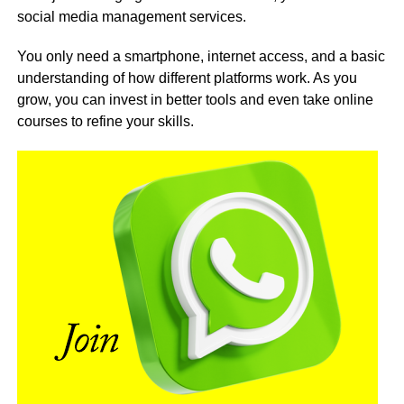
social media management services.
You only need a smartphone, internet access, and a basic
understanding of how different platforms work. As you
grow, you can invest in better tools and even take online
courses to refine your skills.