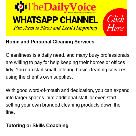
Home and Personal Cleaning Services
Cleanliness is a daily need, and many busy professionals
are willing to pay for help keeping their homes or offices
tidy. You can start small, offering basic cleaning services
using the client’s own supplies.
With good word-of-mouth and dedication, you can expand
into larger spaces, hire additional staff, or even start
selling your own branded cleaning products down the
line.
Tutoring or Skills Coaching