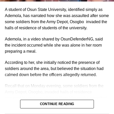
These figures were drawn from the CONPSS scale for
top-tier diplomatic officers. Entry-level foreign service
A student of Osun State University, identified simply as
officers reportedly earned around ₦300,000–₦500,000
Ademola, has narrated how she was assaulted after some
monthly, but ambassadors, being at the top of the career
some soldiers from the Army Depot, Osogbo invaded the
ladder, commanded the upper end.
halls of residence of students of the university.
The figures also aligned with general public sector pay for
Ademola, in a video shared by OsunDefenderNG, said
Grade Level 17 officers, adjusted for inflation and the
the incident occurred while she was alone in her room
2025 minimum wage increase to ₦70,000.
preparing a meal.
Allowances and Total Compensation
According to her, she initially noticed the presence of
soldiers around the area, but believed the situation had
Reports highlighted that basic pay alone did not reflect the
calmed down before the officers allegedly returned.
full compensation package.
Recall that on Monday evening, some soldiers from the
Nigerian ambassadors posted overseas received
Army Depot, Osogbo, invaded halls of residence
allowances designed to offset high living expenses,
occupied by students of Osun State University, assaulted
hardship, and representational duties.
several students and carted away more than 60 mobile
CONTINUE READING
phones and other electronic gadgets.
Total monthly take-home pay often exceeded ₦2–5 million