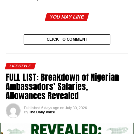
YOU MAY LIKE
CLICK TO COMMENT
LIFESTYLE
FULL LIST: Breakdown of Nigerian
Ambassadors’ Salaries,
Allowances Revealed
Published
6 days ago
on
July 30, 2026
By
The Daily Voice