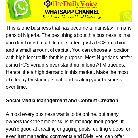
This is one business that has become a mainstay in many
parts of Nigeria. The best thing about this business is that
you don’t need much to get started: just a POS machine
and a small amount of capital. You can choose a location
with high foot traffic for this purpose. Most Nigerians prefer
using POS vendors over standing in long ATM queues.
Hence, the a high demand in this market. Make the most
of it today by starting small and scaling your business
over time.
Social Media Management and Content Creation
Almost every business wants to be online, but many
owners lack the time or skills to manage their pages. If
you’re good at creating engaging posts, editing videos, or
even just managing comments and DMs, you can offer