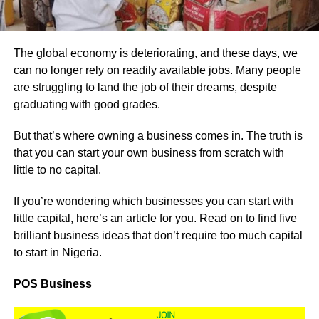
The global economy is deteriorating, and these days, we
can no longer rely on readily available jobs. Many people
are struggling to land the job of their dreams, despite
graduating with good grades.
But that’s where owning a business comes in. The truth is
that you can start your own business from scratch with
little to no capital.
If you’re wondering which businesses you can start with
little capital, here’s an article for you. Read on to find five
brilliant business ideas that don’t require too much capital
to start in Nigeria.
POS Business