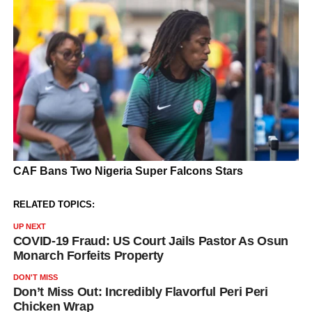
RELATED TOPICS:
UP NEXT
COVID-19 Fraud: US Court Jails Pastor As Osun
Monarch Forfeits Property
DON'T MISS
Don’t Miss Out: Incredibly Flavorful Peri Peri
Chicken Wrap