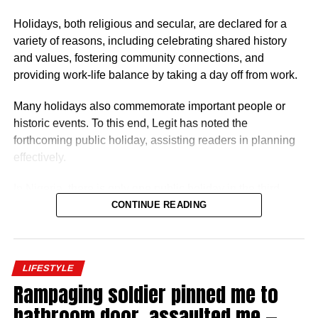
Nigerian ambassadors was governed by the
Holidays, both religious and secular, are declared for a
Consolidated Diplomatic, Consular and Foreign Service
variety of reasons, including celebrating shared history
Cadre Salary Structure (CONPSS) in the Nigerian public
and values, fostering community connections, and
service. Ambassadors usually fell into the highest grade
providing work-life balance by taking a day off from work.
levels, GL 17 or equivalent, with additional allowances for
overseas postings.
Many holidays also commemorate important people or
historic events. To this end, Legit has noted the
forthcoming public holiday, assisting readers in planning
effectively.
In Nigeria, there is only one public holiday in the third
quarter (July 1 – September 30) of 2026: Eid ul-Mawlid.
CONTINUE READING
Eid ul-Mawlid 2026 may be observed on Wednesday,
August 26 (tentative date).
LIFESTYLE
Rampaging soldier pinned me to
bathroom door, assaulted me —