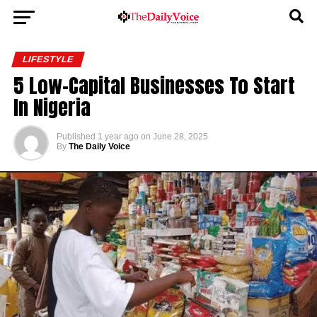
LIFESTYLE
5 Low-Capital Businesses To Start
In Nigeria
Published
1 year ago
on
June 28, 2025
By
The Daily Voice