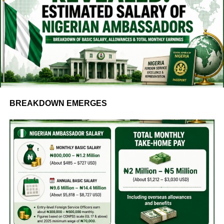
BREAKDOWN EMERGES