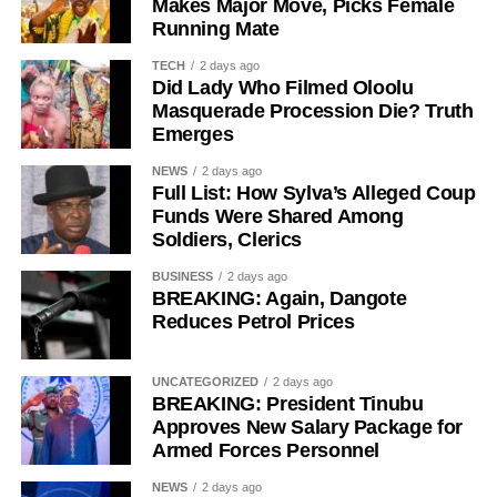
Makes Major Move, Picks Female
Running Mate
TECH
2 days ago
Did Lady Who Filmed Oloolu
Masquerade Procession Die? Truth
While her emotions betrayed her, Ademola alleged that
Emerges
one of the soldiers then became physically aggressive.
NEWS
2 days ago
“Then, he pinned me to my bathroom door, told me I would
Full List: How Sylva’s Alleged Coup
like it. He also told me not to shout. So, I begged him.
Funds Were Shared Among
Soldiers, Clerics
“I had to look for a way to get out of his hold and moved to
BUSINESS
2 days ago
the door. On moving to the door, I told him to move out. He
BREAKING: Again, Dangote
asked if I wanted him to move out,” she added.
Reduces Petrol Prices
She further alleged that another soldier entered the room
UNCATEGORIZED
2 days ago
and attempted to restrain her.
BREAKING: President Tinubu
Approves New Salary Package for
She narrated, “While on that, his colleague came in and
Armed Forces Personnel
also told me to calm down, that I would love it and that I
NEWS
2 days ago
shouldn’t shout.