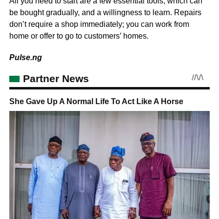
All you need to start are a few essential tools, which can
be bought gradually, and a willingness to learn. Repairs
don’t require a shop immediately; you can work from
home or offer to go to customers’ homes.
Pulse.ng