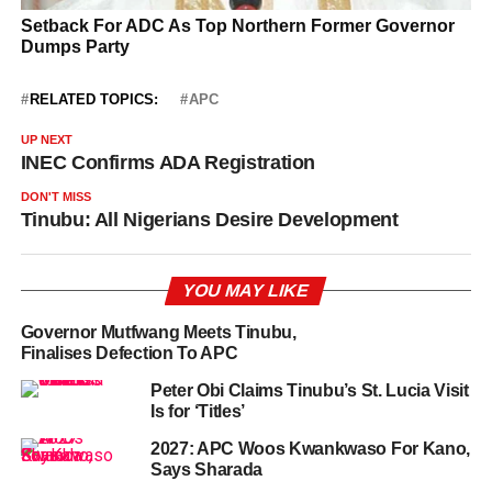
RELATED TOPICS:
APC
UP NEXT
INEC Confirms ADA Registration
DON'T MISS
Tinubu: All Nigerians Desire Development
YOU MAY LIKE
Governor Mutfwang Meets Tinubu,
Finalises Defection To APC
Peter Obi Claims Tinubu’s St. Lucia Visit
Is for ‘Titles’
2027: APC Woos Kwankwaso For Kano,
Says Sharada