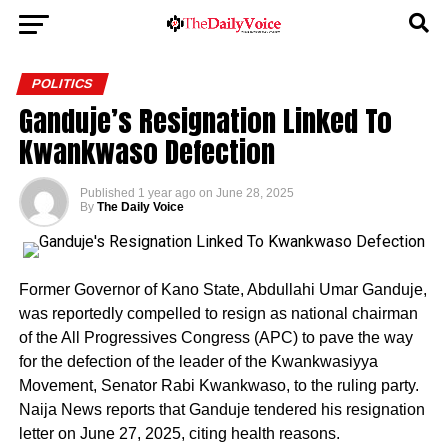
POLITICS
Ganduje’s Resignation Linked To
Kwankwaso Defection
Published
1 year ago
on
June 28, 2025
By
The Daily Voice
Former Governor of Kano State, Abdullahi Umar Ganduje,
was reportedly compelled to resign as national chairman
of the All Progressives Congress (APC) to pave the way
for the defection of the leader of the Kwankwasiyya
Movement, Senator Rabi Kwankwaso, to the ruling party.
Naija News reports that Ganduje tendered his resignation
letter on June 27, 2025, citing health reasons.