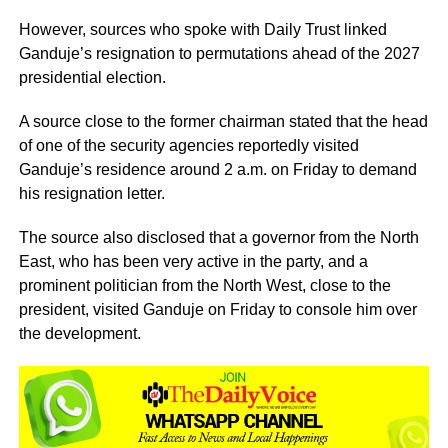
However, sources who spoke with Daily Trust linked
Ganduje’s resignation to permutations ahead of the 2027
presidential election.
A source close to the former chairman stated that the head
of one of the security agencies reportedly visited
Ganduje’s residence around 2 a.m. on Friday to demand
his resignation letter.
The source also disclosed that a governor from the North
East, who has been very active in the party, and a
prominent politician from the North West, close to the
president, visited Ganduje on Friday to console him over
the development.