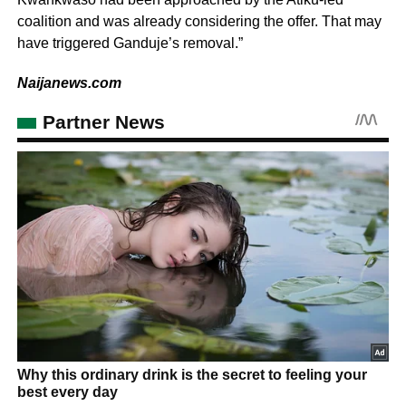
coalition and was already considering the offer. That may
have triggered Ganduje’s removal.”
Naijanews.com