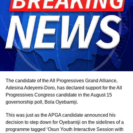
The candidate of the All Progressives Grand Alliance,
Adesina Adeyemi-Doro, has declared support for the All
Progressives Congress candidate in the August 15
governorship poll, Bola Oyebamiji.
This was just as the APGA candidate announced his
decision to step down for Oyebamiji on the sidelines of a
programme tagged ‘Osun Youth Interactive Session with