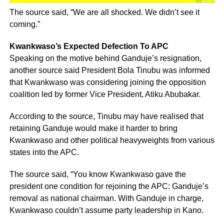
The source said, “We are all shocked. We didn’t see it
coming.”
Kwankwaso’s Expected Defection To APC
Speaking on the motive behind Ganduje’s resignation,
another source said President Bola Tinubu was informed
that Kwankwaso was considering joining the opposition
coalition led by former Vice President, Atiku Abubakar.
According to the source, Tinubu may have realised that
retaining Ganduje would make it harder to bring
Kwankwaso and other political heavyweights from various
states into the APC.
The source said, “You know Kwankwaso gave the
president one condition for rejoining the APC: Ganduje’s
removal as national chairman. With Ganduje in charge,
Kwankwaso couldn’t assume party leadership in Kano.