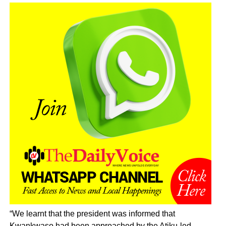
“We learnt that the president was informed that
Kwankwaso had been approached by the Atiku-led