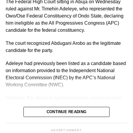
The Federal High Court sitting in Abuja on Wednesday
Another important factor is the governor’s political
ruled against Mr. Timehin Adeleye, who represented the
visibility. Having contested and won the governorship
Owo/Ose Federal Constituency of Ondo State, declaring
previously, Adeleke already has an established electoral
him ineligible as the All Progressives Congress (APC)
structure and name recognition across the state.
candidate for the federal constituency.
The court recognized Abdugani Arobo as the legitimate
candidate for the party.
Adeleye had previously been listed as a candidate based
on information provided to the Independent National
Electoral Commission (INEC) by the APC’s National
Working Committee (NWC).
However, this decision sparked protests among several
APC members and party leaders in Ondo State who
opposed the NWC’s ruling.
CONTINUE READING
ADVERTISEMENT