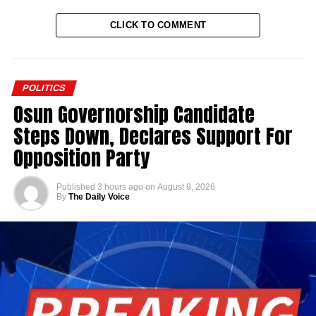
CLICK TO COMMENT
POLITICS
Osun Governorship Candidate
Steps Down, Declares Support For
Opposition Party
Published
3 hours ago
on
August 9, 2026
By
The Daily Voice