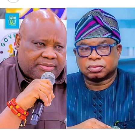
other senior members of the party, we have reached an
alignment. At the end of the day, we are all progressives.
“We look forward to a situation where, by the special
grace of God, we will deliver Osun State to our governor,
Oyebamiji,” he said.
Responding to the gesture, Oyebamiji, who commended
the APGA candidate for the endorsement, expressed
readiness to reach out to other parties in the governorship
race to seek their backing in the poll.
He said, “Thank you so much. I appreciate this, and I want
to assure you that we will work together to rescue Osun
State from the current bad government. Your people will
be taken care of.