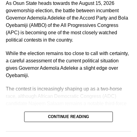
As Osun State heads towards the August 15, 2026
governorship election, the battle between incumbent
Governor Ademola Adeleke of the Accord Party and Bola
Oyebamiji (AMBO) of the All Progressives Congress
(APC) is becoming one of the most closely watched
political contests in the country.
While the election remains too close to call with certainty,
a careful assessment of the current political situation
gives Governor Ademola Adeleke a slight edge over
Oyebamiji.
The contest is increasingly shaping up as a two-horse
race, although African Democratic Congress (ADC)
candidate Najeem Salaam remains a notable third-force
“I am glad about this development, and we will also reach
contender.
out to other parties so that we can join hands together to
CONTINUE READING
build a greater Osun State.”
Why Adeleke May Have the Advantage