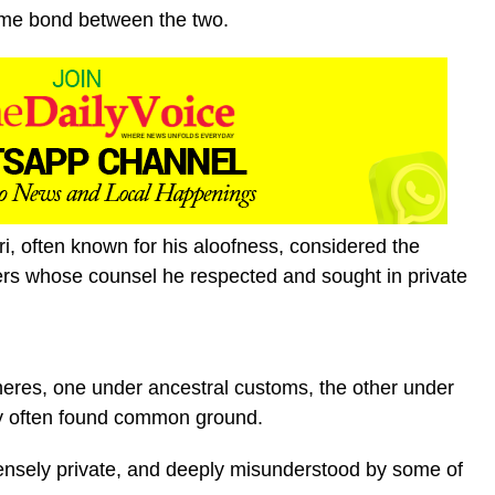
time bond between the two.
, often known for his aloofness, considered the
lers whose counsel he respected and sought in private
heres, one under ancestral customs, the other under
hey often found common ground.
ensely private, and deeply misunderstood by some of