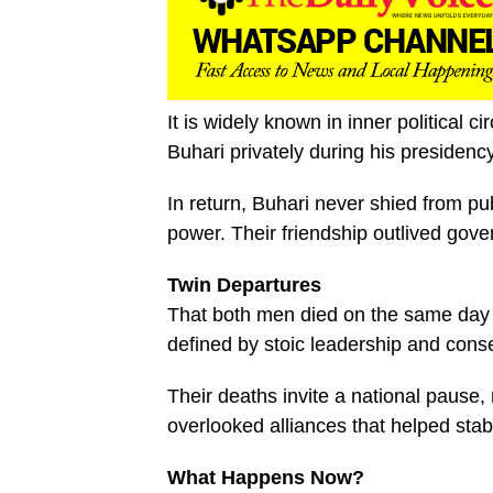
It is widely known in inner political c
Buhari privately during his presidenc
In return, Buhari never shied from pu
power. Their friendship outlived gov
Twin Departures
That both men died on the same day i
defined by stoic leadership and conse
Their deaths invite a national pause, n
overlooked alliances that helped stabi
What Happens Now?