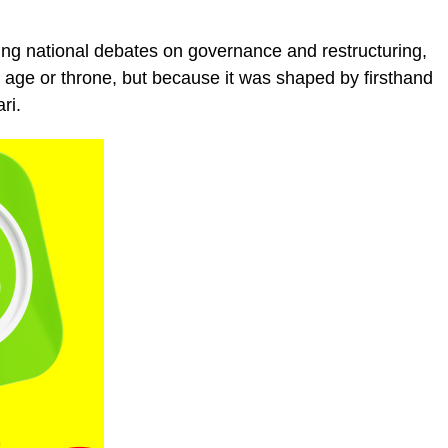
ring national debates on governance and restructuring,
s age or throne, but because it was shaped by firsthand
ri.