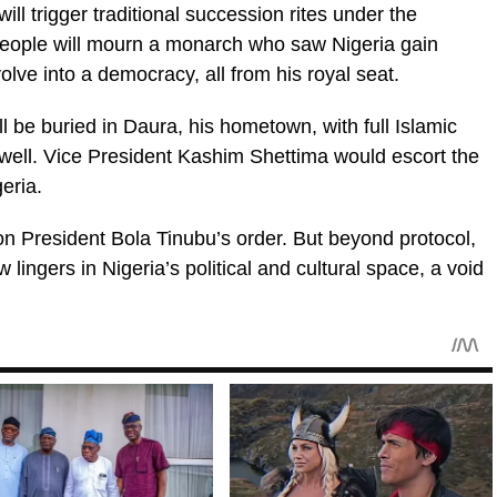
ll trigger traditional succession rites under the
people will mourn a monarch who saw Nigeria gain
ve into a democracy, all from his royal seat.
l be buried in Daura, his hometown, with full Islamic
rewell. Vice President Kashim Shettima would escort the
eria.
 on President Bola Tinubu’s order. But beyond protocol,
 lingers in Nigeria’s political and cultural space, a void