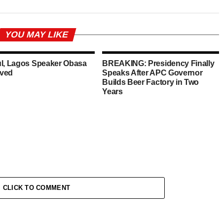
YOU MAY LIKE
ul, Lagos Speaker Obasa
BREAKING: Presidency Finally
ved
Speaks After APC Governor
Builds Beer Factory in Two
Years
CLICK TO COMMENT