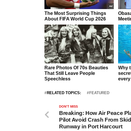
RELATED TOPICS:
FEATURED
DON'T MISS
Breaking: How Air Peace Pl
Pilot Avoid Crash From Skid
Runway in Port Harcourt