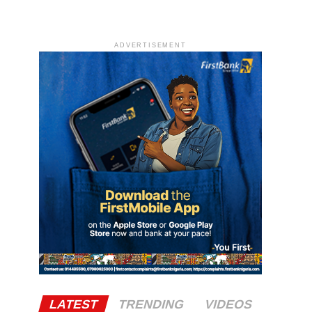
ADVERTISEMENT
LATEST
TRENDING
VIDEOS