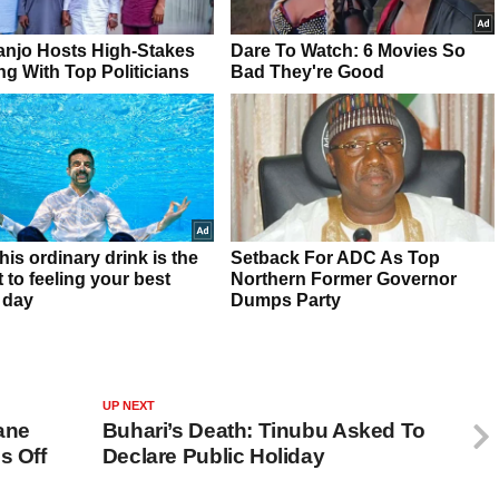
UP NEXT
ane
Buhari’s Death: Tinubu Asked To
s Off
Declare Public Holiday