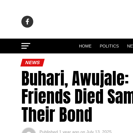
HOME
POLITICS
N
NEWS
Buhari, Awujale
Friends Died Sa
Their Bond
Published
1 year ago
on
July 13, 2025