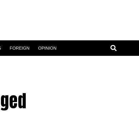
S
FOREIGN
OPINION
rged