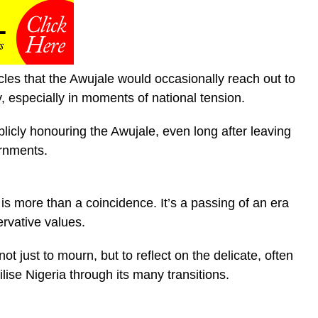
ircles that the Awujale would occasionally reach out to
y, especially in moments of national tension.
blicly honouring the Awujale, even long after leaving
ernments.
s more than a coincidence. It’s a passing of an era
rvative values.
ot just to mourn, but to reflect on the delicate, often
lise Nigeria through its many transitions.