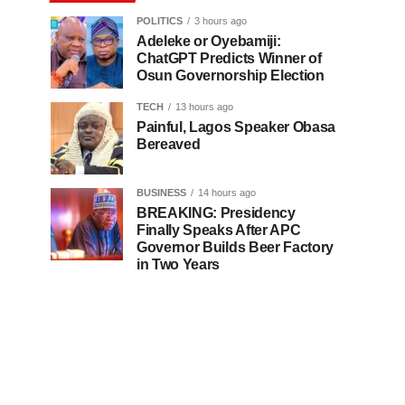
POLITICS
3 hours ago
Adeleke or Oyebamiji:
ChatGPT Predicts Winner of
Osun Governorship Election
TECH
13 hours ago
Painful, Lagos Speaker Obasa
Bereaved
BUSINESS
14 hours ago
BREAKING: Presidency
Finally Speaks After APC
Governor Builds Beer Factory
in Two Years