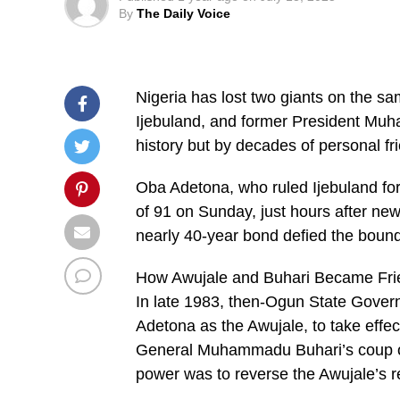
By
The Daily Voice
Nigeria has lost two giants on the s
Ijebuland, and former President Mu
history but by decades of personal fr
Oba Adetona, who ruled Ijebuland for
of 91 on Sunday, just hours after new
nearly 40-year bond defied the bounda
How Awujale and Buhari Became Fri
In late 1983, then-Ogun State Gover
Adetona as the Awujale, to take effe
General Muhammadu Buhari’s coup on 
power was to reverse the Awujale’s 