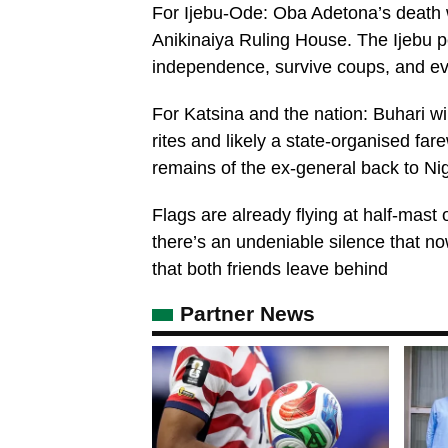
For Ijebu-Ode: Oba Adetona’s death wi
Anikinaiya Ruling House. The Ijebu 
independence, survive coups, and evol
For Katsina and the nation: Buhari wil
rites and likely a state-organised fa
remains of the ex-general back to Nig
Flags are already flying at half-mast
there’s an undeniable silence that now
that both friends leave behind