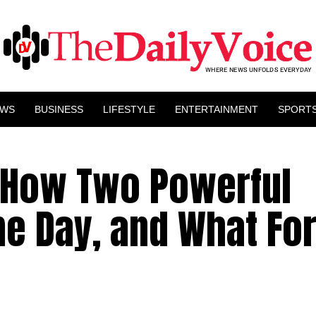
EWS
BUSINESS
LIFESTYLE
ENTERTAINMENT
SPORT
: How Two Powerful
me Day, and What Fo