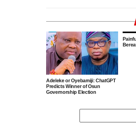
Painf
Berea
Adeleke or Oyebamiji: ChatGPT
Predicts Winner of Osun
Governorship Election