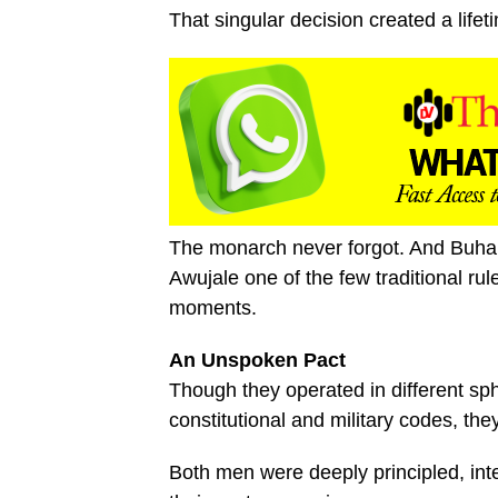
That singular decision created a life
The monarch never forgot. And Buhari
Awujale one of the few traditional ru
moments.
An Unspoken Pact
Though they operated in different sp
constitutional and military codes, t
Both men were deeply principled, int