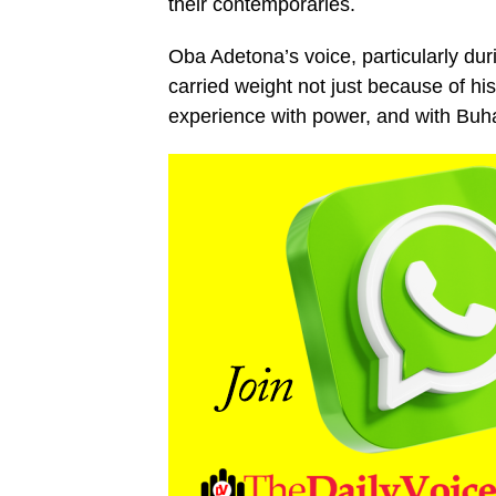
their contemporaries.
Oba Adetona’s voice, particularly du
carried weight not just because of hi
experience with power, and with Buha