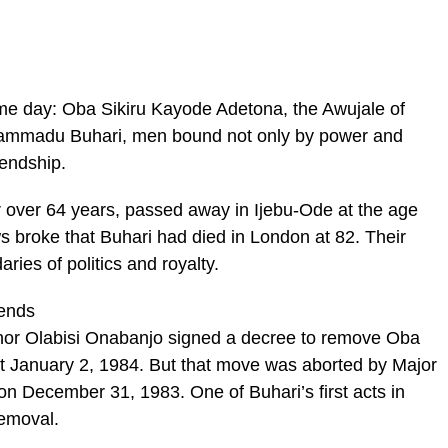
ame day: Oba Sikiru Kayode Adetona, the Awujale of
hammadu Buhari, men bound not only by power and
iendship.
 over 64 years, passed away in Ijebu-Ode at the age
s broke that Buhari had died in London at 82. Their
ries of politics and royalty.
ends
nor Olabisi Onabanjo signed a decree to remove Oba
ct January 2, 1984. But that move was aborted by Major
December 31, 1983. One of Buhari’s first acts in
removal.