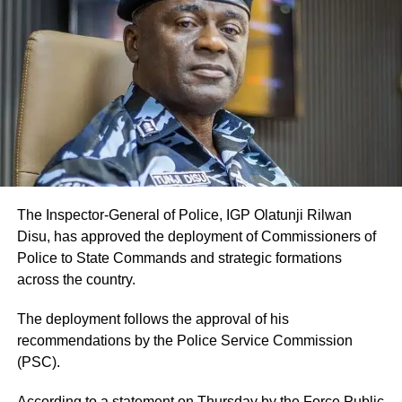
The Inspector-General of Police, IGP Olatunji Rilwan
Disu, has approved the deployment of Commissioners of
Police to State Commands and strategic formations
across the country.
The deployment follows the approval of his
recommendations by the Police Service Commission
(PSC).
According to a statement on Thursday by the Force Public