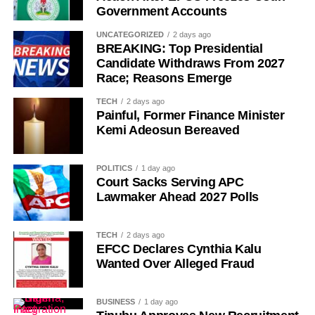
Government Accounts
UNCATEGORIZED
2 days ago
BREAKING: Top Presidential
Candidate Withdraws From 2027
Race; Reasons Emerge
History of Umuganura festival
TECH
2 days ago
Painful, Former Finance Minister
Umuganura has survived considerable upheaval.
Kemi Adeosun Bereaved
Germany colonised Rwanda in 1899 as part of German
East Africa, and Belgium took control in 1916 during
POLITICS
1 day ago
World War I. The prolonged period of colonial rule
Court Sacks Serving APC
disrupted the festival, and it went uncelebrated for many
Lawmaker Ahead 2027 Polls
years. Rwanda gained independence in July 1962, and
the country gradually rebuilt its national identity in the
TECH
2 days ago
decades that followed.
EFCC Declares Cynthia Kalu
Wanted Over Alleged Fraud
Despite its ancient origins, Umuganura was only formally
recognised as a public holiday in 2011. Beyond its
BUSINESS
1 day ago
cultural significance, the day also serves as an occasion