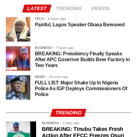
Agriculture sits at the heart of why the day carries such
LATEST
TRENDING
VIDEOS
weight. About 80% of Rwanda’s labour force is engaged
in farming activities, which contribute roughly 40% of the
TECH
6 hours ago
Painful, Lagos Speaker Obasa Bereaved
country’s Gross Domestic Product. Tea and coffee are the
country’s most important cash crops, making up around
80% of its agricultural exports.
BUSINESS
7 hours ago
BREAKING: Presidency Finally Speaks
After APC Governor Builds Beer Factory in
Two Years
NEWS
18 hours ago
FULL LIST: Major Shake Up In Nigeria
Police As IGP Deploys Commissioners Of
Police
TRENDING
BUSINESS
2 days ago
BREAKING: Tinubu Takes Fresh
Action After EFCC Freezes Osun