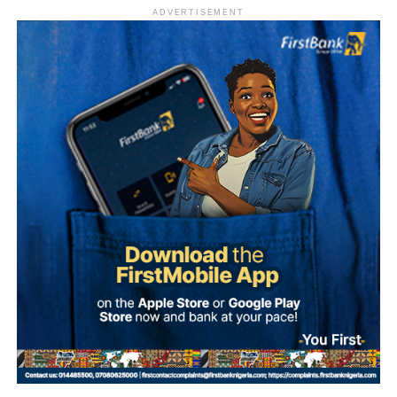
ADVERTISEMENT
What is Umuganura Day?
Umuganura is one of Rwanda’s most significant cultural
observances. The festival gives thanks to God and
ancestors for the bounty of the land and marks the
collective effort of communities in cultivating it. Despite
being called a harvest festival, it is observed before the
harvest begins, a tradition rooted in the practice of elders
tasting the fruits of the new season before any family
member is permitted to do so.
The celebration starts within individual families and then
expands into wider community gatherings where
traditional foods, crafts, and performances are shared.
Rwandan restaurants and cultural centres, both at home
and abroad, typically mark the occasion with special
offerings tied to the country’s culinary heritage.