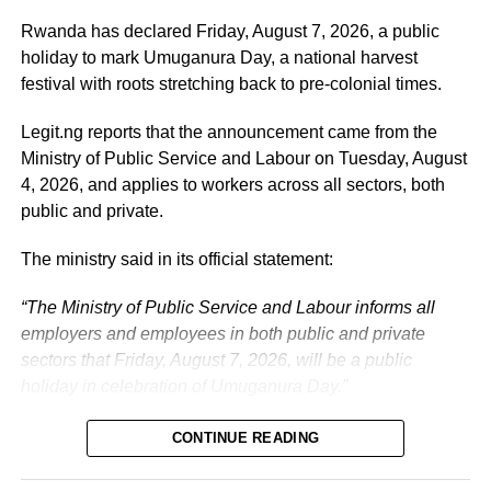
administration, as well as to supporting President
Tinubu’s efforts to build a more secure, productive and
Rwanda has declared Friday, August 7, 2026, a public
prosperous Nigeria.
holiday to mark Umuganura Day, a national harvest
festival with roots stretching back to pre-colonial times.
The vice-president will return to office at the end of the
two-week leave period and resume his official
Legit.ng reports that the announcement came from the
responsibilities with renewed energy and dedication to
Ministry of Public Service and Labour on Tuesday, August
the service of the nation.
4, 2026, and applies to workers across all sectors, both
public and private.
The ministry said in its official statement:
“The Ministry of Public Service and Labour informs all
employers and employees in both public and private
sectors that Friday, August 7, 2026, will be a public
holiday in celebration of Umuganura Day.”
CONTINUE READING