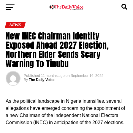
NEWS
New INEC Chairman Identity
Exposed Ahead 2027 Election,
Northern Elder Sends Scary
Warning To Tinubu
Published
11 months ago
on
September 16, 2025
By
The Daily Voice
As the political landscape in Nigeria intensifies, several
allegations have emerged concerning the appointment of
a new Chairman of the Independent National Electoral
Commission (INEC) in anticipation of the 2027 elections.