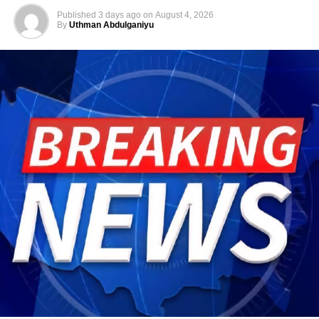
Published
3 days ago
on
August 4, 2026
By
Uthman Abdulganiyu
He has consistently chaired the monthly National
Economic Council (NEC) meeting, which brings together
the governors of the 36 states, the Governor of the Central
Bank of Nigeria and other relevant public officials to
deliberate on policies affecting the economy and the
welfare of Nigerians.
Beyond his responsibilities within the country, Shettima
has represented President Bola Tinubu at major
international and regional engagements, advancing
Nigeria’s position on economic integration, peace and
security, climate action, investment and sustainable
development. ExecutiveBranch
He remains deeply committed to the ideals of loyalty, duty
and service that have defined his role in the