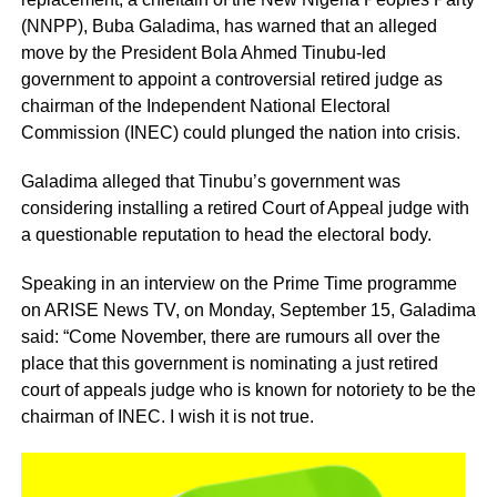
(NNPP), Buba Galadima, has warned that an alleged
move by the President Bola Ahmed Tinubu-led
government to appoint a controversial retired judge as
chairman of the Independent National Electoral
Commission (INEC) could plunged the nation into crisis.
Galadima alleged that Tinubu’s government was
considering installing a retired Court of Appeal judge with
a questionable reputation to head the electoral body.
Speaking in an interview on the Prime Time programme
on ARISE News TV, on Monday, September 15, Galadima
said: “Come November, there are rumours all over the
place that this government is nominating a just retired
court of appeals judge who is known for notoriety to be the
chairman of INEC. I wish it is not true.