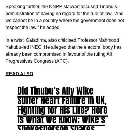
Speaking further, the NNPP stalwart accused Tinubu’s
administration of having no regard for the rule of law. “And
we cannot be in a country where the government does not
respect the law,” he added.
In a twist, Galadima, also criticised Professor Mahmood
Yakubu-led INEC. He alleged that the electoral body has
already been compromised in favour of the ruling All
Progressives Congress (APC).
READ ALSO
Did Tinubu’s Ally Wike
Suffer Heart Failure in UK,
Fighting for His Life? Here
is What We Know; Wike’s
Spokesperson Shares