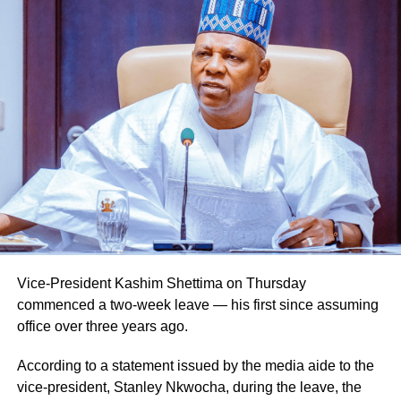
Vice-President Kashim Shettima on Thursday
commenced a two-week leave — his first since assuming
office over three years ago.
According to a statement issued by the media aide to the
vice-president, Stanley Nkwocha, during the leave, the