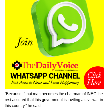
“Because if that man becomes the chairman of INEC, be
rest assured that this government is inviting a civil war in
this country,” he said.