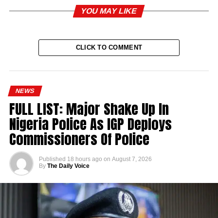
YOU MAY LIKE
CLICK TO COMMENT
NEWS
FULL LIST: Major Shake Up In
Nigeria Police As IGP Deploys
Commissioners Of Police
Published
18 hours ago
on
August 7, 2026
By
The Daily Voice