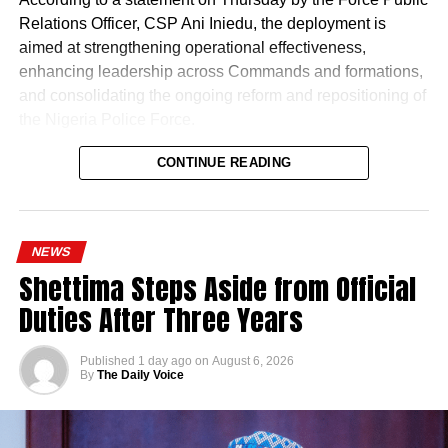
Relations Officer, CSP Ani Iniedu, the deployment is
aimed at strengthening operational effectiveness,
enhancing leadership across Commands and formations,
and consolidating the ongoing reform and repositioning of
the Nigeria Police Force.
CONTINUE READING
NEWS
Shettima Steps Aside from Official
Duties After Three Years
Published
1 day ago
on
August 6, 2026
By
The Daily Voice