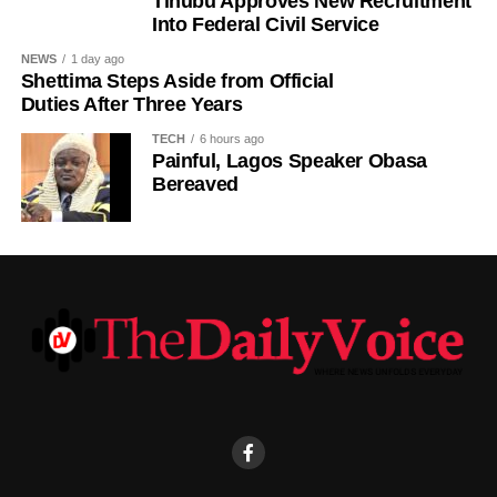
Tinubu Approves New Recruitment
to reflect on the country’s yearly achievements across the
Into Federal Civil Service
sectors that drive national development.
NEWS
1 day ago
Shettima Steps Aside from Official
Duties After Three Years
TECH
6 hours ago
Painful, Lagos Speaker Obasa
Bereaved