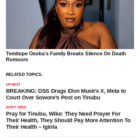
RELATED TOPICS:
UP NEXT
BREAKING: DSS Drags Elon Musk’s X, Meta to
Court Over Sowore’s Post on Tinubu
DON'T MISS
Pray for Tinubu, Wike: They Need Prayer For
Their Health, They Should Pay More Attention To
Their Health – Iginla