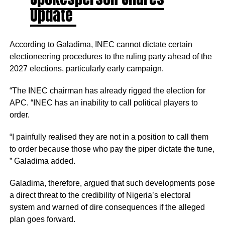
Update
According to Galadima, INEC cannot dictate certain
electioneering procedures to the ruling party ahead of the
2027 elections, particularly early campaign.
“The INEC chairman has already rigged the election for
APC. “INEC has an inability to call political players to
order.
“I painfully realised they are not in a position to call them
to order because those who pay the piper dictate the tune,
” Galadima added.
Galadima, therefore, argued that such developments pose
a direct threat to the credibility of Nigeria’s electoral
system and warned of dire consequences if the alleged
plan goes forward.