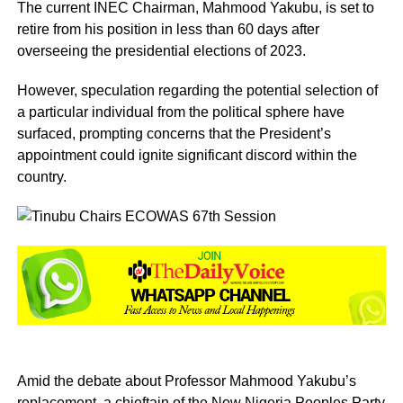
The current INEC Chairman, Mahmood Yakubu, is set to
retire from his position in less than 60 days after
overseeing the presidential elections of 2023.
However, speculation regarding the potential selection of
a particular individual from the political sphere have
surfaced, prompting concerns that the President’s
appointment could ignite significant discord within the
country.
Amid the debate about Professor Mahmood Yakubu’s
replacement, a chieftain of the New Nigeria Peoples Party