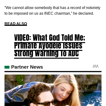
“We cannot allow somebody that has a record of notoriety
to be imposed on us as INEC chairman,” he declared.
READ ALSO
VIDEO: What God Told Me;
Primate Ayodele Issues
Strong Warning To ADC