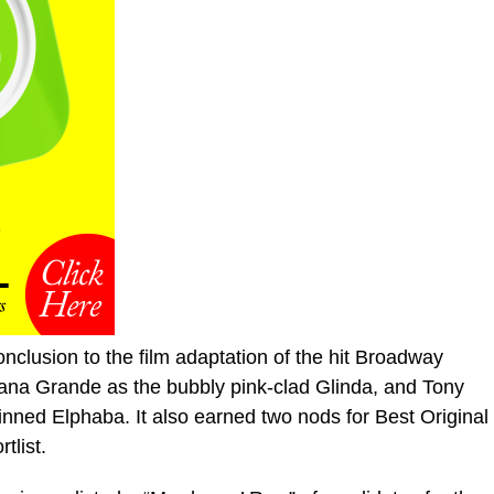
nclusion to the film adaptation of the hit Broadway
iana Grande as the bubbly pink-clad Glinda, and Tony
inned Elphaba. It also earned two nods for Best Original
tlist.