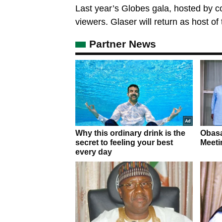
Last year’s Globes gala, hosted by c
viewers. Glaser will return as host of