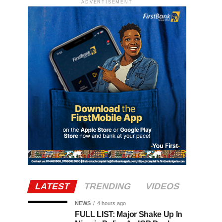
ADVERTISEMENT
LATEST
TRENDING
VIDEOS
NEWS
4 hours ago
FULL LIST: Major Shake Up In