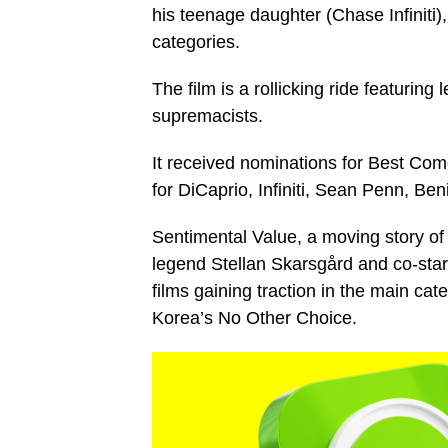
his teenage daughter (Chase Infiniti
categories.
The film is a rollicking ride featuring 
supremacists.
It received nominations for Best Come
for DiCaprio, Infiniti, Sean Penn, Ben
Sentimental Value, a moving story of
legend Stellan Skarsgård and co-star
films gaining traction in the main ca
Korea’s No Other Choice.