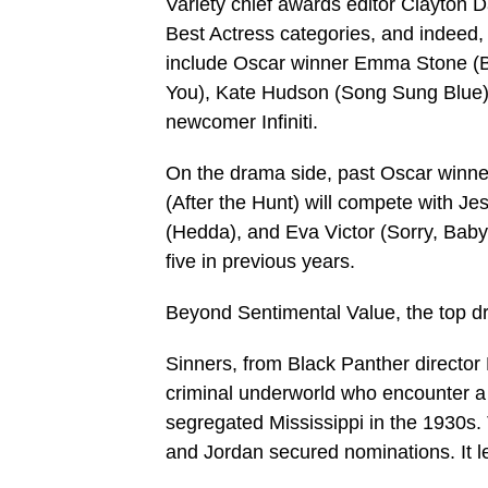
Variety chief awards editor Clayton D
Best Actress categories, and indeed
include Oscar winner Emma Stone (Bug
You), Kate Hudson (Song Sung Blue)
newcomer Infiniti.
On the drama side, past Oscar winne
(After the Hunt) will compete with 
(Hedda), and Eva Victor (Sorry, Bab
five in previous years.
Beyond Sentimental Value, the top dr
Sinners, from Black Panther director 
criminal underworld who encounter a s
segregated Mississippi in the 1930s.
and Jordan secured nominations. It l