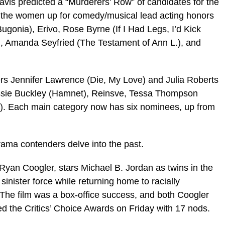
avis predicted a “Murderers’ Row” of candidates for the
, the women up for comedy/musical lead acting honors
onia), Erivo, Rose Byrne (If I Had Legs, I’d Kick
, Amanda Seyfried (The Testament of Ann L.), and
rs Jennifer Lawrence (Die, My Love) and Julia Roberts
Jessie Buckley (Hamnet), Reinsve, Tessa Thompson
y). Each main category now has six nominees, up from
ama contenders delve into the past.
Ryan Coogler, stars Michael B. Jordan as twins in the
inister force while returning home to racially
 The film was a box-office success, and both Coogler
ed the Critics’ Choice Awards on Friday with 17 nods.