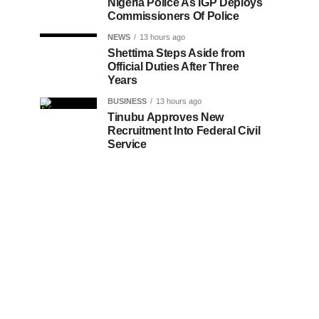
Nigeria Police As IGP Deploys
Commissioners Of Police
NEWS
13 hours ago
Shettima Steps Aside from
Official Duties After Three
Years
BUSINESS
13 hours ago
Tinubu Approves New
Recruitment Into Federal Civil
Service