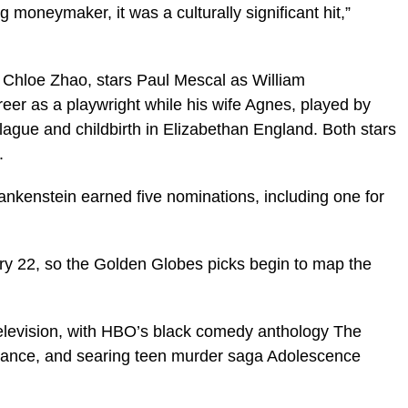
ig moneymaker, it was a culturally significant hit,”
 Chloe Zhao, stars Paul Mescal as William
eer as a playwright while his wife Agnes, played by
plague and childbirth in Elizabethan England. Both stars
.
ankenstein earned five nominations, including one for
y 22, so the Golden Globes picks begin to map the
television, with HBO’s black comedy anthology The
everance, and searing teen murder saga Adolescence