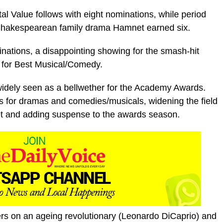
 Value follows with eight nominations, while period
 Shakespearean family drama Hamnet earned six.
ations, a disappointing showing for the smash-hit
d for Best Musical/Comedy.
widely seen as a bellwether for the Academy Awards.
 for dramas and comedies/musicals, widening the field
pet and adding suspense to the awards season.
ers on an ageing revolutionary (Leonardo DiCaprio) and