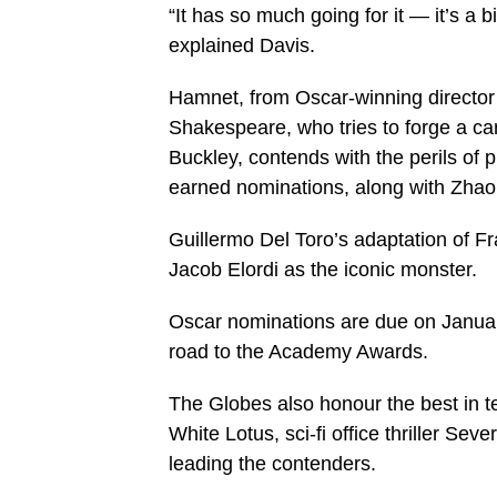
“It has so much going for it — it’s a b
explained Davis.
Hamnet, from Oscar-winning director
Shakespeare, who tries to forge a car
Buckley, contends with the perils of 
earned nominations, along with Zhao
Guillermo Del Toro’s adaptation of Fr
Jacob Elordi as the iconic monster.
Oscar nominations are due on Januar
road to the Academy Awards.
The Globes also honour the best in 
White Lotus, sci-fi office thriller S
leading the contenders.