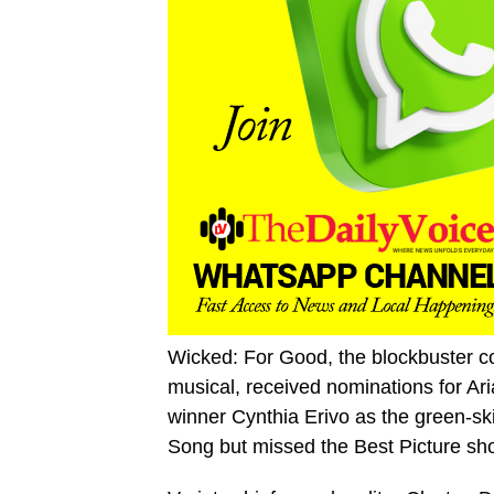
Wicked: For Good, the blockbuster co
musical, received nominations for Ar
winner Cynthia Erivo as the green-sk
Song but missed the Best Picture shor