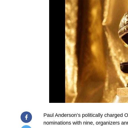
Paul Anderson’s politically charged 
nominations with nine, organizers a