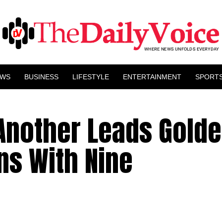
EWS
BUSINESS
LIFESTYLE
ENTERTAINMENT
SPORT
 Another Leads Gold
ns With Nine