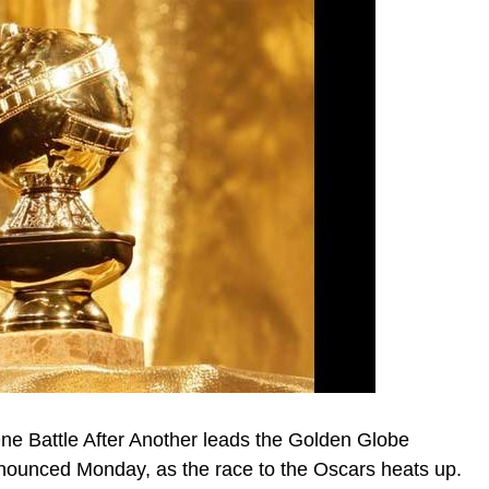
One Battle After Another leads the Golden Globe
nnounced Monday, as the race to the Oscars heats up.