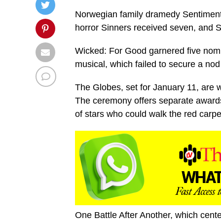
Norwegian family dramedy Sentimental
horror Sinners received seven, and
Wicked: For Good garnered five nomin
musical, which failed to secure a no
The Globes, set for January 11, are 
The ceremony offers separate awards
of stars who could walk the red car
One Battle After Another, which cent