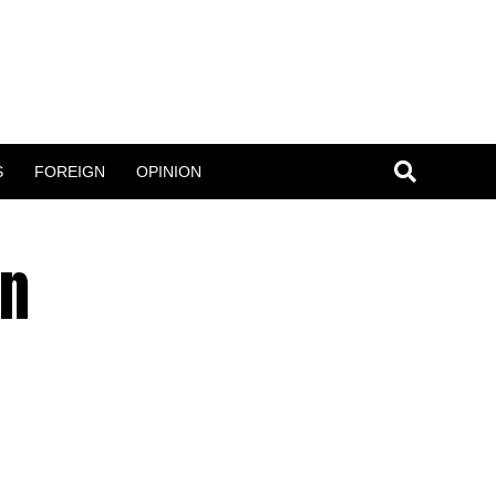
S
FOREIGN
OPINION
en