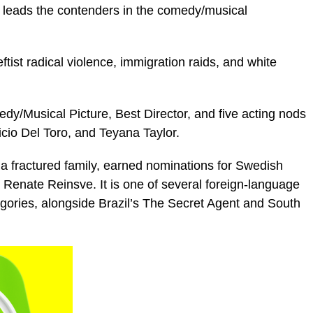
), leads the contenders in the comedy/musical
leftist radical violence, immigration raids, and white
dy/Musical Picture, Best Director, and five acting nods
icio Del Toro, and Teyana Taylor.
 a fractured family, earned nominations for Swedish
 Renate Reinsve. It is one of several foreign-language
tegories, alongside Brazil’s The Secret Agent and South