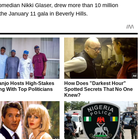
omedian Nikki Glaser, drew more than 10 million
 the January 11 gala in Beverly Hills.