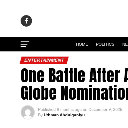
HOME
POLITICS
N
ENTERTAINMENT
One Battle After
Globe Nominatio
Published
8 months ago
on
December 9, 2025
By
Uthman Abdulganiyu