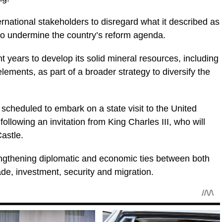
rnational stakeholders to disregard what it described as
 to undermine the country’s reform agenda.
ent years to develop its solid mineral resources, including
elements, as part of a broader strategy to diversify the
scheduled to embark on a state visit to the United
llowing an invitation from King Charles III, who will
astle.
rengthening diplomatic and economic ties between both
ade, investment, security and migration.