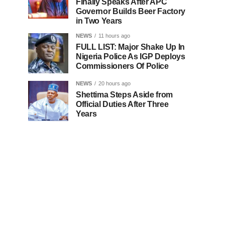
Finally Speaks After APC
Governor Builds Beer Factory
in Two Years
NEWS
11 hours ago
FULL LIST: Major Shake Up In
Nigeria Police As IGP Deploys
Commissioners Of Police
NEWS
20 hours ago
Shettima Steps Aside from
Official Duties After Three
Years