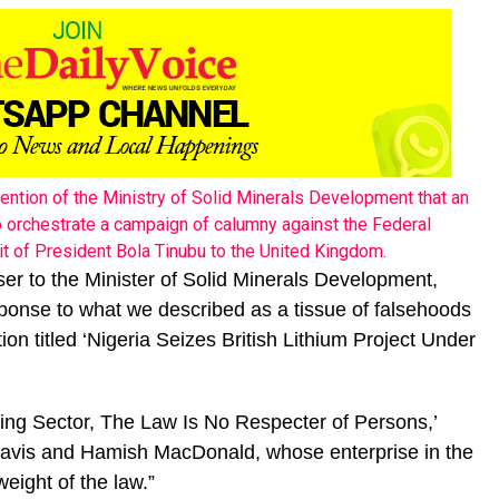
tention of the Ministry of Solid Minerals Development that an
to orchestrate a campaign of calumny against the Federal
it of President Bola Tinubu to the United Kingdom.
iser to the Minister of Solid Minerals Development,
onse to what we described as a tissue of falsehoods
ion titled ‘Nigeria Seizes British Lithium Project Under
ining Sector, The Law Is No Respecter of Persons,’
 Davis and Hamish MacDonald, whose enterprise in the
weight of the law.”