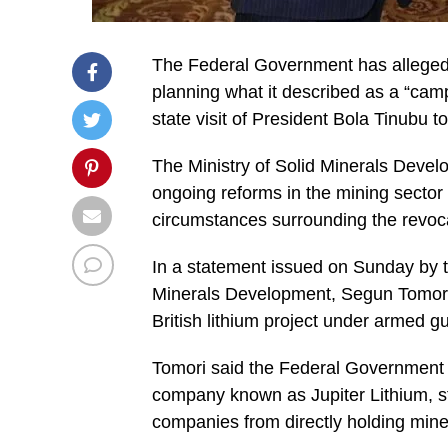
The Federal Government has alleged 
planning what it described as a “cam
state visit of President Bola Tinubu 
The Ministry of Solid Minerals Devel
ongoing reforms in the mining sector
circumstances surrounding the revocat
In a statement issued on Sunday by th
Minerals Development, Segun Tomori, 
British lithium project under armed g
Tomori said the Federal Government h
company known as Jupiter Lithium, str
companies from directly holding minera