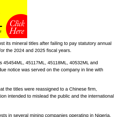
t its mineral titles after failing to pay statutory annual
or the 2024 and 2025 fiscal years.
itles 45454ML, 45117ML, 45118ML, 40532ML and
ue notice was served on the company in line with
at the titles were reassigned to a Chinese firm,
tion intended to mislead the public and the international
rests in several mining companies operating in Nigeria,