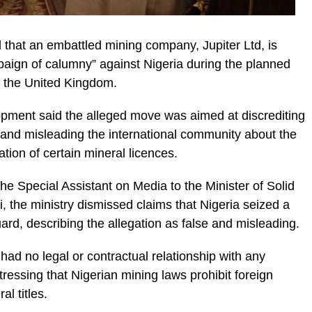
that an embattled mining company, Jupiter Ltd, is
paign of calumny” against Nigeria during the planned
to the United Kingdom.
opment said the alleged move was aimed at discrediting
 and misleading the international community about the
ion of certain mineral licences.
e Special Assistant on Media to the Minister of Solid
the ministry dismissed claims that Nigeria seized a
uard, describing the allegation as false and misleading.
ad no legal or contractual relationship with any
essing that Nigerian mining laws prohibit foreign
l titles.