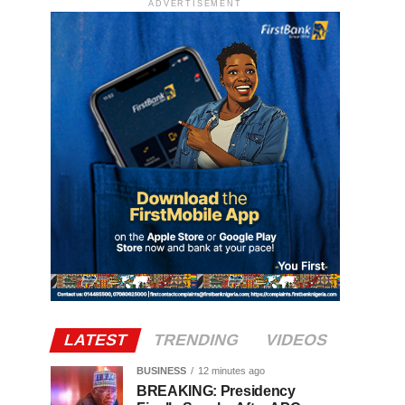
ADVERTISEMENT
LATEST
TRENDING
VIDEOS
BUSINESS
12 minutes ago
BREAKING: Presidency