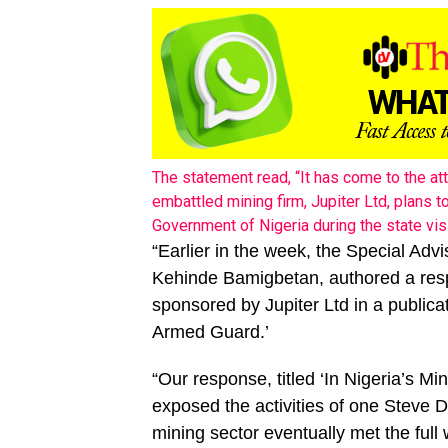
The statement read, “It has come to the at
embattled mining firm, Jupiter Ltd, plans 
Government of Nigeria during the state vis
“Earlier in the week, the Special Adv
Kehinde Bamigbetan, authored a resp
sponsored by Jupiter Ltd in a publicat
Armed Guard.’
“Our response, titled ‘In Nigeria’s M
exposed the activities of one Steve
mining sector eventually met the full 