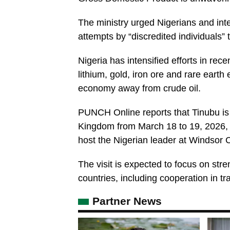
The ministry urged Nigerians and inte
attempts by “discredited individuals”
Nigeria has intensified efforts in rec
lithium, gold, iron ore and rare earth 
economy away from crude oil.
PUNCH Online reports that Tinubu is 
Kingdom from March 18 to 19, 2026, fo
host the Nigerian leader at Windsor C
The visit is expected to focus on st
countries, including cooperation in tr