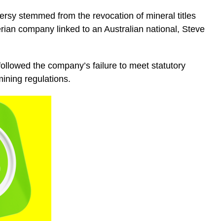
versy stemmed from the revocation of mineral titles
rian company linked to an Australian national, Steve
ollowed the company’s failure to meet statutory
mining regulations.