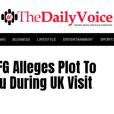
EWS
BUSINESS
LIFESTYLE
ENTERTAINMENT
SPORT
FG Alleges Plot To
 During UK Visit