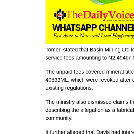
Tomori stated that Basin Mining Ltd los
service fees amounting to N2.494bn f
The unpaid fees covered mineral t
40533ML, which were revoked after d
existing regulations.
The ministry also dismissed claims th
describing the allegation as a fabrica
community.
It further alleged that Davis had inte