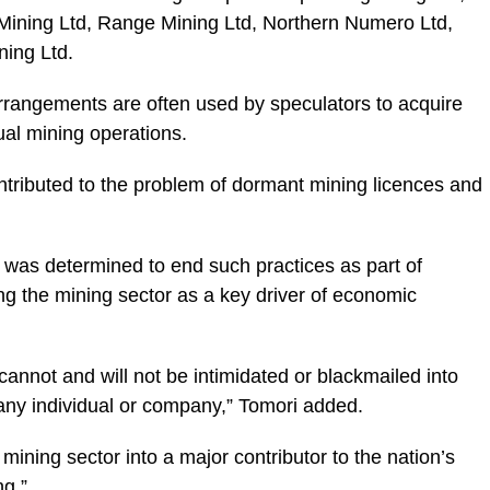
 Mining Ltd, Range Mining Ltd, Northern Numero Ltd,
ning Ltd.
rrangements are often used by speculators to acquire
ual mining operations.
ontributed to the problem of dormant mining licences and
 was determined to end such practices as part of
ng the mining sector as a key driver of economic
annot and will not be intimidated or blackmailed into
any individual or company,” Tomori added.
ining sector into a major contributor to the nation’s
g.”