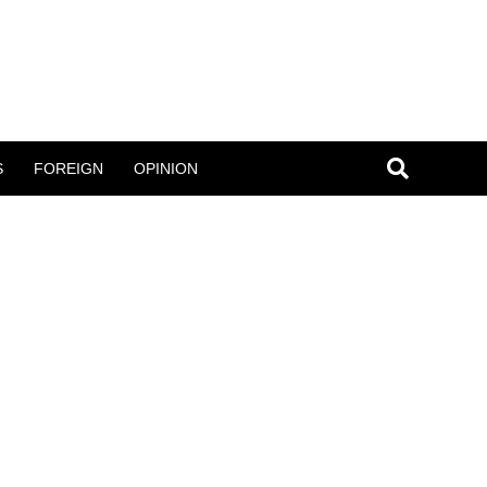
S
FOREIGN
OPINION