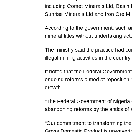
including Comet Minerals Ltd, Basin
Sunrise Minerals Ltd and Iron Ore Mi
According to the government, such a
mineral titles without undertaking act
The ministry said the practice had c
illegal mining activities in the country.
It noted that the Federal Government
ongoing reforms aimed at repositioni
growth.
“The Federal Government of Nigeria c
abandoning reforms by the antics of 
“Our commitment to transforming the m
Gross Domestic Product is unwaverin