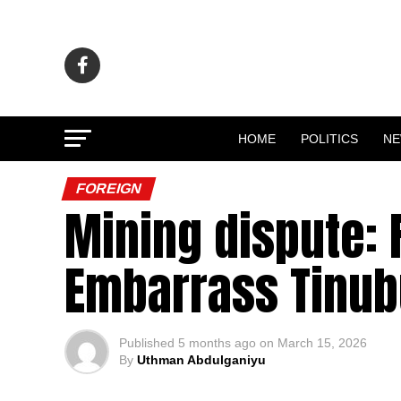
HOME
POLITICS
N
FOREIGN
Mining dispute: 
Embarrass Tinubu
Published
5 months ago
on
March 15, 2026
By
Uthman Abdulganiyu