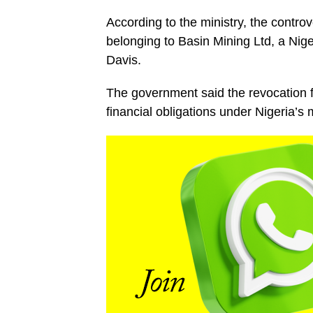
According to the ministry, the contro
belonging to Basin Mining Ltd, a Nige
Davis.
The government said the revocation f
financial obligations under Nigeria’s 