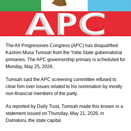
The All Progressives Congress (APC) has disqualified
Kashim Musa Tumsah from the Yobe State gubernatorial
primaries. The APC governorship primary is scheduled for
Monday, May 25, 2026.
Tumsah said the APC screening committee refused to
clear him over issues related to his nomination by mostly
non-financial members of the party.
As reported by Daily Trust, Tumsah made this known in a
statement issued on Thursday, May 21, 2026, in
Damaturu, the state capital