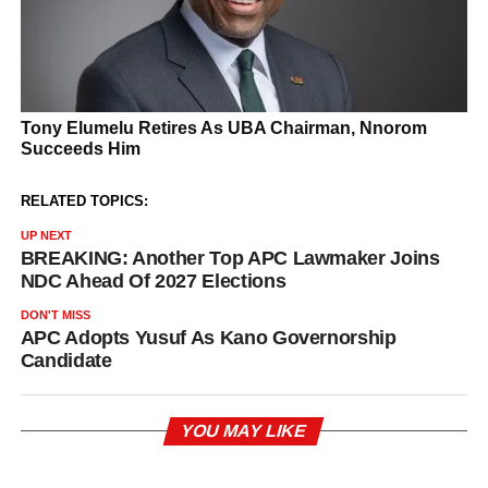
RELATED TOPICS:
UP NEXT
BREAKING: Another Top APC Lawmaker Joins
NDC Ahead Of 2027 Elections
DON'T MISS
APC Adopts Yusuf As Kano Governorship
Candidate
YOU MAY LIKE