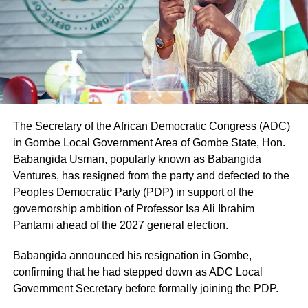
The Secretary of the African Democratic Congress (ADC)
in Gombe Local Government Area of Gombe State, Hon.
Babangida Usman, popularly known as Babangida
Ventures, has resigned from the party and defected to the
Peoples Democratic Party (PDP) in support of the
governorship ambition of Professor Isa Ali Ibrahim
Pantami ahead of the 2027 general election.
Babangida announced his resignation in Gombe,
confirming that he had stepped down as ADC Local
Government Secretary before formally joining the PDP.