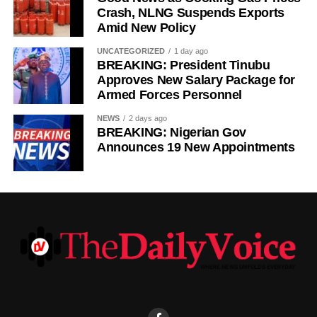
Crash, NLNG Suspends Exports
Amid New Policy
UNCATEGORIZED
1 day ago
BREAKING: President Tinubu
Approves New Salary Package for
Armed Forces Personnel
NEWS
2 days ago
BREAKING: Nigerian Gov
Announces 19 New Appointments