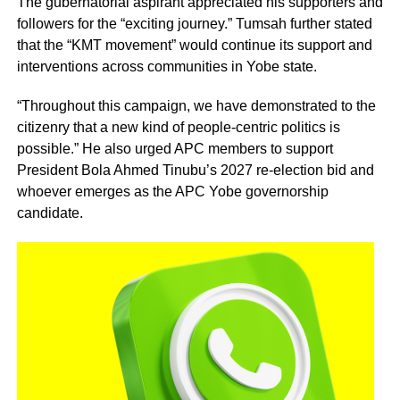
The gubernatorial aspirant appreciated his supporters and
followers for the “exciting journey.” Tumsah further stated
that the “KMT movement” would continue its support and
interventions across communities in Yobe state.
“Throughout this campaign, we have demonstrated to the
citizenry that a new kind of people-centric politics is
possible.” He also urged APC members to support
President Bola Ahmed Tinubu’s 2027 re-election bid and
whoever emerges as the APC Yobe governorship
candidate.