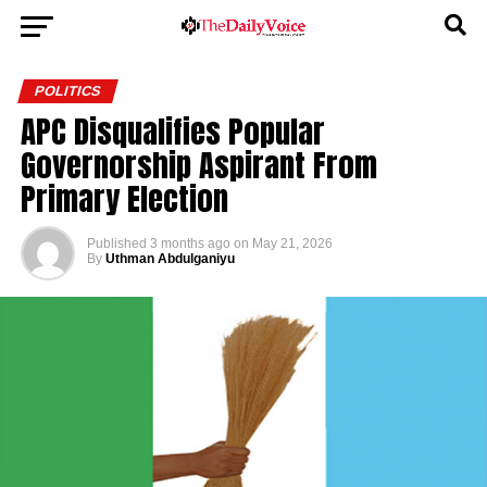
POLITICS
APC Disqualifies Popular
Governorship Aspirant From
Primary Election
Published
3 months ago
on
May 21, 2026
By
Uthman Abdulganiyu