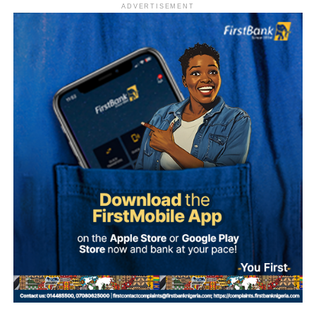
ADVERTISEMENT
(PDP) before switching to the ADC. His latest move marks
his second party defection within a short period.
“The Sultan’s doors cannot be shut against anyone who
comes to him, regardless of political affiliation or
persuasion. His Eminence has consistently demonstrated
that he is the father of all and will continue to relate with
all Nigerians without discrimination.”
Why Onawo left the ADC Onawo blamed his exit on what
The Media Team called on members of the public to reject
he described as a “sham” governorship primary process
any attempt to misrepresent the Sultan’s position or
within the ADC in Nasarawa State.
associate him with the political campaign or candidacy of
any individual ahead of the 2027 general elections.
He said the conduct of the primaries was characterised by
manipulation and a lack of democratic process, and
It added that the Sultan remained committed to promoting
described the situation as worse than the circumstances
peace, unity, stability and peaceful coexistence among
that pushed him out of the PDP.
Nigeria’s diverse peoples and faiths.
He said the decision to defect followed broad
The statement also appealed to media practitioners and
consultations with elders, political associates, and key
social media users to exercise restraint by verifying
stakeholders across the state.