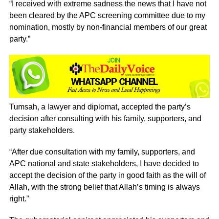
“I received with extreme sadness the news that I have not
been cleared by the APC screening committee due to my
nomination, mostly by non-financial members of our great
party.”
Tumsah, a lawyer and diplomat, accepted the party’s
decision after consulting with his family, supporters, and
party stakeholders.
“After due consultation with my family, supporters, and
APC national and state stakeholders, I have decided to
accept the decision of the party in good faith as the will of
Allah, with the strong belief that Allah’s timing is always
right.”