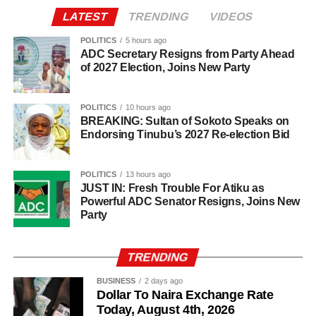
information before sharing reports capable of misleading
LATEST
TRENDING
VIDEOS
the public or dragging traditional and religious institutions
Onawo’s governorship pitch Pitching himself as the right
into partisan political controversies
candidate for the top job in Nasarawa, Onawo said the
POLITICS
5 hours ago
ADC Secretary Resigns from Party Ahead
state needed a leader who genuinely understood the
of 2027 Election, Joins New Party
diversity of its people. He promised to pursue unity among
the state’s various ethnic and religious groups if voted into
POLITICS
10 hours ago
office.
BREAKING: Sultan of Sokoto Speaks on
Endorsing Tinubu’s 2027 Re-election Bid
POLITICS
13 hours ago
JUST IN: Fresh Trouble For Atiku as
Powerful ADC Senator Resigns, Joins New
Party
TRENDING
BUSINESS
2 days ago
Dollar To Naira Exchange Rate
Today, August 4th, 2026