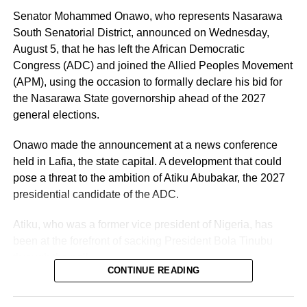
offering fatherly, royal and spiritual blessings, as well as
Senator Mohammed Onawo, who represents Nasarawa
guidance, to Nigerian politicians who seek his counsel
South Senatorial District, announced on Wednesday,
and blessings.
August 5, that he has left the African Democratic
Congress (ADC) and joined the Allied Peoples Movement
(APM), using the occasion to formally declare his bid for
the Nasarawa State governorship ahead of the 2027
general elections.
Onawo made the announcement at a news conference
held in Lafia, the state capital. A development that could
pose a threat to the ambition of Atiku Abubakar, the 2027
presidential candidate of the ADC.
Atiku, who was a former vice president of Nigeria, has
been at the forefront of sacking President Bola Tinubu
through the poll.
CONTINUE READING
Vanguard reported that the senator was originally elected
in 2023 on the platform of the Peoples Democratic Party