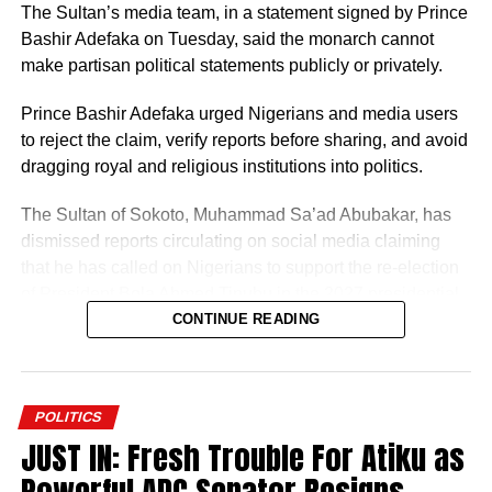
The Sultan’s media team, in a statement signed by Prince
Bashir Adefaka on Tuesday, said the monarch cannot
make partisan political statements publicly or privately.
Prince Bashir Adefaka urged Nigerians and media users
to reject the claim, verify reports before sharing, and avoid
dragging royal and religious institutions into politics.
The Sultan of Sokoto, Muhammad Sa’ad Abubakar, has
dismissed reports circulating on social media claiming
that he has called on Nigerians to support the re-election
of President Bola Ahmed Tinubu in the 2027 presidential
election.
CONTINUE READING
POLITICS
JUST IN: Fresh Trouble For Atiku as
The Sultan’s media team, in a statement signed by Prince
Powerful ADC Senator Resigns,