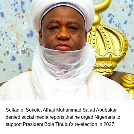
of Gombe State.
The defection is the latest in a series of political
realignments in the state following Pantami’s emergence
as the PDP governorship candidate, with several
politicians and supporters across party lines declaring
their support for his ambition.
Professor Pantami is expected to fly the PDP flag in the
2027 governorship election in Gombe State
Sultan of Sokoto, Alhaji Muhammad Sa’ad Abubakar,
denied social media reports that he urged Nigerians to
support President Bola Tinubu’s re-election in 2027.