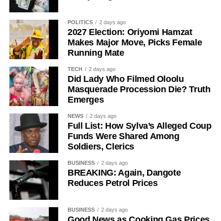
POLITICS
2 days ago
2027 Election: Oriyomi Hamzat
Makes Major Move, Picks Female
Running Mate
TECH
2 days ago
The senator said his years of political experience,
Did Lady Who Filmed Oloolu
Masquerade Procession Die? Truth
legislative background, and grassroots connections had
Emerges
positioned him ahead of governorship candidates from
other parties. He also pledged to run an all-inclusive
NEWS
2 days ago
Full List: How Sylva’s Alleged Coup
government focused on delivering prosperity to every
Funds Were Shared Among
resident of the state.
Soldiers, Clerics
Onawo used the occasion to call on the Independent
BUSINESS
2 days ago
National Electoral Commission (INEC) to ensure the 2027
BREAKING: Again, Dangote
Reduces Petrol Prices
elections are free, fair, and credible.
BUSINESS
2 days ago
Good News as Cooking Gas Prices