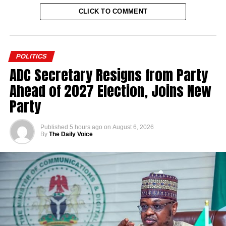
CLICK TO COMMENT
POLITICS
ADC Secretary Resigns from Party
Ahead of 2027 Election, Joins New
Party
Published
5 hours ago
on
August 6, 2026
By
The Daily Voice