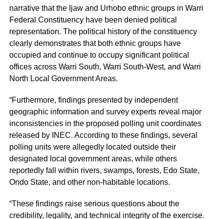
narrative that the Ijaw and Urhobo ethnic groups in Warri
Federal Constituency have been denied political
representation. The political history of the constituency
clearly demonstrates that both ethnic groups have
occupied and continue to occupy significant political
offices across Warri South, Warri South-West, and Warri
North Local Government Areas.
“Furthermore, findings presented by independent
geographic information and survey experts reveal major
inconsistencies in the proposed polling unit coordinates
released by INEC. According to these findings, several
polling units were allegedly located outside their
designated local government areas, while others
reportedly fall within rivers, swamps, forests, Edo State,
Ondo State, and other non-habitable locations.
“These findings raise serious questions about the
credibility, legality, and technical integrity of the exercise.