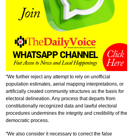
“We further reject any attempt to rely on unofficial
population estimates, aerial mapping interpretations, or
artificially created community structures as the basis for
electoral delineation. Any process that departs from
constitutionally recognized data and lawful electoral
procedures undermines the integrity and credibility of the
democratic process.
“We also consider it necessary to correct the false