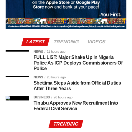
traditional foods, crafts, and performances are shared.
Rwandan restaurants and cultural centres, both at home
and abroad, typically mark the occasion with special
offerings tied to the country’s culinary heritage.
Agriculture sits at the heart of why the day carries such
LATEST
TRENDING
VIDEOS
weight. About 80% of Rwanda’s labour force is engaged
in farming activities, which contribute roughly 40% of the
NEWS
11 hours ago
FULL LIST: Major Shake Up In Nigeria
country’s Gross Domestic Product. Tea and coffee are the
Police As IGP Deploys Commissioners Of
country’s most important cash crops, making up around
Police
80% of its agricultural exports.
NEWS
20 hours ago
Shettima Steps Aside from Official Duties
After Three Years
BUSINESS
20 hours ago
Tinubu Approves New Recruitment Into
Federal Civil Service
TRENDING