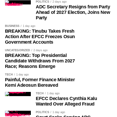
POLITICS
2 days ago
ADC Secretary Resigns from Party
Ahead of 2027 Election, Joins New
Party
BUSINESS
1 day ago
BREAKING: Tinubu Takes Fresh
Action After EFCC Freezes Osun
Government Accounts
UNCATEGORIZED
2 days ago
BREAKING: Top Presidential
Candidate Withdraws From 2027
History of Umuganura festival
Race; Reasons Emerge
TECH
1 day ago
Umuganura has survived considerable upheaval.
Painful, Former Finance Minister
Germany colonised Rwanda in 1899 as part of German
Kemi Adeosun Bereaved
East Africa, and Belgium took control in 1916 during
TECH
1 day ago
World War I. The prolonged period of colonial rule
EFCC Declares Cynthia Kalu
disrupted the festival, and it went uncelebrated for many
Wanted Over Alleged Fraud
years. Rwanda gained independence in July 1962, and
POLITICS
1 day ago
the country gradually rebuilt its national identity in the