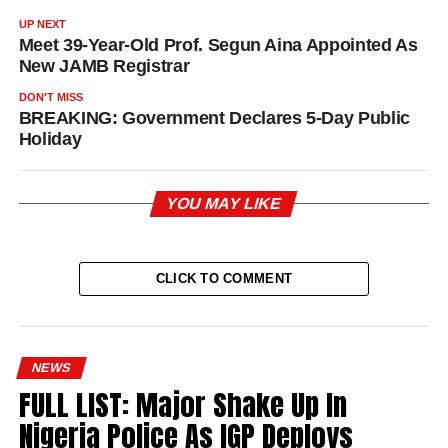
UP NEXT
Meet 39-Year-Old Prof. Segun Aina Appointed As
New JAMB Registrar
DON'T MISS
BREAKING: Government Declares 5-Day Public
Holiday
YOU MAY LIKE
CLICK TO COMMENT
NEWS
FULL LIST: Major Shake Up In
Nigeria Police As IGP Deploys