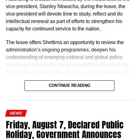
vice-president, Stanley Nkwocha, during the leave, the
“The Nigeria Police Force remains committed to strategic
vice-president will devote time to study, reflect and do
personnel deployments as a key component of its
intellectual renewal as part of efforts to strengthen his
ongoing reforms aimed at enhancing operational
capacity for continued service to the nation.
efficiency, strengthening internal capacity, and delivering
The leave offers Shettima an opportunity to review the
more effective policing services to all Nigerians,” the
administration’s ongoing programmes, deepen his
statement concluded.
understanding of emerging national and global policy
issues, and prepare for the responsibilities ahead as the
Federal Government intensifies the implementation of the
Renewed Hope Agenda.
CONTINUE READING
Since assuming office on May 29, 2023, the vice-
president, the release stated, has remained actively
engaged in the coordination and supervision of several
NEWS
strategic government initiatives, particularly in economic
Friday, August 7, Declared Public
development, food security, humanitarian affairs, digital
Holiday, Government Announces
transformation, job creation and regional cooperation.