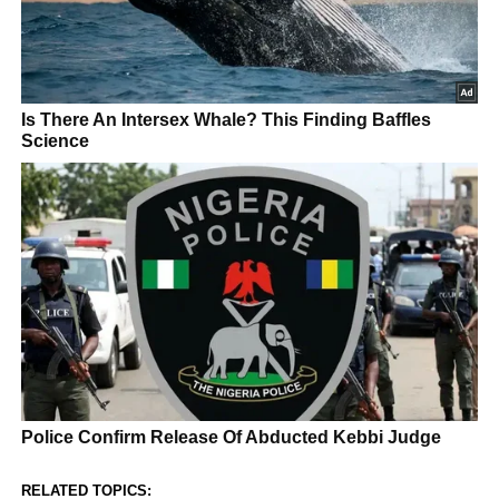
RELATED TOPICS: