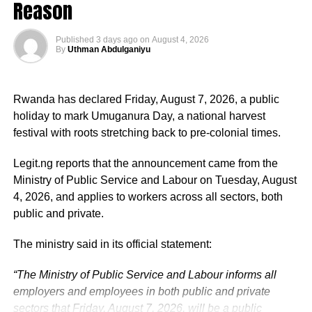
Reason
Published
3 days ago
on
August 4, 2026
By
Uthman Abdulganiyu
He has consistently chaired the monthly National
Economic Council (NEC) meeting, which brings together
Rwanda has declared Friday, August 7, 2026, a public
the governors of the 36 states, the Governor of the Central
holiday to mark Umuganura Day, a national harvest
Bank of Nigeria and other relevant public officials to
festival with roots stretching back to pre-colonial times.
deliberate on policies affecting the economy and the
welfare of Nigerians.
Legit.ng reports that the announcement came from the
Ministry of Public Service and Labour on Tuesday, August
Beyond his responsibilities within the country, Shettima
4, 2026, and applies to workers across all sectors, both
has represented President Bola Tinubu at major
public and private.
international and regional engagements, advancing
Nigeria’s position on economic integration, peace and
The ministry said in its official statement:
security, climate action, investment and sustainable
“The Ministry of Public Service and Labour informs all
development. ExecutiveBranch
employers and employees in both public and private
He remains deeply committed to the ideals of loyalty, duty
sectors that Friday, August 7, 2026, will be a public