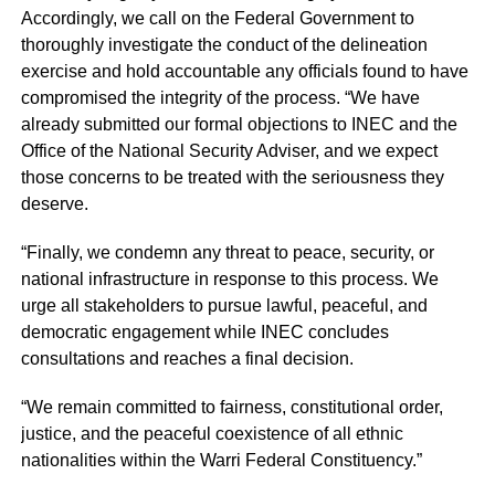
Accordingly, we call on the Federal Government to
thoroughly investigate the conduct of the delineation
exercise and hold accountable any officials found to have
compromised the integrity of the process. “We have
already submitted our formal objections to INEC and the
Office of the National Security Adviser, and we expect
those concerns to be treated with the seriousness they
deserve.
“Finally, we condemn any threat to peace, security, or
national infrastructure in response to this process. We
urge all stakeholders to pursue lawful, peaceful, and
democratic engagement while INEC concludes
consultations and reaches a final decision.
“We remain committed to fairness, constitutional order,
justice, and the peaceful coexistence of all ethnic
nationalities within the Warri Federal Constituency.”