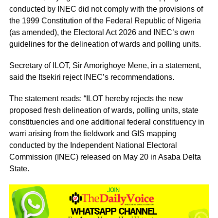
conducted by INEC did not comply with the provisions of
the 1999 Constitution of the Federal Republic of Nigeria
(as amended), the Electoral Act 2026 and INEC’s own
guidelines for the delineation of wards and polling units.
Secretary of ILOT, Sir Amorighoye Mene, in a statement,
said the Itsekiri reject INEC’s recommendations.
The statement reads: “ILOT hereby rejects the new
proposed fresh delineation of wards, polling units, state
constituencies and one additional federal constituency in
warri arising from the fieldwork and GIS mapping
conducted by the Independent National Electoral
Commission (INEC) released on May 20 in Asaba Delta
State.