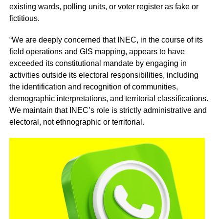
existing wards, polling units, or voter register as fake or
fictitious.
“We are deeply concerned that INEC, in the course of its
field operations and GIS mapping, appears to have
exceeded its constitutional mandate by engaging in
activities outside its electoral responsibilities, including
the identification and recognition of communities,
demographic interpretations, and territorial classifications.
We maintain that INEC’s role is strictly administrative and
electoral, not ethnographic or territorial.