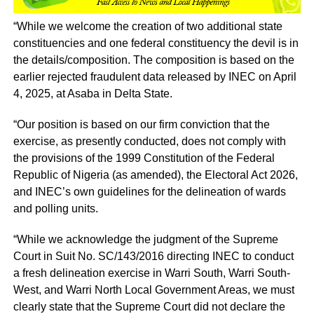
“While we welcome the creation of two additional state
constituencies and one federal constituency the devil is in
the details/composition. The composition is based on the
earlier rejected fraudulent data released by INEC on April
4, 2025, at Asaba in Delta State.
“Our position is based on our firm conviction that the
exercise, as presently conducted, does not comply with
the provisions of the 1999 Constitution of the Federal
Republic of Nigeria (as amended), the Electoral Act 2026,
and INEC’s own guidelines for the delineation of wards
and polling units.
“While we acknowledge the judgment of the Supreme
Court in Suit No. SC/143/2016 directing INEC to conduct
a fresh delineation exercise in Warri South, Warri South-
West, and Warri North Local Government Areas, we must
clearly state that the Supreme Court did not declare the