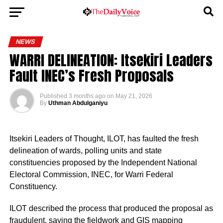
NEWS
WARRI DELINEATION: Itsekiri Leaders
Fault INEC’s Fresh Proposals
Published
3 months ago
on
May 21, 2026
By
Uthman Abdulganiyu
Itsekiri Leaders of Thought, ILOT, has faulted the fresh
delineation of wards, polling units and state
constituencies proposed by the Independent National
Electoral Commission, INEC, for Warri Federal
Constituency.
ILOT described the process that produced the proposal as
fraudulent, saying the fieldwork and GIS mapping