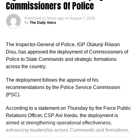
Commissioners Of Police
Published
11 hours ago
on
August 7, 2026
By
The Daily Voice
The Inspector-General of Police, IGP Olatunji Rilwan
Disu, has approved the deployment of Commissioners of
Police to State Commands and strategic formations
across the country.
The deployment follows the approval of his
recommendations by the Police Service Commission
(PSC).
According to a statement on Thursday by the Force Public
Relations Officer, CSP Ani Iniedu, the deployment is
aimed at strengthening operational effectiveness,
enhancing leadership across Commands and formations,