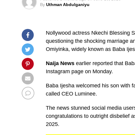
By
Uthman Abdulganiyu
Nollywood actress Nkechi Blessing 
questioning the shocking marriage a
Omiyinka, widely known as Baba Ijes
Naija News
earlier reported that Bab
Instagram page on Monday.
Baba Ijesha welcomed his son with 
called CEO Luminee.
The news stunned social media user
congratulations to outright disbelief
2025.