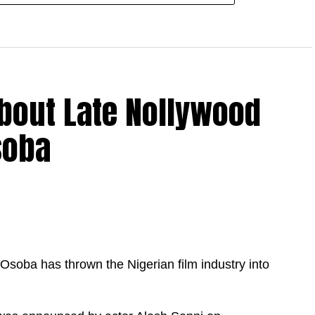
bout Late Nollywood
soba
soba has thrown the Nigerian film industry into