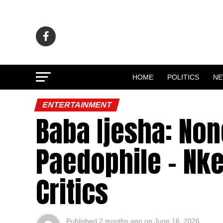
HOME
POLITICS
N
ENTERTAINMENT
Baba Ijesha: Non
Paedophile – Nke
Critics
Published
2 months ago
on
June 16, 2026