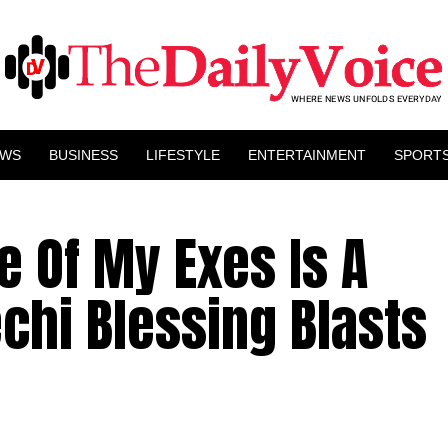
EWS
BUSINESS
LIFESTYLE
ENTERTAINMENT
SPORT
e Of My Exes Is A
chi Blessing Blasts