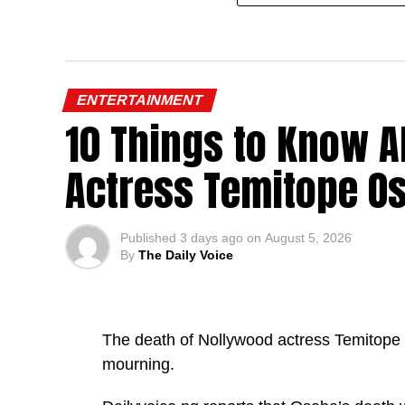
ENTERTAINMENT
10 Things to Know A
Actress Temitope O
Published
3 days ago
on
August 5, 2026
By
The Daily Voice
The death of Nollywood actress Temitope O
mourning.