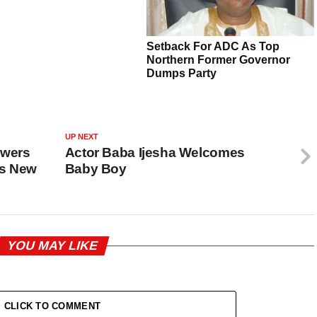
UP NEXT
swers
Actor Baba Ijesha Welcomes
es New
Baby Boy
YOU MAY LIKE
CLICK TO COMMENT