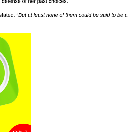
g defense of her past choices.
tated. “
But at least none of them could be said to be a