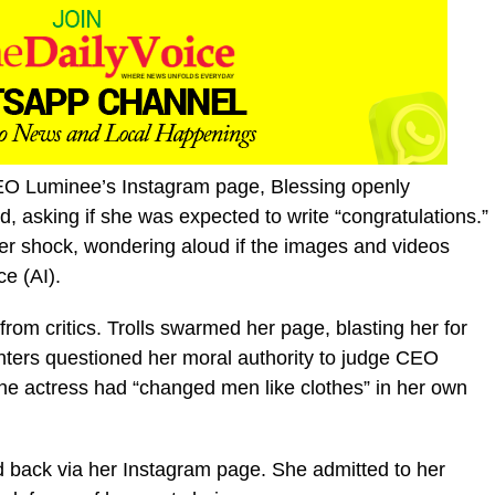
O Luminee’s Instagram page, Blessing openly
asking if she was expected to write “congratulations.”
her shock, wondering aloud if the images and videos
ce (AI).
from critics. Trolls swarmed her page, blasting her for
ters questioned her moral authority to judge CEO
the actress had “changed men like clothes” in her own
d back via her Instagram page. She admitted to her