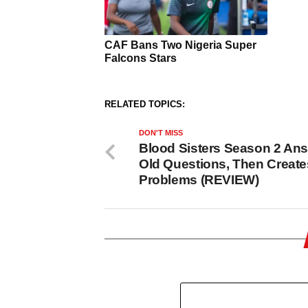
RELATED TOPICS:
DON'T MISS
Blood Sisters Season 2 An
Old Questions, Then Creat
Problems (REVIEW)