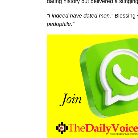
dating history but delivered a stingin
“I indeed have dated men,”
Blessing s
pedophile.”