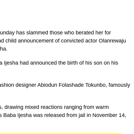
Sunday has slammed those who berated her for
nd child announcement of convicted actor Olanrewaju
ha.
a Ijesha had announced the birth of his son on his
fashion designer Abiodun Folashade Tokunbo, famously
s, drawing mixed reactions ranging from warm
 as Baba Ijesha was released from jail in November 14,