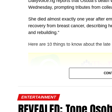
Dailyvoice.ng reports that Osoba’s death
Wednesday, prompting tributes from colle
She died almost exactly one year after emo
recovery from breast cancer, describing he
and rebuilding.”
Here are 10 things to know about the late 
CON
1. She was born in Lagos
ENTERTAINMENT
REVEALED: Tope Oso
Temitope Osoba was born and raised in L