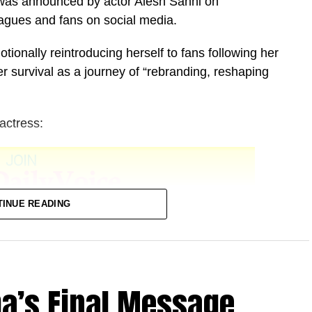
 was announced by actor Alesh Sanni on
agues and fans on social media.
tionally reintroducing herself to fans following her
r survival as a journey of “rebranding, reshaping
actress:
TINUE READING
ba’s Final Message
agos State.