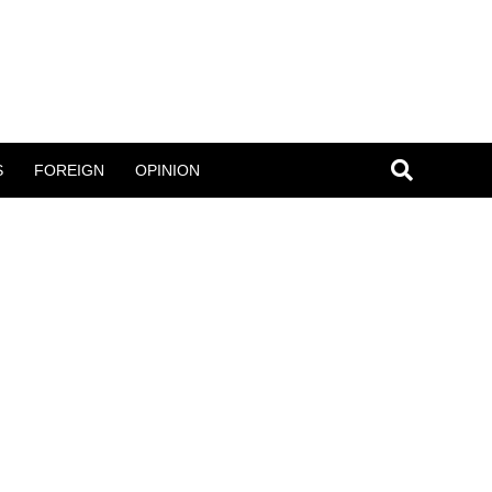
S
FOREIGN
OPINION