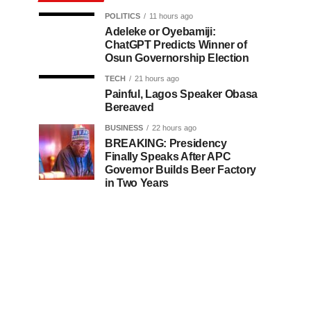
POLITICS
11 hours ago
Adeleke or Oyebamiji:
ChatGPT Predicts Winner of
Osun Governorship Election
TECH
21 hours ago
Painful, Lagos Speaker Obasa
Bereaved
BUSINESS
22 hours ago
BREAKING: Presidency
Finally Speaks After APC
Governor Builds Beer Factory
in Two Years