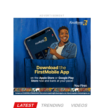
ADVERTISEMENT
LATEST
TRENDING
VIDEOS