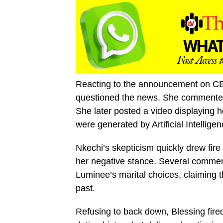
Reacting to the announcement on CE
questioned the news. She commented, 
She later posted a video displaying 
were generated by Artificial Intelligen
Nkechi’s skepticism quickly drew fire 
her negative stance. Several commen
Luminee’s marital choices, claiming 
past.
Refusing to back down, Blessing fire