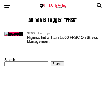
All posts tagged "FRSC"
NEWS
1 year ago
Nigeria, India Train 1,000 FRSC On Stress
Management
Search
Search