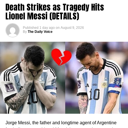
Death Strikes as Tragedy Hits
Lionel Messi (DETAILS)
Published
1 day ago
on
August 9, 2026
By
The Daily Voice
Jorge Messi, the father and longtime agent of Argentine