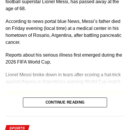
football superstar Lionel Messi, has passed away at the
age of 68.
According to news portal blue News, Messi’s father died
on Friday evening (local time) at a medical center in his
hometown of Rosario, Argentina, after battling pancreatic
cancer.
Reports about his serious illness first emerged during the
2026 FIFA World Cup.
Lionel Messi broke down in tears after scoring a hat-trick
against Algeria in Argentina’s opening World Cup match.
CONTINUE READING
Addressing the media at the time, Messi shared that he
SPORTS
was going through difficult and complicated personal days