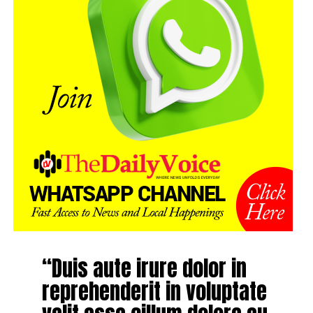
“Duis aute irure dolor in
reprehenderit in voluptate