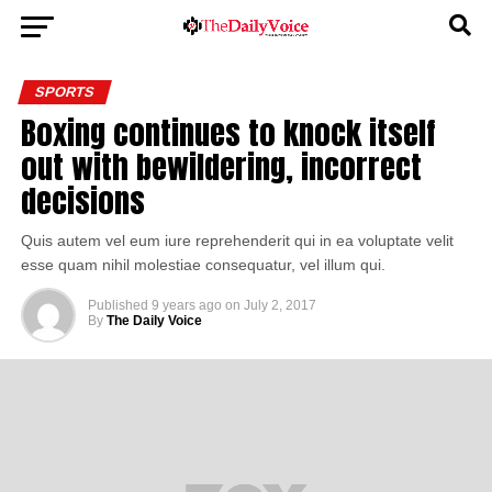
SPORTS
Boxing continues to knock itself
out with bewildering, incorrect
decisions
Quis autem vel eum iure reprehenderit qui in ea voluptate velit
esse quam nihil molestiae consequatur, vel illum qui.
Published
9 years ago
on
July 2, 2017
By
The Daily Voice