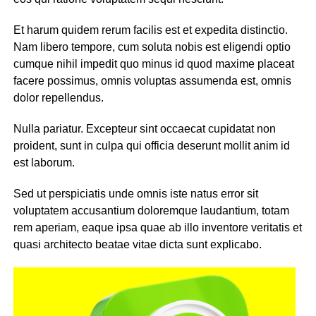
Et harum quidem rerum facilis est et expedita distinctio.
Nam libero tempore, cum soluta nobis est eligendi optio
cumque nihil impedit quo minus id quod maxime placeat
facere possimus, omnis voluptas assumenda est, omnis
dolor repellendus.
Nulla pariatur. Excepteur sint occaecat cupidatat non
proident, sunt in culpa qui officia deserunt mollit anim id
est laborum.
Sed ut perspiciatis unde omnis iste natus error sit
voluptatem accusantium doloremque laudantium, totam
rem aperiam, eaque ipsa quae ab illo inventore veritatis et
quasi architecto beatae vitae dicta sunt explicabo.