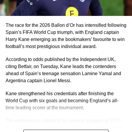
A player of Ugochukwu’s profile would be a good fit for
Eric Chelle’s system and he can give Nigeria a few good
years.
The race for the 2026 Ballon d’Or has intensified following
Spain’s FIFA World Cup triumph, with England captain
Harry Kane emerging as the bookmakers’ favourite to win
football’s most prestigious individual award.
According to odds published by the Independent UK,
citing Betfair, on Tuesday, Kane leads the contenders
ahead of Spain’s teenage sensation Lamine Yamal and
Argentina captain Lionel Messi.
Kane strengthened his credentials after finishing the
World Cup with six goals and becoming England’s all-
time leading scorer at the tournament.
The performance added to his already staggering 2025–
2026 campaign, where he scored 72 goals and provided