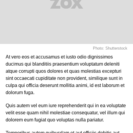
Photo: Shutterstock
At vero eos et accusamus et iusto odio dignissimos
ducimus qui blanditiis praesentium voluptatum deleniti
atque corrupti quos dolores et quas molestias excepturi
sint occaecati cupiditate non provident, similique sunt in
culpa qui officia deserunt mollitia animi, id est laborum et
dolorum fuga.
Quis autem vel eum iure reprehenderit qui in ea voluptate
velit esse quam nihil molestiae consequatur, vel illum qui
dolorem eum fugiat quo voluptas nulla pariatur.
Temporibus autem quibusdam et aut officiis debitis aut