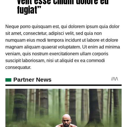
velit esse cillum dolore eu
fugiat”
Neque porro quisquam est, qui dolorem ipsum quia dolor
sit amet, consectetur, adipisci velit, sed quia non
numquam eius modi tempora incidunt ut labore et dolore
magnam aliquam quaerat voluptatem. Ut enim ad minima
veniam, quis nostrum exercitationem ullam corporis
suscipit laboriosam, nisi ut aliquid ex ea commodi
consequatur.