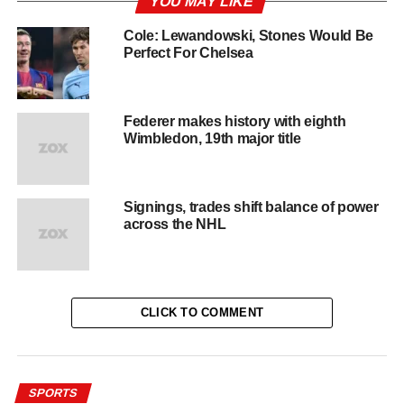
YOU MAY LIKE
Cole: Lewandowski, Stones Would Be
Perfect For Chelsea
Federer makes history with eighth
Wimbledon, 19th major title
Signings, trades shift balance of power
across the NHL
CLICK TO COMMENT
SPORTS