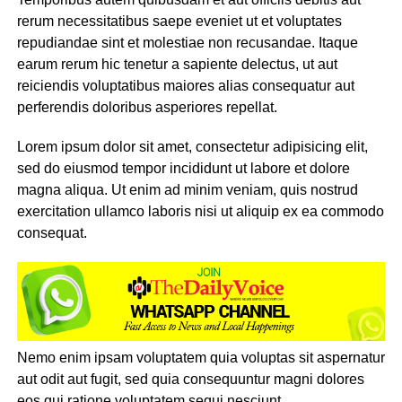
rerum necessitatibus saepe eveniet ut et voluptates
repudiandae sint et molestiae non recusandae. Itaque
earum rerum hic tenetur a sapiente delectus, ut aut
reiciendis voluptatibus maiores alias consequatur aut
perferendis doloribus asperiores repellat.
Lorem ipsum dolor sit amet, consectetur adipisicing elit,
sed do eiusmod tempor incididunt ut labore et dolore
magna aliqua. Ut enim ad minim veniam, quis nostrud
exercitation ullamco laboris nisi ut aliquip ex ea commodo
consequat.
Nemo enim ipsam voluptatem quia voluptas sit aspernatur
aut odit aut fugit, sed quia consequuntur magni dolores
eos qui ratione voluptatem sequi nesciunt.