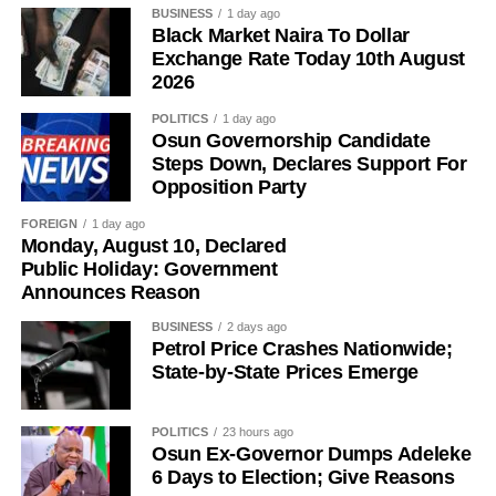
France’s Ousmane Dembele and Michael Olise and
BUSINESS
1 day ago
Black Market Naira To Dollar
England midfielder Jude Bellingham are also among the
Exchange Rate Today 10th August
favourites.
2026
POLITICS
1 day ago
Osun Governorship Candidate
Steps Down, Declares Support For
Opposition Party
FOREIGN
1 day ago
Monday, August 10, Declared
Public Holiday: Government
Announces Reason
BUSINESS
2 days ago
Petrol Price Crashes Nationwide;
State-by-State Prices Emerge
POLITICS
23 hours ago
Osun Ex-Governor Dumps Adeleke
6 Days to Election; Give Reasons