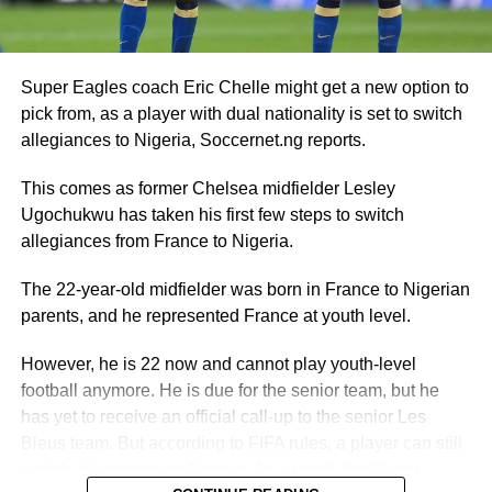
Super Eagles coach Eric Chelle might get a new option to
pick from, as a player with dual nationality is set to switch
allegiances to Nigeria, Soccernet.ng reports.
This comes as former Chelsea midfielder Lesley
Ugochukwu has taken his first few steps to switch
allegiances from France to Nigeria.
The 22-year-old midfielder was born in France to Nigerian
parents, and he represented France at youth level.
However, he is 22 now and cannot play youth-level
football anymore. He is due for the senior team, but he
has yet to receive an official call-up to the senior Les
Bleus team. But according to FIFA rules, a player can still
switch allegiances to Nigeria. As a result, the Super