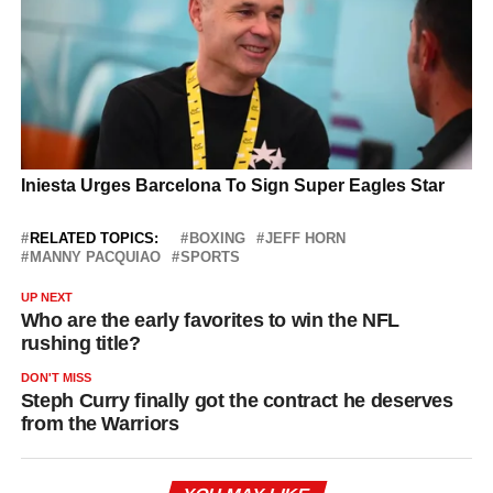
RELATED TOPICS:
BOXING
JEFF HORN
MANNY PACQUIAO
SPORTS
UP NEXT
Who are the early favorites to win the NFL
rushing title?
DON'T MISS
Steph Curry finally got the contract he deserves
from the Warriors