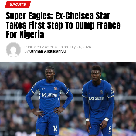
SPORTS
Super Eagles: Ex-Chelsea Star
Takes First Step To Dump France
For Nigeria
Published
2 weeks ago
on
July 24, 2026
By
Uthman Abdulganiyu