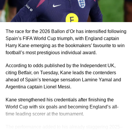
A player of Ugochukwu’s profile would be a good fit for
Eric Chelle’s system and he can give Nigeria a few good
years.
The race for the 2026 Ballon d’Or has intensified following
Spain’s FIFA World Cup triumph, with England captain
Harry Kane emerging as the bookmakers’ favourite to win
football’s most prestigious individual award.
According to odds published by the Independent UK,
citing Betfair, on Tuesday, Kane leads the contenders
ahead of Spain’s teenage sensation Lamine Yamal and
Argentina captain Lionel Messi.
Kane strengthened his credentials after finishing the
World Cup with six goals and becoming England’s all-
time leading scorer at the tournament.
The performance added to his already staggering 2025–