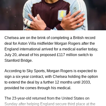
At 39, the eight-time Ballon d’Or winner recorded 8 goals
and 4 assists before also missing out on the Golden Boot
to France star Kylian Mbappe by two goals.
Mbappé once again proved his elite status. In a prolific
2025–2026 campaign for Real Madrid, he became La
Liga and Champions League top scorer.
He is also the 2026 World Cup top scorer and became the
Chelsea are on the brink of completing a British record
all-time leading scorer with 22 goals.
deal for Aston Villa midfielder Morgan Rogers after the
England international arrived for a medical earlier today,
Manchester City and Norway striker, Erling Haaland, also
July 20, ahead of his proposed £117 million switch to
enjoyed another prolific season, scoring 27 Premier
Stamford Bridge.
League goals and eight in the UEFA Champions League.
He carried that form into the 2026 FIFA World Cup,
According to Sky Sports, Morgan Rogers is expected to
scoring seven goals in five games to inspire Norway to a
sign a six-year contract, with Chelsea holding the option
historic first-ever quarter-final appearance.
to extend the deal by a further 12 months until 2033,
provided he comes through his medical.
Erling Haaland #9 of Norway celebrates scoring his
team’s first goal during the FIFA World Cup 2026 Group I
The 23-year-old returned from the United States on
match between Iraq and Norway at Boston Stadium on
Sunday after helping England secure third place at the