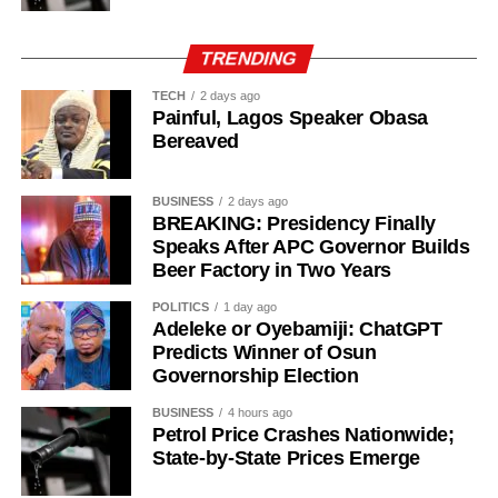
Vitinha – 28/1
Fabian Ruiz – 33/1
TRENDING
Vinicius Jr. – 40/1
Bruno Fernandes – 50/1
TECH
2 days ago
Painful, Lagos Speaker Obasa
Desire Doue – 50/1
Bereaved
Joao Gomes during his unveiling as an Aston Villa player.
BUSINESS
2 days ago
BREAKING: Presidency Finally
Speaks After APC Governor Builds
The 25-year-old had also attracted interest from Atletico
Beer Factory in Two Years
Madrid but left Wolves’ pre-season training camp in
Portugal last week to complete his medical before sealing
POLITICS
1 day ago
Adeleke or Oyebamiji: ChatGPT
the move to Villa Park.
Predicts Winner of Osun
Governorship Election
Gomes becomes Villa’s second high-profile midfield
signing in quick succession after the club completed a
BUSINESS
4 hours ago
deal worth more than £50 million for Freiburg’s Johan
Petrol Price Crashes Nationwide;
State-by-State Prices Emerge
Manzambi on Friday, beating Newcastle United to the
Switzerland international.