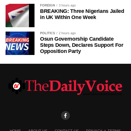
FOREIGN
3 hours ago
BREAKING: Three Nigerians Jailed
in UK Within One Week
POLITICS
2 hours ago
Osun Governorship Candidate
Steps Down, Declares Support For
Opposition Party
Villa’s transfer activity follows a difficult spell in midfield.