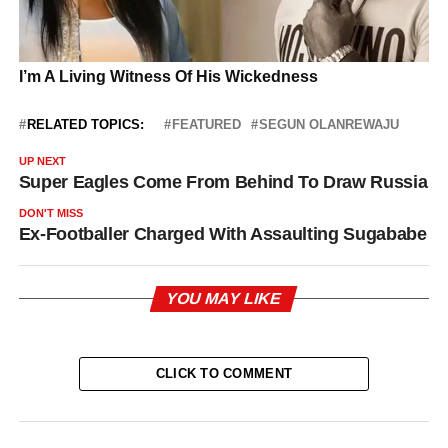
RELATED TOPICS:
FEATURED
SEGUN OLANREWAJU
UP NEXT
Super Eagles Come From Behind To Draw Russia
DON'T MISS
Ex-Footballer Charged With Assaulting Sugababe
YOU MAY LIKE
CLICK TO COMMENT