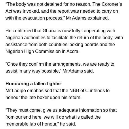
“The body was not detained for no reason. The Coroner’s
Act was invoked, and the report was needed to carry on
with the evacuation process,” Mr Adams explained.
He confirmed that Ghana is now fully cooperating with
Nigerian authorities to facilitate the return of the body, with
assistance from both countries’ boxing boards and the
Nigerian High Commission in Accra.
“Once they confirm the arrangements, we are ready to
assist in any way possible,” Mr Adams said.
Honouring a fallen fighter
Mr Ladipo emphasised that the NBB of C intends to
honour the late boxer upon his return.
“They must come, give us adequate information so that
from our end here, we will do what is called the
memorable lap of honour,” he said.