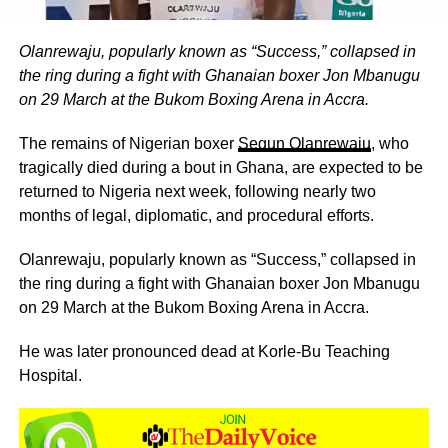
Olanrewaju, popularly known as “Success,” collapsed in
the ring during a fight with Ghanaian boxer Jon Mbanugu
on 29 March at the Bukom Boxing Arena in Accra.
The remains of Nigerian boxer
Segun Olanrewaju
, who
tragically died during a bout in Ghana, are expected to be
returned to Nigeria next week, following nearly two
months of legal, diplomatic, and procedural efforts.
Olanrewaju, popularly known as “Success,” collapsed in
the ring during a fight with Ghanaian boxer Jon Mbanugu
on 29 March at the Bukom Boxing Arena in Accra.
He was later pronounced dead at Korle-Bu Teaching
Hospital.