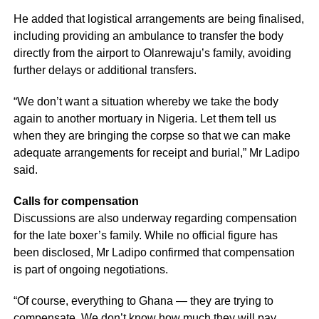
He added that logistical arrangements are being finalised,
including providing an ambulance to transfer the body
directly from the airport to Olanrewaju’s family, avoiding
further delays or additional transfers.
“We don’t want a situation whereby we take the body
again to another mortuary in Nigeria. Let them tell us
when they are bringing the corpse so that we can make
adequate arrangements for receipt and burial,” Mr Ladipo
said.
Calls for compensation
Discussions are also underway regarding compensation
for the late boxer’s family. While no official figure has
been disclosed, Mr Ladipo confirmed that compensation
is part of ongoing negotiations.
“Of course, everything to Ghana — they are trying to
compensate. We don’t know how much they will pay.