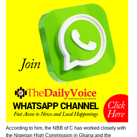
According to him, the NBB of C has worked closely with
the Nigerian High Commission in Ghana and the