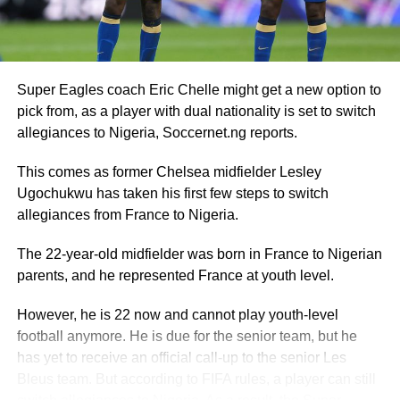
Super Eagles coach Eric Chelle might get a new option to
pick from, as a player with dual nationality is set to switch
allegiances to Nigeria, Soccernet.ng reports.
This comes as former Chelsea midfielder Lesley
Ugochukwu has taken his first few steps to switch
allegiances from France to Nigeria.
The 22-year-old midfielder was born in France to Nigerian
parents, and he represented France at youth level.
However, he is 22 now and cannot play youth-level
football anymore. He is due for the senior team, but he
has yet to receive an official call-up to the senior Les
Bleus team. But according to FIFA rules, a player can still