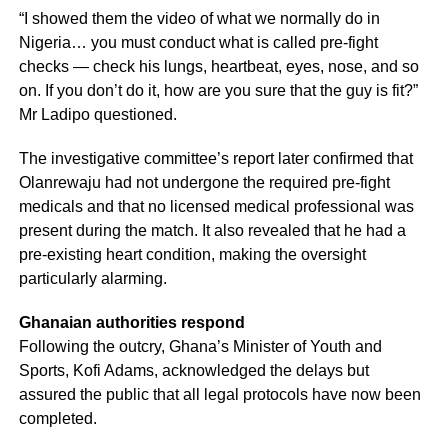
“I showed them the video of what we normally do in
Nigeria… you must conduct what is called pre-fight
checks — check his lungs, heartbeat, eyes, nose, and so
on. If you don’t do it, how are you sure that the guy is fit?”
Mr Ladipo questioned.
The investigative committee’s report later confirmed that
Olanrewaju had not undergone the required pre-fight
medicals and that no licensed medical professional was
present during the match. It also revealed that he had a
pre-existing heart condition, making the oversight
particularly alarming.
Ghanaian authorities respond
Following the outcry, Ghana’s Minister of Youth and
Sports, Kofi Adams, acknowledged the delays but
assured the public that all legal protocols have now been
completed.