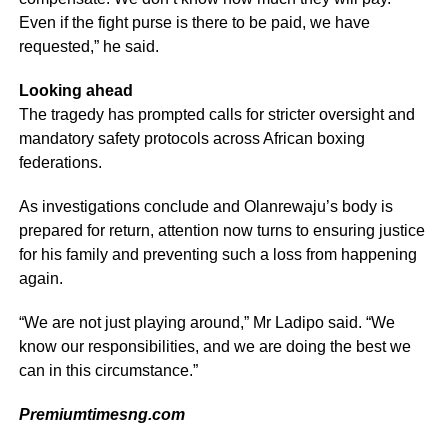
Even if the fight purse is there to be paid, we have
requested,” he said.
Looking ahead
The tragedy has prompted calls for stricter oversight and
mandatory safety protocols across African boxing
federations.
As investigations conclude and Olanrewaju’s body is
prepared for return, attention now turns to ensuring justice
for his family and preventing such a loss from happening
again.
“We are not just playing around,” Mr Ladipo said. “We
know our responsibilities, and we are doing the best we
can in this circumstance.”
Premiumtimesng.com