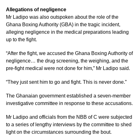
Allegations of negligence
Mr Ladipo was also outspoken about the role of the
Ghana Boxing Authority (GBA) in the tragic incident,
alleging negligence in the medical preparations leading
up to the fight.
“After the fight, we accused the Ghana Boxing Authority of
negligence… the drug screening, the weighing, and the
pre-fight medical were not done for him,” Mr Ladipo said.
“They just sent him to go and fight. This is never done.”
The Ghanaian government established a seven-member
investigative committee in response to these accusations.
Mr Ladipo and officials from the NBB of C were subjected
to a series of lengthy interviews by the committee to shed
light on the circumstances surrounding the bout.