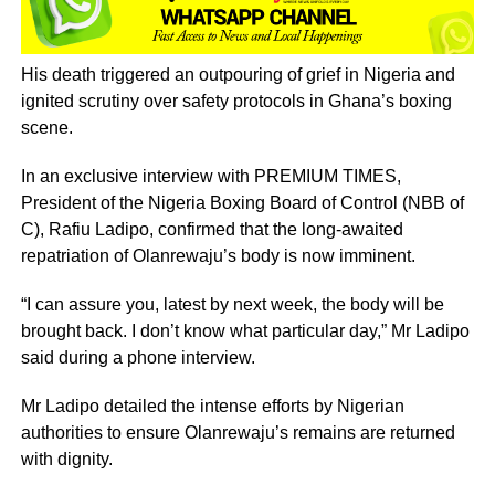
His death triggered an outpouring of grief in Nigeria and
ignited scrutiny over safety protocols in Ghana’s boxing
scene.
In an exclusive interview with PREMIUM TIMES,
President of the Nigeria Boxing Board of Control (NBB of
C), Rafiu Ladipo, confirmed that the long-awaited
repatriation of Olanrewaju’s body is now imminent.
“I can assure you, latest by next week, the body will be
brought back. I don’t know what particular day,” Mr Ladipo
said during a phone interview.
Mr Ladipo detailed the intense efforts by Nigerian
authorities to ensure Olanrewaju’s remains are returned
with dignity.