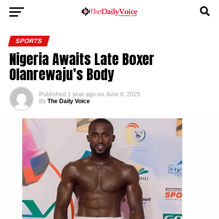
SPORTS
Nigeria Awaits Late Boxer
Olanrewaju’s Body
Published
1 year ago
on
June 6, 2025
By
The Daily Voice