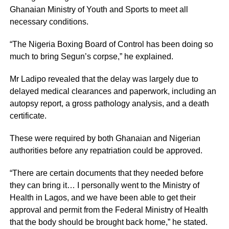
Ghanaian Ministry of Youth and Sports to meet all
necessary conditions.
“The Nigeria Boxing Board of Control has been doing so
much to bring Segun’s corpse,” he explained.
Mr Ladipo revealed that the delay was largely due to
delayed medical clearances and paperwork, including an
autopsy report, a gross pathology analysis, and a death
certificate.
These were required by both Ghanaian and Nigerian
authorities before any repatriation could be approved.
“There are certain documents that they needed before
they can bring it… I personally went to the Ministry of
Health in Lagos, and we have been able to get their
approval and permit from the Federal Ministry of Health
that the body should be brought back home,” he stated.