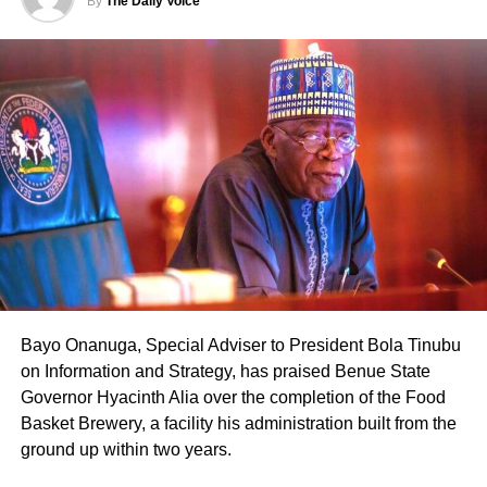
By
The Daily Voice
Bayo Onanuga, Special Adviser to President Bola Tinubu
on Information and Strategy, has praised Benue State
Governor Hyacinth Alia over the completion of the Food
Basket Brewery, a facility his administration built from the
ground up within two years.