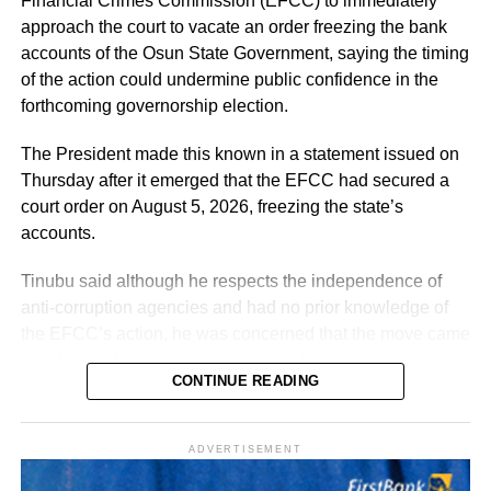
Financial Crimes Commission (EFCC) to immediately
The exercise, he said, verified “3,252 teachers across the
Benue?”
approach the court to vacate an order freezing the bank
cadres of Education Officers, Assistant Education Officers
accounts of the Osun State Government, saying the timing
and Technical Instructors, paving the way for their
Samuel tweeted: “I hope they will not also come after him
of the action could undermine public confidence in the
regularisation upon completion of all statutory
by the time he dumps this party called APC, just like they
forthcoming governorship election.
requirements.”
always come after Peter Obi, saying instead of him
building industry that will benefit Nigerians,
The President made this known in a statement issued on
Thursday after it emerged that the EFCC had secured a
Real Samson, Esq. said: “That is what Tinubu should be
court order on August 5, 2026, freezing the state’s
doing. He should try to revive Ajaokuta Steel Company
accounts.
and Textile companies in Kaduna and Kano.”
Tinubu said although he respects the independence of
anti-corruption agencies and had no prior knowledge of
the EFCC’s action, he was concerned that the move came
just days before the Osun governorship election.
CONTINUE READING
According to him, actions taken by federal institutions are
often attributed to the Presidency, regardless of whether
ADVERTISEMENT
he was involved in the decision-making process.