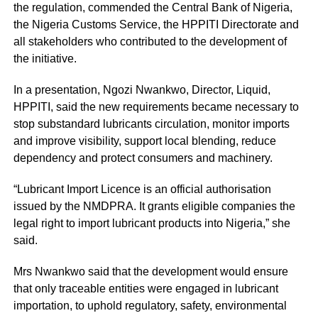
the regulation, commended the Central Bank of Nigeria,
the Nigeria Customs Service, the HPPITI Directorate and
all stakeholders who contributed to the development of
the initiative.
In a presentation, Ngozi Nwankwo, Director, Liquid,
HPPITI, said the new requirements became necessary to
stop substandard lubricants circulation, monitor imports
and improve visibility, support local blending, reduce
dependency and protect consumers and machinery.
“Lubricant Import Licence is an official authorisation
issued by the NMDPRA. It grants eligible companies the
legal right to import lubricant products into Nigeria,” she
said.
Mrs Nwankwo said that the development would ensure
that only traceable entities were engaged in lubricant
importation, to uphold regulatory, safety, environmental