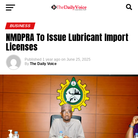
BUSINESS
NMDPRA To Issue Lubricant Import
Licenses
Published
1 year ago
on
June 25, 2025
By
The Daily Voice