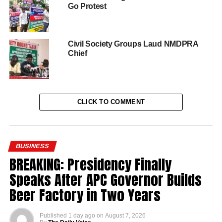
Go Protest
Civil Society Groups Laud NMDPRA
Chief
CLICK TO COMMENT
BUSINESS
BREAKING: Presidency Finally
Speaks After APC Governor Builds
Beer Factory in Two Years
Published
1 day ago
on
August 7, 2026