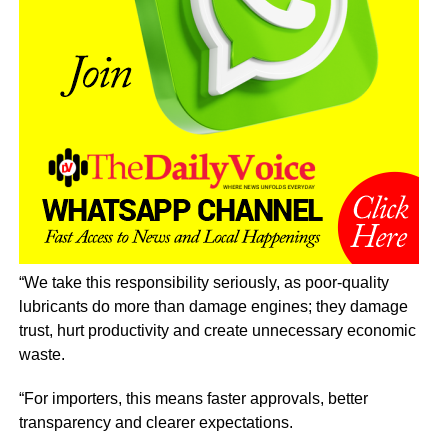
“We take this responsibility seriously, as poor-quality
lubricants do more than damage engines; they damage
trust, hurt productivity and create unnecessary economic
waste.
“For importers, this means faster approvals, better
transparency and clearer expectations.