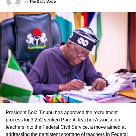
By
The Daily Voice
Governor Alia initiated and completed the brewery project
within his first two years in office. The facility represents
one of the more visible industrial investments tied to his
administration, introducing a locally branded product
while creating thousands of direct jobs in a state
historically known for agriculture rather than
manufacturing.
President Bola Tinubu has approved the recruitment
process for 3,252 verified Parent-Teacher Association
teachers into the Federal Civil Service, a move aimed at
The presidential media team’s visit drew attention to the
addressing the persistent shortage of teachers in Federal