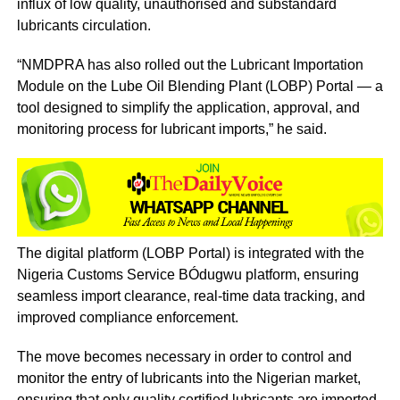
influx of low quality, unauthorised and substandard
lubricants circulation.
“NMDPRA has also rolled out the Lubricant Importation
Module on the Lube Oil Blending Plant (LOBP) Portal — a
tool designed to simplify the application, approval, and
monitoring process for lubricant imports,” he said.
The digital platform (LOBP Portal) is integrated with the
Nigeria Customs Service BÓdugwu platform, ensuring
seamless import clearance, real-time data tracking, and
improved compliance enforcement.
The move becomes necessary in order to control and
monitor the entry of lubricants into the Nigerian market,
ensuring that only quality certified lubricants are imported