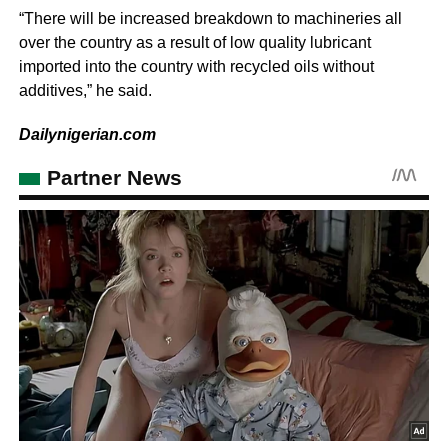
“There will be increased breakdown to machineries all
over the country as a result of low quality lubricant
imported into the country with recycled oils without
additives,” he said.
Dailynigerian.com