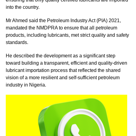
into the country.
Mr Ahmed said the Petroleum Industry Act (PIA) 2021,
mandated the NMDPRA to ensure that all petroleum
products, including lubricants, met strict quality and safety
standards.
He described the development as a significant step
toward building a transparent, efficient and quality-driven
lubricant importation process that reflected the shared
vision of a more resilient and self-sufficient petroleum
industry in Nigeria.