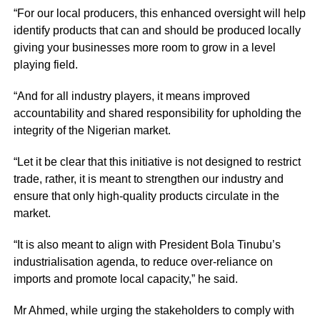
“For our local producers, this enhanced oversight will help
identify products that can and should be produced locally
giving your businesses more room to grow in a level
playing field.
“And for all industry players, it means improved
accountability and shared responsibility for upholding the
integrity of the Nigerian market.
“Let it be clear that this initiative is not designed to restrict
trade, rather, it is meant to strengthen our industry and
ensure that only high-quality products circulate in the
market.
“It is also meant to align with President Bola Tinubu’s
industrialisation agenda, to reduce over-reliance on
imports and promote local capacity,” he said.
Mr Ahmed, while urging the stakeholders to comply with