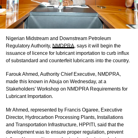
Nigerian Midstream and Downstream Petroleum
Regulatory Authority,
NMDPRA
, says it will begin the
issuance of licence for lubricant importation to curb influx
of substandard and counterfeit lubricants into the country.
Farouk Ahmed, Authority Chief Executive, NMDPRA,
made this known in Abuja on Wednesday, at a
Stakeholders’ Workshop on NMDPRA Requirements for
Lubricant Importation.
Mr Ahmed, represented by Francis Ogaree, Executive
Director, Hydrocarbon Processing Plants, Installations
and Transportation Infrastructure, HPPITI, said that the
development was to ensure proper regulation, prevent