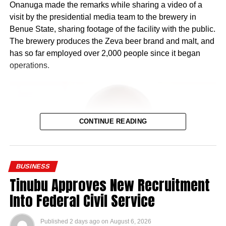
Onanuga made the remarks while sharing a video of a
visit by the presidential media team to the brewery in
Benue State, sharing footage of the facility with the public.
The brewery produces the Zeva beer brand and malt, and
has so far employed over 2,000 people since it began
operations.
CONTINUE READING
BUSINESS
Tinubu Approves New Recruitment
Into Federal Civil Service
Published
2 days ago
on
August 6, 2026