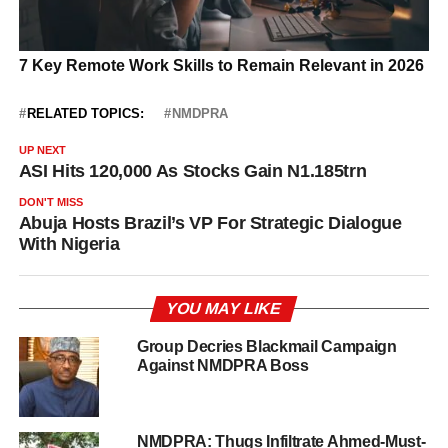
RELATED TOPICS:
NMDPRA
UP NEXT
ASI Hits 120,000 As Stocks Gain N1.185trn
DON'T MISS
Abuja Hosts Brazil’s VP For Strategic Dialogue
With Nigeria
YOU MAY LIKE
Group Decries Blackmail Campaign
Against NMDPRA Boss
NMDPRA: Thugs Infiltrate Ahmed-Must-