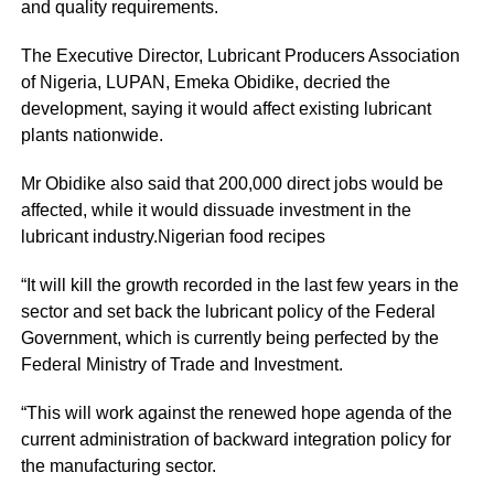
and quality requirements.
The Executive Director, Lubricant Producers Association
of Nigeria, LUPAN, Emeka Obidike, decried the
development, saying it would affect existing lubricant
plants nationwide.
Mr Obidike also said that 200,000 direct jobs would be
affected, while it would dissuade investment in the
lubricant industry.Nigerian food recipes
“It will kill the growth recorded in the last few years in the
sector and set back the lubricant policy of the Federal
Government, which is currently being perfected by the
Federal Ministry of Trade and Investment.
“This will work against the renewed hope agenda of the
current administration of backward integration policy for
the manufacturing sector.