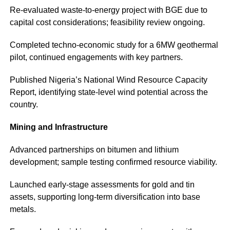
Re-evaluated waste-to-energy project with BGE due to
capital cost considerations; feasibility review ongoing.
Completed techno-economic study for a 6MW geothermal
pilot, continued engagements with key partners.
Published Nigeria’s National Wind Resource Capacity
Report, identifying state-level wind potential across the
country.
Mining and Infrastructure
Advanced partnerships on bitumen and lithium
development; sample testing confirmed resource viability.
Launched early-stage assessments for gold and tin
assets, supporting long-term diversification into base
metals.