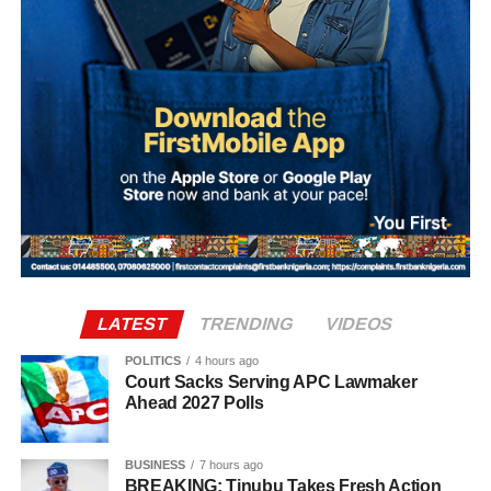
a topic of high constant interest for people who are
Nigerian and businesses and policymakers in Nigeria.
LATEST
TRENDING
VIDEOS
POLITICS
4 hours ago
Court Sacks Serving APC Lawmaker
Ahead 2027 Polls
BUSINESS
7 hours ago
BREAKING: Tinubu Takes Fresh Action