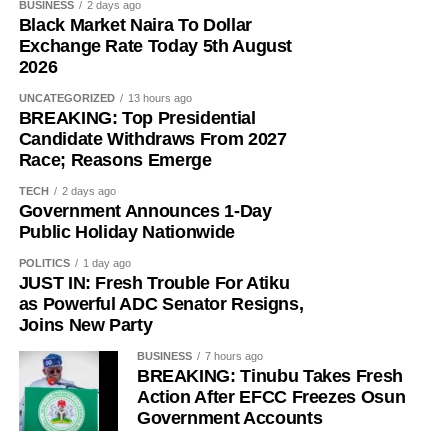
BUSINESS
2 days ago
Black Market Naira To Dollar
Exchange Rate Today 5th August
2026
UNCATEGORIZED
13 hours ago
BREAKING: Top Presidential
Candidate Withdraws From 2027
Race; Reasons Emerge
TECH
2 days ago
Government Announces 1-Day
Public Holiday Nationwide
POLITICS
1 day ago
JUST IN: Fresh Trouble For Atiku
as Powerful ADC Senator Resigns,
Joins New Party
BUSINESS
7 hours ago
BREAKING: Tinubu Takes Fresh
Action After EFCC Freezes Osun
Government Accounts