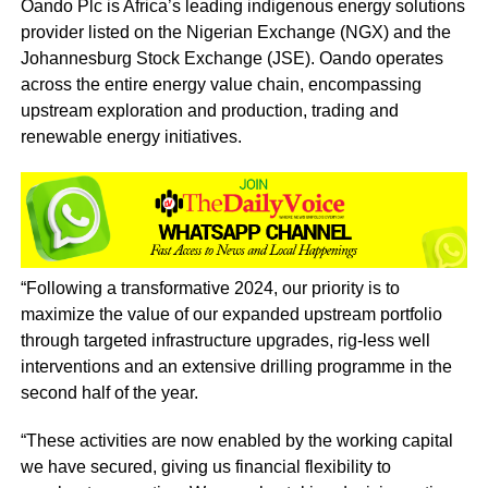
Oando Plc is Africa’s leading indigenous energy solutions
provider listed on the Nigerian Exchange (NGX) and the
Johannesburg Stock Exchange (JSE). Oando operates
across the entire energy value chain, encompassing
upstream exploration and production, trading and
renewable energy initiatives.
“Following a transformative 2024, our priority is to
maximize the value of our expanded upstream portfolio
through targeted infrastructure upgrades, rig-less well
interventions and an extensive drilling programme in the
second half of the year.
“These activities are now enabled by the working capital
we have secured, giving us financial flexibility to