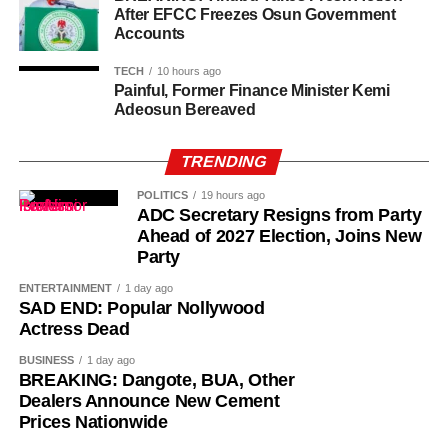
After EFCC Freezes Osun Government
Accounts
This rate of dollars to naira exchange rate influences not
only the cost of imported goods but also the cost of travel,
TECH
10 hours ago
Painful, Former Finance Minister Kemi
international education, and even local prices of certain
Adeosun Bereaved
commodities.
TRENDING
Please note that the Central Bank of Nigeria (CBN)
does not recognize the parallel market (black market),
POLITICS
19 hours ago
as it has directed individuals who want to engage in
ADC Secretary Resigns from Party
Forex to approach their respective banks.
Ahead of 2027 Election, Joins New
Party
ENTERTAINMENT
1 day ago
SAD END: Popular Nollywood
Actress Dead
BUSINESS
1 day ago
BREAKING: Dangote, BUA, Other
Dealers Announce New Cement
Prices Nationwide