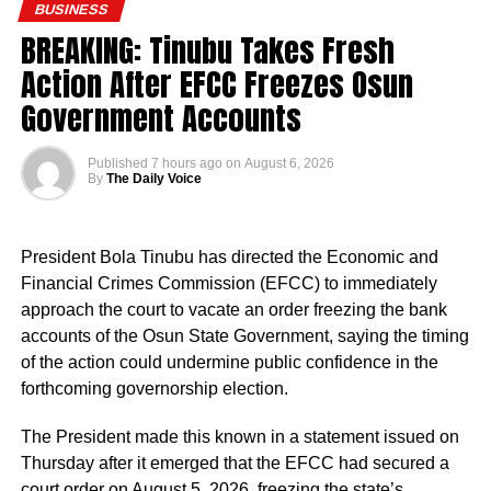
BUSINESS
BREAKING: Tinubu Takes Fresh
Action After EFCC Freezes Osun
Government Accounts
Published
7 hours ago
on
August 6, 2026
By
The Daily Voice
President Bola Tinubu has directed the Economic and
Financial Crimes Commission (EFCC) to immediately
approach the court to vacate an order freezing the bank
accounts of the Osun State Government, saying the timing
of the action could undermine public confidence in the
forthcoming governorship election.
The President made this known in a statement issued on
Thursday after it emerged that the EFCC had secured a
court order on August 5, 2026, freezing the state’s