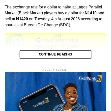
The exchange rate for a dollar to naira at Lagos Parallel
Market (Black Market) players buy a dollar for
N1410
and
sell at
N1420
on Tuesday, 4th August 2026 according to
sources at Bureau De Change (BDC).
CONTINUE READING
Black Market Exchange Rate Today 5th August, 2026
US Dollar Rates
ADVERTISEMENT
Buying Rate N1,415
Selling Rate N1,425
CBN (Official):
₦1,362.55
The exchange rate between the US dollar (USD) and the
Nigerian naira (NGN) which rate we have given above; is