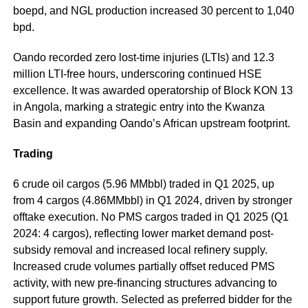
boepd, and NGL production increased 30 percent to 1,040
bpd.
Oando recorded zero lost-time injuries (LTIs) and 12.3
million LTI-free hours, underscoring continued HSE
excellence. It was awarded operatorship of Block KON 13
in Angola, marking a strategic entry into the Kwanza
Basin and expanding Oando’s African upstream footprint.
Trading
6 crude oil cargos (5.96 MMbbl) traded in Q1 2025, up
from 4 cargos (4.86MMbbl) in Q1 2024, driven by stronger
offtake execution. No PMS cargos traded in Q1 2025 (Q1
2024: 4 cargos), reflecting lower market demand post-
subsidy removal and increased local refinery supply.
Increased crude volumes partially offset reduced PMS
activity, with new pre-financing structures advancing to
support future growth. Selected as preferred bidder for the