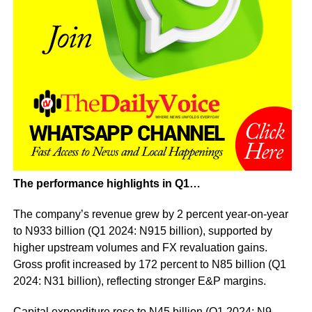
The performance highlights in Q1…
The company’s revenue grew by 2 percent year-on-year
to N933 billion (Q1 2024: N915 billion), supported by
higher upstream volumes and FX revaluation gains.
Gross profit increased by 172 percent to N85 billion (Q1
2024: N31 billion), reflecting stronger E&P margins.
Capital expenditure rose to N45 billion (Q1 2024: N9