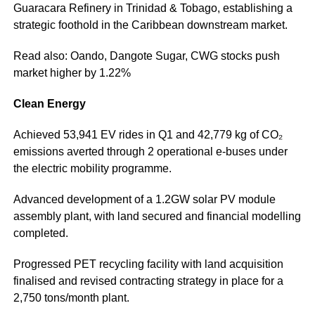
Guaracara Refinery in Trinidad & Tobago, establishing a
strategic foothold in the Caribbean downstream market.
Read also: Oando, Dangote Sugar, CWG stocks push
market higher by 1.22%
Clean Energy
Achieved 53,941 EV rides in Q1 and 42,779 kg of CO₂
emissions averted through 2 operational e-buses under
the electric mobility programme.
Advanced development of a 1.2GW solar PV module
assembly plant, with land secured and financial modelling
completed.
Progressed PET recycling facility with land acquisition
finalised and revised contracting strategy in place for a
2,750 tons/month plant.