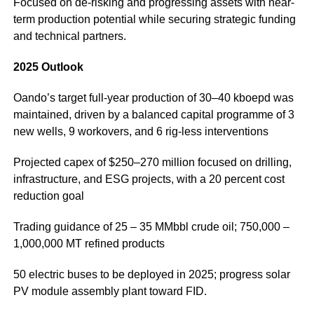
Focused on de-risking and progressing assets with near-
term production potential while securing strategic funding
and technical partners.
2025 Outlook
Oando’s target full-year production of 30–40 kboepd was
maintained, driven by a balanced capital programme of 3
new wells, 9 workovers, and 6 rig-less interventions
Projected capex of $250–270 million focused on drilling,
infrastructure, and ESG projects, with a 20 percent cost
reduction goal
Trading guidance of 25 – 35 MMbbl crude oil; 750,000 –
1,000,000 MT refined products
50 electric buses to be deployed in 2025; progress solar
PV module assembly plant toward FID.