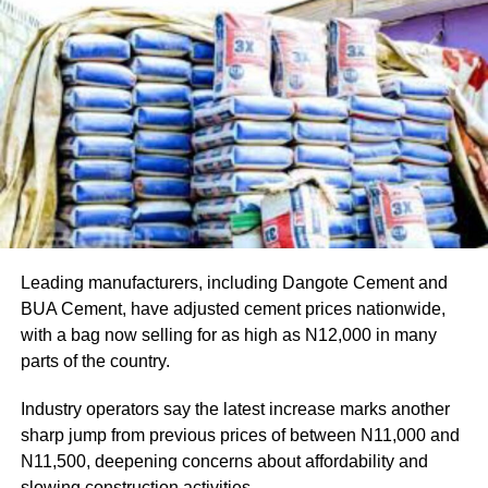
Tinubu reiterated that since assuming office, he has
consistently allowed the EFCC and other law
enforcement agencies to carry out their constitutional
responsibilities independently, without political
interference or executive directives.
He stressed that strong democratic institutions must
operate within the law and without fear or favour, adding
that he has deliberately avoided interfering in the
operational activities of anti-corruption agencies.
Leading manufacturers, including Dangote Cement and
The President, however, noted that while he had yet to
BUA Cement, have adjusted cement prices nationwide,
receive the full details surrounding the EFCC’s decision
with a bag now selling for as high as N12,000 in many
to obtain the court order, the timing of the action was
parts of the country.
“inauspicious” given the proximity of the Osun
governorship election.
Industry operators say the latest increase marks another
sharp jump from previous prices of between N11,000 and
N11,500, deepening concerns about affordability and
slowing construction activities.