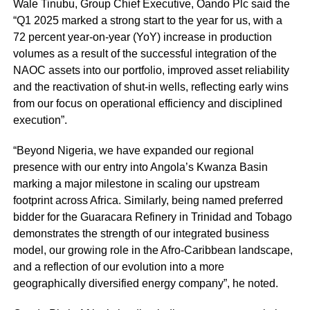
Wale Tinubu, Group Chief Executive, Oando Plc said the
“Q1 2025 marked a strong start to the year for us, with a
72 percent year-on-year (YoY) increase in production
volumes as a result of the successful integration of the
NAOC assets into our portfolio, improved asset reliability
and the reactivation of shut-in wells, reflecting early wins
from our focus on operational efficiency and disciplined
execution”.
“Beyond Nigeria, we have expanded our regional
presence with our entry into Angola’s Kwanza Basin
marking a major milestone in scaling our upstream
footprint across Africa. Similarly, being named preferred
bidder for the Guaracara Refinery in Trinidad and Tobago
demonstrates the strength of our integrated business
model, our growing role in the Afro-Caribbean landscape,
and a reflection of our evolution into a more
geographically diversified energy company”, he noted.