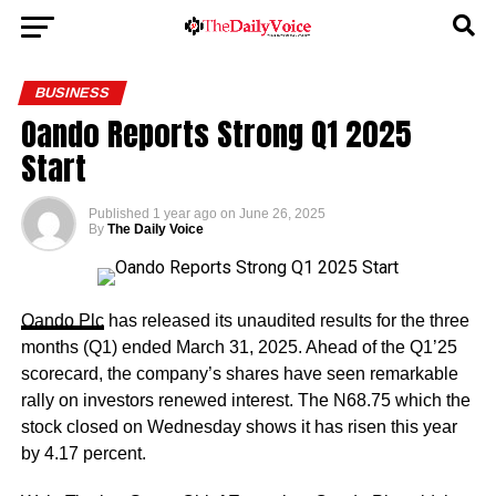
BUSINESS
Oando Reports Strong Q1 2025
Start
Published
1 year ago
on
June 26, 2025
By
The Daily Voice
Oando Plc
has released its unaudited results for the three
months (Q1) ended March 31, 2025. Ahead of the Q1’25
scorecard, the company’s shares have seen remarkable
rally on investors renewed interest. The N68.75 which the
stock closed on Wednesday shows it has risen this year
by 4.17 percent.