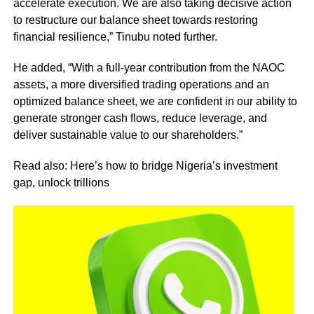
accelerate execution. We are also taking decisive action
to restructure our balance sheet towards restoring
financial resilience,” Tinubu noted further.
He added, “With a full-year contribution from the NAOC
assets, a more diversified trading operations and an
optimized balance sheet, we are confident in our ability to
generate stronger cash flows, reduce leverage, and
deliver sustainable value to our shareholders.”
Read also: Here’s how to bridge Nigeria’s investment
gap, unlock trillions