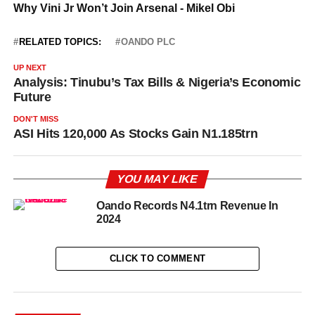
RELATED TOPICS:
OANDO PLC
UP NEXT
Analysis: Tinubu’s Tax Bills & Nigeria’s Economic
Future
DON'T MISS
ASI Hits 120,000 As Stocks Gain N1.185trn
YOU MAY LIKE
Oando Records N4.1trn Revenue In
2024
CLICK TO COMMENT