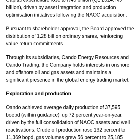
billion), driven by asset integration and production
optimisation initiatives following the NAOC acquisition.
Pursuant to shareholder approval, the Board approved the
distribution of 1.28 billion ordinary shares, reinforcing
value return commitments.
Through its subsidiaries, Oando Energy Resources and
Oando Trading, the Company holds interests in onshore
and offshore oil and gas assets and maintains a
significant presence in the global energy trading market.
Exploration and production
Oando achieved average daily production of 37,595
boepd (within guidance), up 72 percent year-on-year,
driven by the full consolidation of NAOC assets and well
reactivations. Crude oil production rose 132 percent to
11,369 bopd, gas volumes grew 56 percent to 25,185