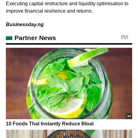
Executing capital restructure and liquidity optimisation to
improve financial resilience and returns.
Businessday.ng