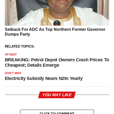
RELATED TOPICS:
UP NEXT
BREAKING: Petrol Depot Owners Crash Prices To
Cheapest; Details Emerge
DON'T MISS
Electricity Subsidy Nears N2tn Yearly
YOU MAY LIKE
CLICK TO COMMENT