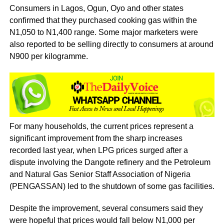
Consumers in Lagos, Ogun, Oyo and other states
confirmed that they purchased cooking gas within the
N1,050 to N1,400 range. Some major marketers were
also reported to be selling directly to consumers at around
N900 per kilogramme.
For many households, the current prices represent a
significant improvement from the sharp increases
recorded last year, when LPG prices surged after a
dispute involving the Dangote refinery and the Petroleum
and Natural Gas Senior Staff Association of Nigeria
(PENGASSAN) led to the shutdown of some gas facilities.
Despite the improvement, several consumers said they
were hopeful that prices would fall below N1,000 per