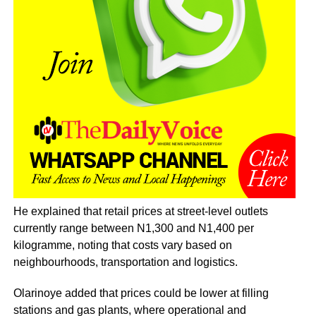
He explained that retail prices at street-level outlets
currently range between N1,300 and N1,400 per
kilogramme, noting that costs vary based on
neighbourhoods, transportation and logistics.
Olarinoye added that prices could be lower at filling
stations and gas plants, where operational and