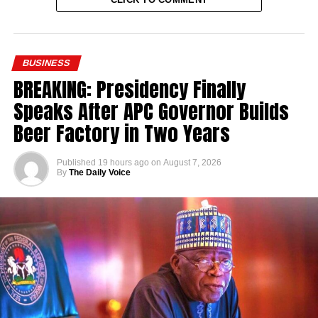
BUSINESS
BREAKING: Presidency Finally
Speaks After APC Governor Builds
Beer Factory in Two Years
Published
19 hours ago
on
August 7, 2026
By
The Daily Voice