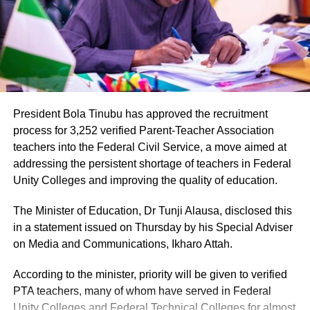
administration, introducing a locally branded product
while creating thousands of direct jobs in a state
historically known for agriculture rather than
manufacturing.
President Bola Tinubu has approved the recruitment
process for 3,252 verified Parent-Teacher Association
teachers into the Federal Civil Service, a move aimed at
The presidential media team’s visit drew attention to the
addressing the persistent shortage of teachers in Federal
scale of the project, with Onanuga pointing to it as
Unity Colleges and improving the quality of education.
evidence of tangible progress under the APC governor’s
The Minister of Education, Dr Tunji Alausa, disclosed this
watch.
in a statement issued on Thursday by his Special Adviser
The timing of the visit carries political significance.
on Media and Communications, Ikharo Attah.
Governor Alia is expected to seek re-election in the 2027
According to the minister, priority will be given to verified
general elections, and the spotlight on the brewery comes
PTA teachers, many of whom have served in Federal
as the ruling party looks to showcase achievements by its
Unity Colleges and Federal Technical Colleges for almost
governors ahead of the polls.