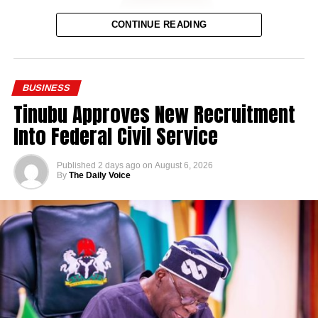
CONTINUE READING
BUSINESS
Tinubu Approves New Recruitment
Into Federal Civil Service
Published
2 days ago
on
August 6, 2026
By
The Daily Voice
Governor Alia initiated and completed the brewery project
within his first two years in office. The facility represents
one of the more visible industrial investments tied to his