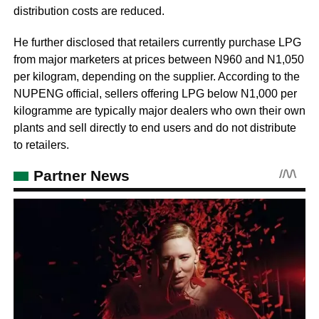
distribution costs are reduced.
He further disclosed that retailers currently purchase LPG
from major marketers at prices between N960 and N1,050
per kilogram, depending on the supplier. According to the
NUPENG official, sellers offering LPG below N1,000 per
kilogramme are typically major dealers who own their own
plants and sell directly to end users and do not distribute
to retailers.