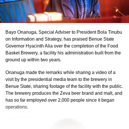
Bayo Onanuga, Special Adviser to President Bola Tinubu
on Information and Strategy, has praised Benue State
Governor Hyacinth Alia over the completion of the Food
Basket Brewery, a facility his administration built from the
ground up within two years.
Onanuga made the remarks while sharing a video of a
visit by the presidential media team to the brewery in
Benue State, sharing footage of the facility with the public.
The brewery produces the Zeva beer brand and malt, and
has so far employed over 2,000 people since it began
operations.