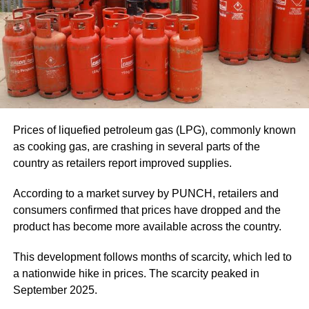
Prices of liquefied petroleum gas (LPG), commonly known
as cooking gas, are crashing in several parts of the
country as retailers report improved supplies.
According to a market survey by PUNCH, retailers and
consumers confirmed that prices have dropped and the
product has become more available across the country.
This development follows months of scarcity, which led to
a nationwide hike in prices. The scarcity peaked in
September 2025.