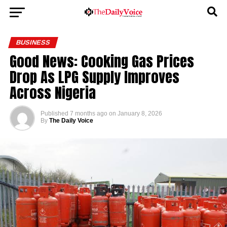
BUSINESS
Good News: Cooking Gas Prices
Drop As LPG Supply Improves
Across Nigeria
Published
7 months ago
on
January 8, 2026
By
The Daily Voice