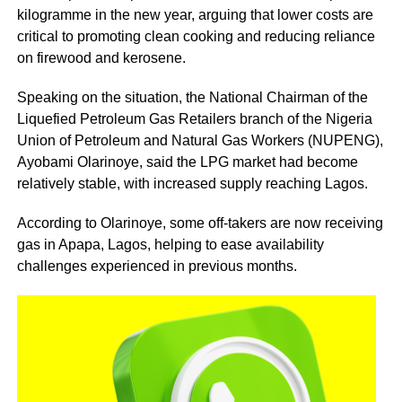
kilogramme in the new year, arguing that lower costs are
critical to promoting clean cooking and reducing reliance
on firewood and kerosene.
Speaking on the situation, the National Chairman of the
Liquefied Petroleum Gas Retailers branch of the Nigeria
Union of Petroleum and Natural Gas Workers (NUPENG),
Ayobami Olarinoye, said the LPG market had become
relatively stable, with increased supply reaching Lagos.
According to Olarinoye, some off-takers are now receiving
gas in Apapa, Lagos, helping to ease availability
challenges experienced in previous months.