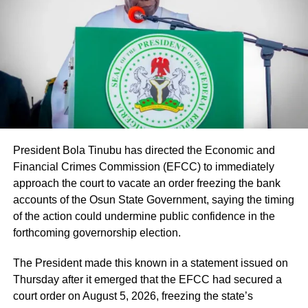
many of whom have served in our Federal Unity Colleges
and Federal Technical Colleges for almost 25 years. This
approval provides them with the opportunity to become
part of the mainstream public service,” the minister said.
He said the recruitment followed a comprehensive
verification exercise conducted by an inter-ministerial
committee, which screened eligible PTA teachers across
Federal Unity Colleges.
Iwunna commented: “The same APC and its presidency
President Bola Tinubu has directed the Economic and
that mock Peter Obi for brewery is celebrating brewery in
Financial Crimes Commission (EFCC) to immediately
The exercise, he said, verified “3,252 teachers across the
Benue?”
approach the court to vacate an order freezing the bank
cadres of Education Officers, Assistant Education Officers
accounts of the Osun State Government, saying the timing
and Technical Instructors, paving the way for their
Samuel tweeted: “I hope they will not also come after him
of the action could undermine public confidence in the
regularisation upon completion of all statutory
by the time he dumps this party called APC, just like they
forthcoming governorship election.
requirements.”
always come after Peter Obi, saying instead of him
building industry that will benefit Nigerians,
The President made this known in a statement issued on
Thursday after it emerged that the EFCC had secured a
Real Samson, Esq. said: “That is what Tinubu should be
court order on August 5, 2026, freezing the state’s
doing. He should try to revive Ajaokuta Steel Company