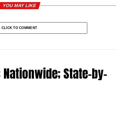
YOU MAY LIKE
CLICK TO COMMENT
 Nationwide; State-by-