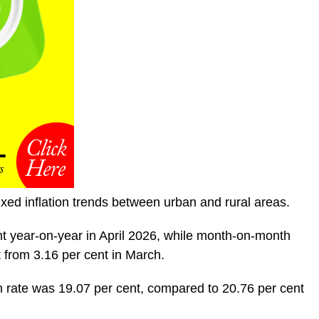
ed inflation trends between urban and rural areas.
nt year-on-year in April 2026, while month-on-month
t from 3.16 per cent in March.
 rate was 19.07 per cent, compared to 20.76 per cent