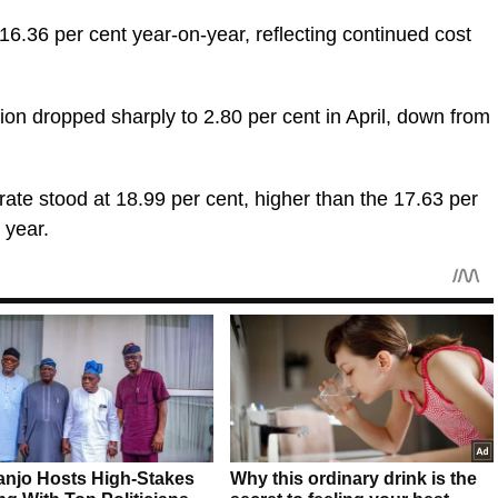
t 16.36 per cent year-on-year, reflecting continued cost
ion dropped sharply to 2.80 per cent in April, down from
rate stood at 18.99 per cent, higher than the 17.63 per
 year.