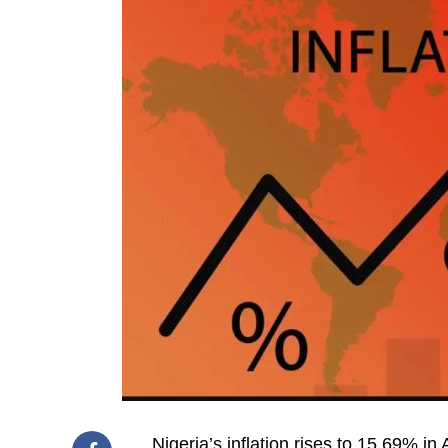
Nigeria’s inflation rises to 15.69% in 