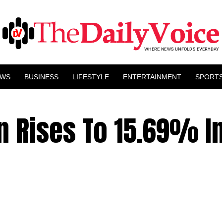
EWS
BUSINESS
LIFESTYLE
ENTERTAINMENT
SPORT
on Rises To 15.69% In