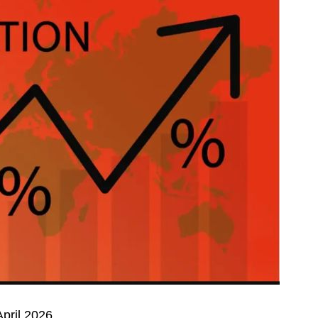
April 2026