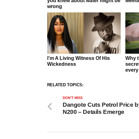
RELATED TOPICS:
DON'T MISS
Dangote Cuts Petrol Price b
N200 – Details Emerge