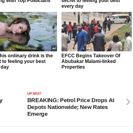
UP NEXT
y
BREAKING: Petrol Price Drops At
Depots Nationwide; New Rates
Emerge