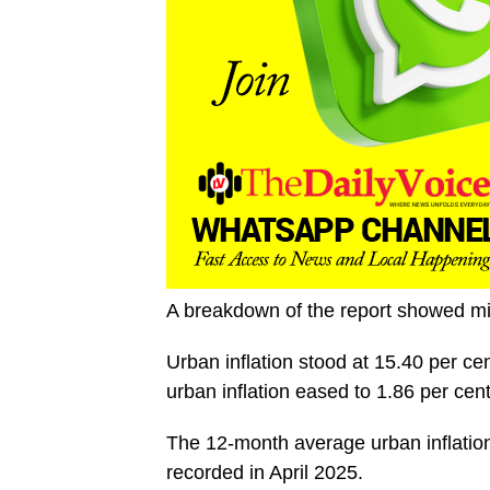
A breakdown of the report showed mix
Urban inflation stood at 15.40 per ce
urban inflation eased to 1.86 per cen
The 12-month average urban inflation
recorded in April 2025.