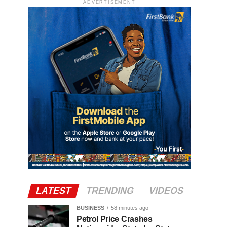
ADVERTISEMENT
LATEST
TRENDING
VIDEOS
BUSINESS
58 minutes ago
Petrol Price Crashes