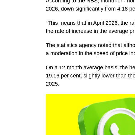
According to the NBS, month-on-month 
2026, down significantly from 4.18 p
“This means that in April 2026, the ra
the rate of increase in the average p
The statistics agency noted that altho
a moderation in the speed of price i
On a 12-month average basis, the head
19.16 per cent, slightly lower than t
2025.