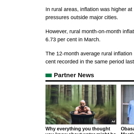
In rural areas, inflation was higher a
pressures outside major cities.
However, rural month-on-month inflat
6.73 per cent in March.
The 12-month average rural inflation 
cent recorded in the same period last