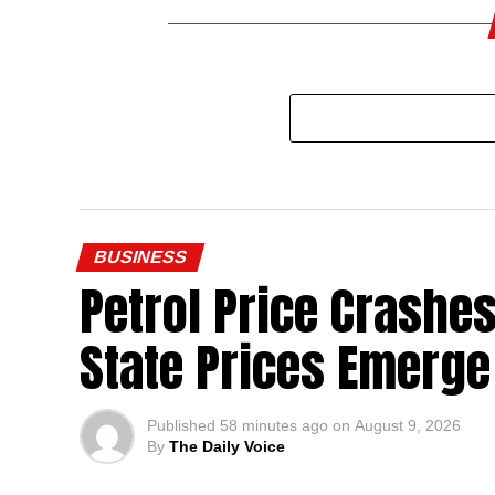
BUSINESS
Petrol Price Crashes
State Prices Emerge
Published
58 minutes ago
on
August 9, 2026
By
The Daily Voice