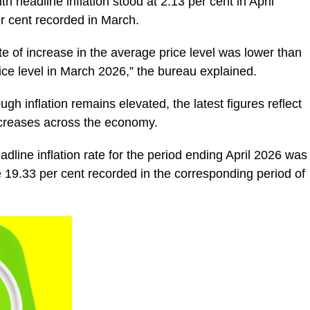
headline inflation stood at 2.13 per cent in April
er cent recorded in March.
te of increase in the average price level was lower than
rice level in March 2026,” the bureau explained.
ugh inflation remains elevated, the latest figures reflect
ncreases across the economy.
line inflation rate for the period ending April 2026 was
he 19.33 per cent recorded in the corresponding period of