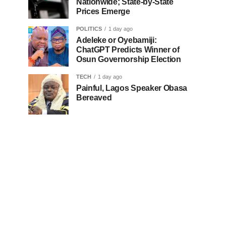
Nationwide; State-by-State
Prices Emerge
POLITICS
1 day ago
Adeleke or Oyebamiji:
ChatGPT Predicts Winner of
Osun Governorship Election
TECH
1 day ago
Painful, Lagos Speaker Obasa
Bereaved