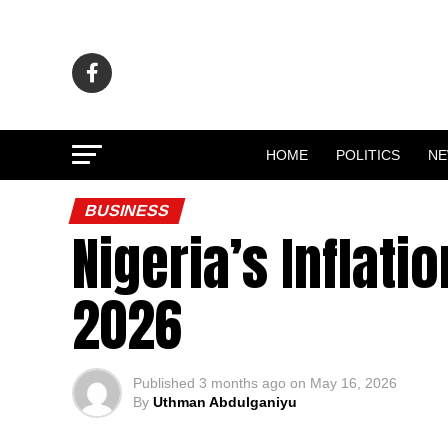
HOME
POLITICS
N
BUSINESS
Nigeria’s Inflati
2026
Published
3 months ago
on
May 16, 2026
By
Uthman Abdulganiyu