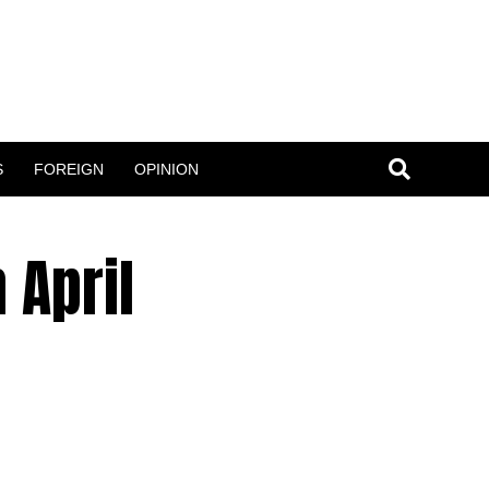
S
FOREIGN
OPINION
 April