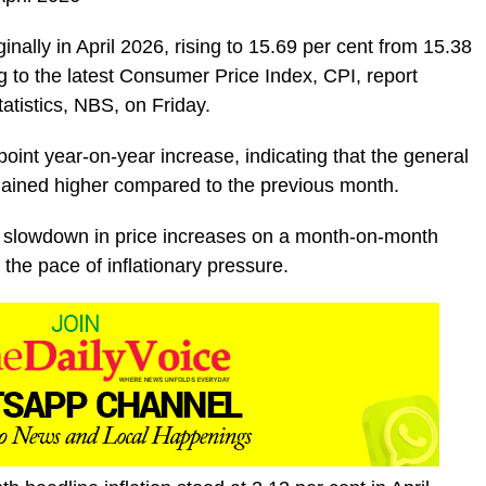
ginally in April 2026, rising to 15.69 per cent from 15.38
g to the latest Consumer Price Index, CPI, report
atistics, NBS, on Friday.
int year-on-year increase, indicating that the general
mained higher compared to the previous month.
 a slowdown in price increases on a month-on-month
 the pace of inflationary pressure.