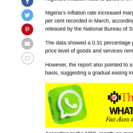
Nigeria’s inflation rate increased mar
per cent recorded in March, accordin
released by the National Bureau of St
The data showed a 0.31 percentage po
price level of goods and services re
However, the report also pointed to
basis, suggesting a gradual easing in