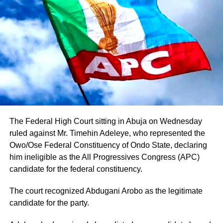
The Federal High Court sitting in Abuja on Wednesday
ruled against Mr. Timehin Adeleye, who represented the
Owo/Ose Federal Constituency of Ondo State, declaring
him ineligible as the All Progressives Congress (APC)
candidate for the federal constituency.
The court recognized Abdugani Arobo as the legitimate
candidate for the party.