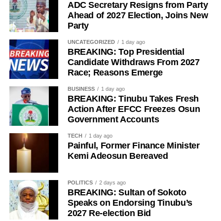
ADC Secretary Resigns from Party
Ahead of 2027 Election, Joins New
Party
UNCATEGORIZED
1 day ago
BREAKING: Top Presidential
Candidate Withdraws From 2027
Race; Reasons Emerge
BUSINESS
1 day ago
“The Sultan’s doors cannot be shut against anyone who
BREAKING: Tinubu Takes Fresh
Action After EFCC Freezes Osun
comes to him, regardless of political affiliation or
Government Accounts
persuasion. His Eminence has consistently demonstrated
that he is the father of all and will continue to relate with
TECH
1 day ago
Painful, Former Finance Minister
all Nigerians without discrimination.”
Kemi Adeosun Bereaved
The Media Team called on members of the public to reject
any attempt to misrepresent the Sultan’s position or
POLITICS
2 days ago
associate him with the political campaign or candidacy of
BREAKING: Sultan of Sokoto
Speaks on Endorsing Tinubu’s
any individual ahead of the 2027 general elections.
2027 Re-election Bid