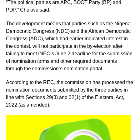
“The political parties are APC, BOOT Party (BP) and
PDP,” Chukwu said.
The development means that parties such as the Nigeria
Democratic Congress (NDC) and the African Democratic
Congress (ADC), which had earlier indicated interest in
the contest, will not participate in the by-election after
failing to meet INEC’s June 2 deadline for the submission
of nomination forms and other required documents
through the commission’s nomination portal.
According to the REC, the commission has processed the
nomination documents submitted by the three parties in
line with Sections 29(3) and 32(1) of the Electoral Act,
2022 (as amended).