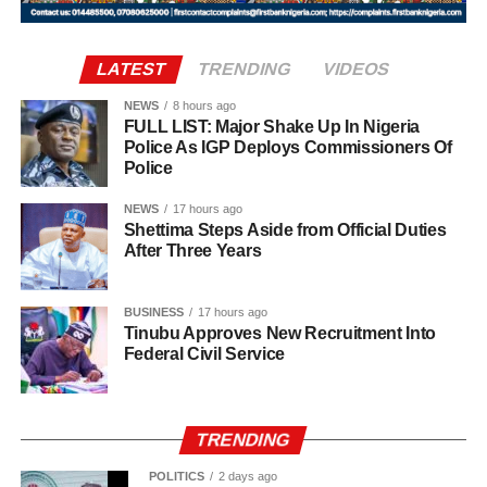
statement said.
It further stated, “Let it be made clear once again that the
LATEST
TRENDING
VIDEOS
institutions of monarchy and religion led by the Sultan are
institutions of a father figure. As such, His Eminence
NEWS
8 hours ago
FULL LIST: Major Shake Up In Nigeria
cannot but remain within the purview of that role by
Police As IGP Deploys Commissioners Of
offering fatherly, royal and spiritual blessings, as well as
Police
guidance, to Nigerian politicians who seek his counsel
NEWS
17 hours ago
and blessings.
Shettima Steps Aside from Official Duties
After Three Years
BUSINESS
17 hours ago
Tinubu Approves New Recruitment Into
Federal Civil Service
TRENDING
POLITICS
2 days ago