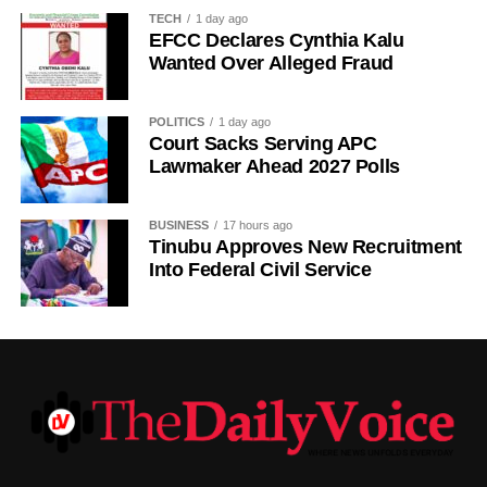
It added that the Sultan remained committed to promoting
TECH
1 day ago
peace, unity, stability and peaceful coexistence among
EFCC Declares Cynthia Kalu
Nigeria’s diverse peoples and faiths.
Wanted Over Alleged Fraud
The statement also appealed to media practitioners and
POLITICS
1 day ago
social media users to exercise restraint by verifying
Court Sacks Serving APC
information before sharing reports capable of misleading
Lawmaker Ahead 2027 Polls
the public or dragging traditional and religious institutions
into partisan political controversies
BUSINESS
17 hours ago
Tinubu Approves New Recruitment
Into Federal Civil Service