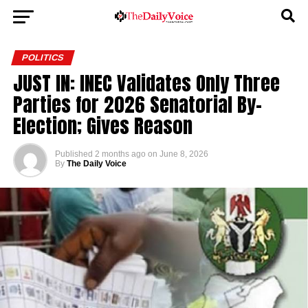
POLITICS
JUST IN: INEC Validates Only Three
Parties for 2026 Senatorial By-
Election; Gives Reason
Published
2 months ago
on
June 8, 2026
By
The Daily Voice