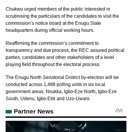
Chukwu urged members of the public interested in
scrutinising the particulars of the candidates to visit the
commission’s notice board at the Enugu State
headquarters during official working hours.
Reaffirming the commission’s commitment to
transparency and due process, the REC assured political
parties, candidates and other stakeholders of a level
playing field throughout the electoral process.
The Enugu North Senatorial District by-election will be
conducted across 1,488 polling units in six local
government areas: Nsukka, Igbo-Eze North, Igbo-Eze
South, Udenu, Igbo-Etiti and Uzo-Uwani.