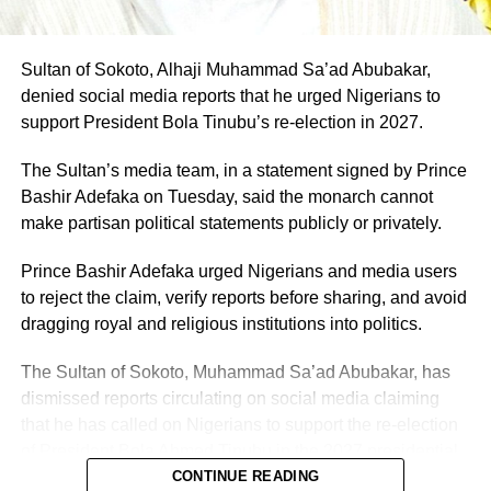
Sultan of Sokoto, Alhaji Muhammad Sa’ad Abubakar,
denied social media reports that he urged Nigerians to
support President Bola Tinubu’s re-election in 2027.
The Sultan’s media team, in a statement signed by Prince
Bashir Adefaka on Tuesday, said the monarch cannot
make partisan political statements publicly or privately.
Prince Bashir Adefaka urged Nigerians and media users
to reject the claim, verify reports before sharing, and avoid
dragging royal and religious institutions into politics.
The Sultan of Sokoto, Muhammad Sa’ad Abubakar, has
dismissed reports circulating on social media claiming
that he has called on Nigerians to support the re-election
of President Bola Ahmed Tinubu in the 2027 presidential
election.
CONTINUE READING