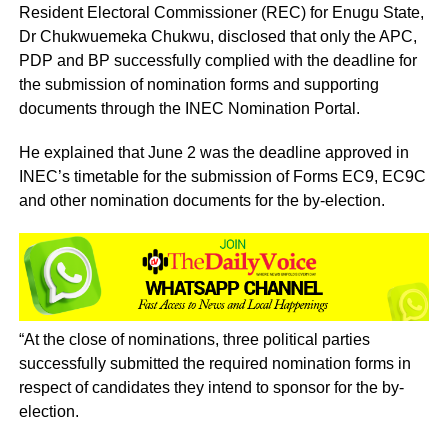
Resident Electoral Commissioner (REC) for Enugu State,
Dr Chukwuemeka Chukwu, disclosed that only the APC,
PDP and BP successfully complied with the deadline for
the submission of nomination forms and supporting
documents through the INEC Nomination Portal.
He explained that June 2 was the deadline approved in
INEC’s timetable for the submission of Forms EC9, EC9C
and other nomination documents for the by-election.
“At the close of nominations, three political parties
successfully submitted the required nomination forms in
respect of candidates they intend to sponsor for the by-
election.