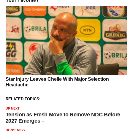
RELATED TOPICS:
UP NEXT
Tension as Fresh Move to Remove NDC Before
2027 Emerges –
DON'T MISS