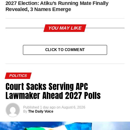
2027 Election: Atiku’s Running Mate Finally
Revealed, 3 Names Emerge
YOU MAY LIKE
CLICK TO COMMENT
POLITICS
Court Sacks Serving APC
Lawmaker Ahead 2027 Polls
Published
1 day ago
on
August 6, 2026
By
The Daily Voice