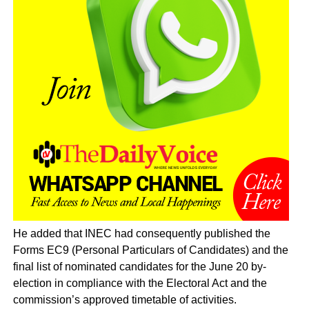
He added that INEC had consequently published the
Forms EC9 (Personal Particulars of Candidates) and the
final list of nominated candidates for the June 20 by-
election in compliance with the Electoral Act and the
commission’s approved timetable of activities.