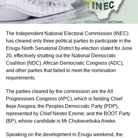
The Independent National Electoral Commission (INEC)
has cleared only three political parties to participate in the
Enugu North Senatorial District by-election slated for June
20, effectively shutting out the National Democratic
Coalition (NDC), African Democratic Congress (ADC),
and other parties that failed to meet the nomination
requirements.
The parties cleared by the commission are the All
Progressives Congress (APC), which is fielding Chief
Ikeje Asogwa; the Peoples Democratic Party (PDP),
represented by Chief Nestor Ezeme; and the BOOT Party
(BP), whose candidate is Mr Chukwuebuka Aneke.
Speaking on the development in Enugu weekend, the