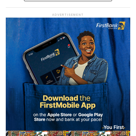
ADVERTISEMENT
The Sultan’s media team, in a statement signed by Prince
Bashir Adefaka and made available to Naija News on
Tuesday, described the claim as false, insisting that the
Sultan, as a father figure to all Nigerians, could not make
such a partisan political statement either publicly or
privately.
Adefaka urged Nigerians to disregard and condemn what
it described as a malicious attempt to drag the Sultan into
partisan politics.
“Our simple response to the report is that it is not possible
for the Sultan, as the father of all, to make such a
statement, either publicly or in any other forum,” the