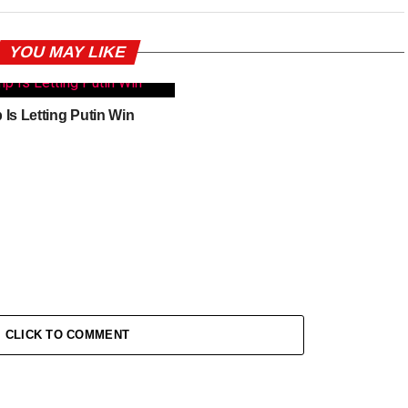
YOU MAY LIKE
Is Letting Putin Win
CLICK TO COMMENT