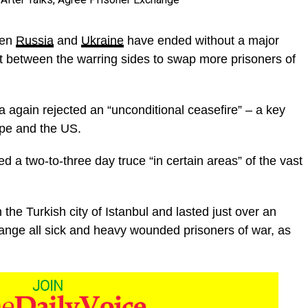
een
Russia
and
Ukraine
have ended without a major
 between the warring sides to swap more prisoners of
 again rejected an “unconditional ceasefire” – a key
ope and the US.
 a two-to-three day truce “in certain areas” of the vast
the Turkish city of Istanbul and lasted just over an
hange all sick and heavy wounded prisoners of war, as