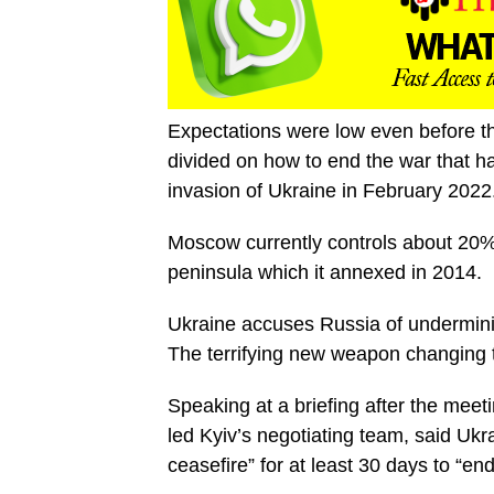
Expectations were low even before th
divided on how to end the war that ha
invasion of Ukraine in February 2022
Moscow currently controls about 20% 
peninsula which it annexed in 2014.
Ukraine accuses Russia of undermini
The terrifying new weapon changing 
Speaking at a briefing after the me
led Kyiv’s negotiating team, said Ukr
ceasefire” for at least 30 days to “end