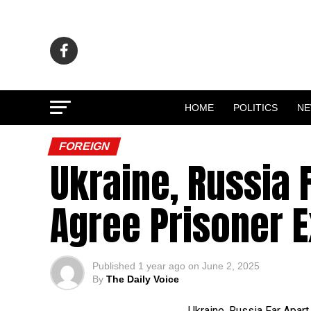
HOME
POLITICS
N
FOREIGN
Ukraine, Russia F
Agree Prisoner 
Published
1 year ago
on
June 2, 2025
By
The Daily Voice