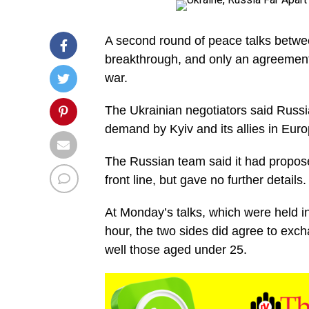
A second round of peace talks betw
breakthrough, and only an agreement
war.
The Ukrainian negotiators said Russia
demand by Kyiv and its allies in Eur
The Russian team said it had proposed
front line, but gave no further details.
At Monday’s talks, which were held in 
hour, the two sides did agree to exc
well those aged under 25.