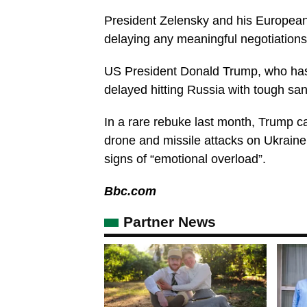
President Zelensky and his European 
delaying any meaningful negotiations 
US President Donald Trump, who has 
delayed hitting Russia with tough san
In a rare rebuke last month, Trump ca
drone and missile attacks on Ukrain
signs of “emotional overload”.
Bbc.com