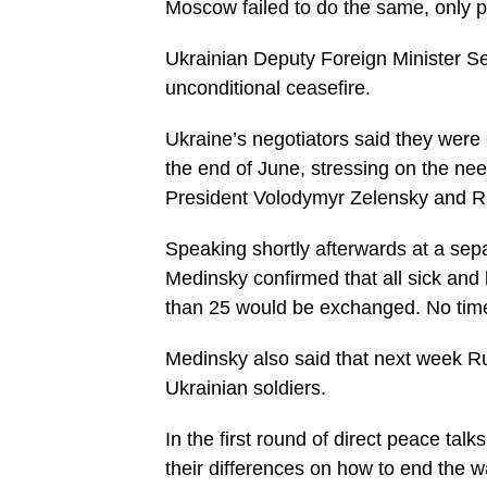
Moscow failed to do the same, only pre
Ukrainian Deputy Foreign Minister Ser
unconditional ceasefire.
Ukraine’s negotiators said they were
the end of June, stressing on the nee
President Volodymyr Zelensky and Ru
Speaking shortly afterwards at a sep
Medinsky confirmed that all sick an
than 25 would be exchanged. No tim
Medinsky also said that next week Ru
Ukrainian soldiers.
In the first round of direct peace tal
their differences on how to end the w