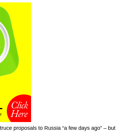
truce proposals to Russia “a few days ago” – but