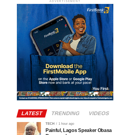
ADVERTISEMENT
LATEST
TRENDING
VIDEOS
TECH
1 hour ago
Painful, Lagos Speaker Obasa