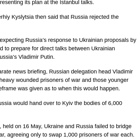
senting its plan at the Istanbul talks.
hiy Kyslytsia then said that Russia rejected the
 expecting Russia’s response to Ukrainian proposals by
d to prepare for direct talks between Ukrainian
ssia’s Vladimir Putin.
arate news briefing, Russian delegation head Vladimir
d heavy wounded prisoners of war and those younger
eframe was given as to when this would happen.
ssia would hand over to Kyiv the bodies of 6,000
ks, held on 16 May, Ukraine and Russia failed to bridge
ar, agreeing only to swap 1,000 prisoners of war each.