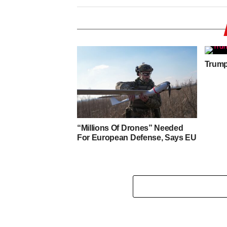
Trump 
“Millions Of Drones” Needed
For European Defense, Says EU