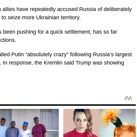
allies have repeatedly accused Russia of deliberately
to seize more Ukrainian territory.
been pushing for a quick settlement, has so far
ctions.
lled Putin “absolutely crazy” following Russia’s largest
e. In response, the Kremlin said Trump was showing