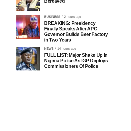
Bereaved
BUSINESS
2 hours ago
BREAKING: Presidency
Finally Speaks After APC
Governor Builds Beer Factory
in Two Years
NEWS
14 hours ago
FULL LIST: Major Shake Up In
Nigeria Police As IGP Deploys
Commissioners Of Police