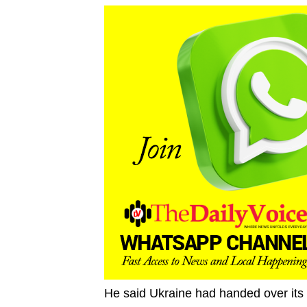
He said Ukraine had handed over its 