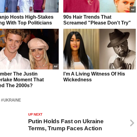
UKRAINE
UP NEXT
Putin Holds Fast on Ukraine
Terms, Trump Faces Action