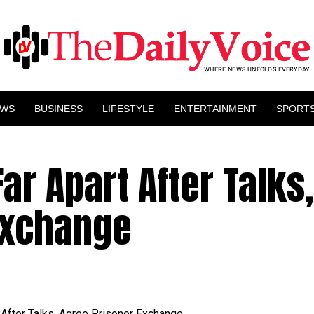
EWS
BUSINESS
LIFESTYLE
ENTERTAINMENT
SPORT
ar Apart After Talks,
Exchange