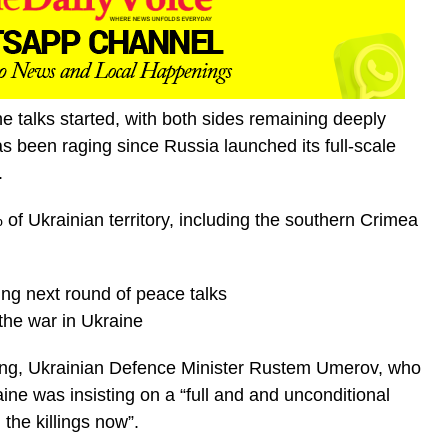
e talks started, with both sides remaining deeply
s been raging since Russia launched its full-scale
.
of Ukrainian territory, including the southern Crimea
ng next round of peace talks
the war in Ukraine
eting, Ukrainian Defence Minister Rustem Umerov, who
aine was insisting on a “full and and unconditional
 the killings now”.