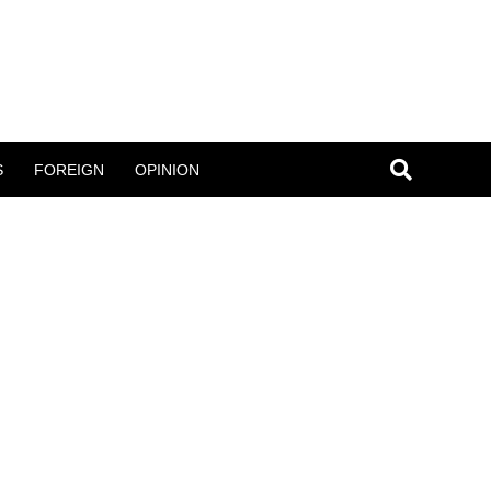
S
FOREIGN
OPINION