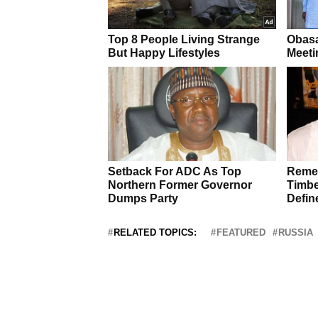
RELATED TOPICS:
FEATURED
RUSSIA