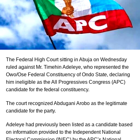
commissioners and aides have reportedly moved towards
Adeleke’s camp.
Adeleke has additionally received endorsements from
some traditional security outfits and ethnic groups in the
state, although such endorsements should not
automatically be interpreted as guaranteed votes.
The Federal High Court sitting in Abuja on Wednesday
Another important factor is the governor’s political
ruled against Mr. Timehin Adeleye, who represented the
visibility. Having contested and won the governorship
Owo/Ose Federal Constituency of Ondo State, declaring
previously, Adeleke already has an established electoral
him ineligible as the All Progressives Congress (APC)
structure and name recognition across the state.
candidate for the federal constituency.
The court recognized Abdugani Arobo as the legitimate
candidate for the party.
Adeleye had previously been listed as a candidate based
on information provided to the Independent National
Electoral Commission (INEC) by the APC’s National