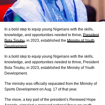
In a bold step to equip young Nigerians with the skills,
knowledge, and opportunities needed to thrive,
President
Bola Tinubu
, in 2023, established the
Ministry of Youth
Development
.
In a bold step to equip young Nigerians with the skills,
knowledge, and opportunities needed to thrive, President
Bola Tinubu, in 2023, established the Ministry of Youth
Development.
The ministry was officially separated from the Ministry of
Sports Development on Aug. 17 of that year.
The move, a key part of the president’s Renewed Hope