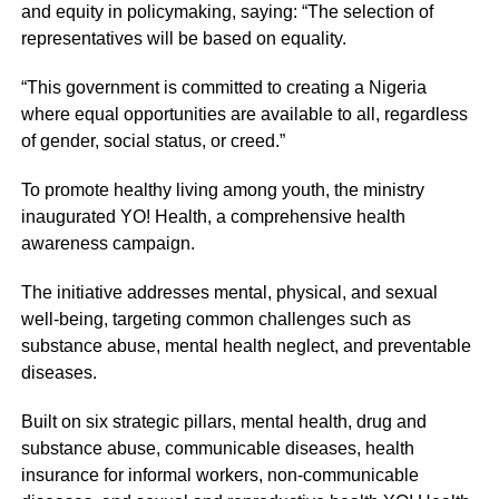
and equity in policymaking, saying: “The selection of
representatives will be based on equality.
“This government is committed to creating a Nigeria
where equal opportunities are available to all, regardless
of gender, social status, or creed.”
To promote healthy living among youth, the ministry
inaugurated YO! Health, a comprehensive health
awareness campaign.
The initiative addresses mental, physical, and sexual
well-being, targeting common challenges such as
substance abuse, mental health neglect, and preventable
diseases.
Built on six strategic pillars, mental health, drug and
substance abuse, communicable diseases, health
insurance for informal workers, non-communicable