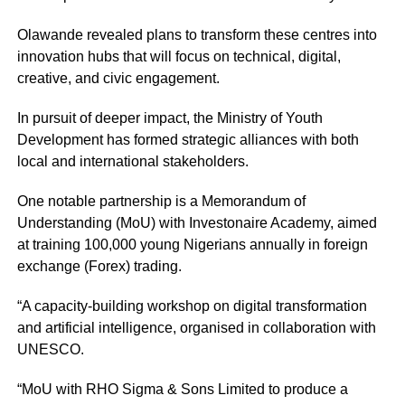
Olawande revealed plans to transform these centres into
innovation hubs that will focus on technical, digital,
creative, and civic engagement.
In pursuit of deeper impact, the Ministry of Youth
Development has formed strategic alliances with both
local and international stakeholders.
One notable partnership is a Memorandum of
Understanding (MoU) with Investonaire Academy, aimed
at training 100,000 young Nigerians annually in foreign
exchange (Forex) trading.
“A capacity-building workshop on digital transformation
and artificial intelligence, organised in collaboration with
UNESCO.
“MoU with RHO Sigma & Sons Limited to produce a