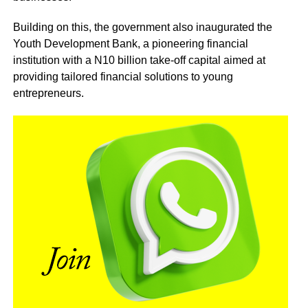
Building on this, the government also inaugurated the
Youth Development Bank, a pioneering financial
institution with a N10 billion take-off capital aimed at
providing tailored financial solutions to young
entrepreneurs.