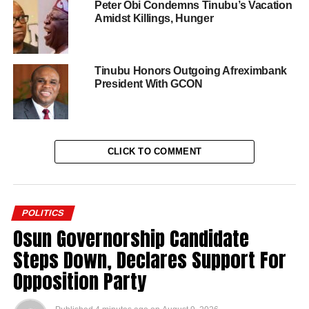
Peter Obi Condemns Tinubu’s Vacation
Amidst Killings, Hunger
Tinubu Honors Outgoing Afreximbank
President With GCON
CLICK TO COMMENT
POLITICS
Osun Governorship Candidate
Steps Down, Declares Support For
Opposition Party