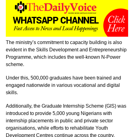
The ministry’s commitment to capacity building is also
evident in the Skills Development and Entrepreneurship
Programme, which includes the well-known N-Power
scheme.
Under this, 500,000 graduates have been trained and
engaged nationwide in various vocational and digital
skills.
Additionally, the Graduate Internship Scheme (GIS) was
introduced to provide 5,000 young Nigerians with
internship placements in public and private sector
organisations, while efforts to rehabilitate Youth
Development Centres continue across the country.