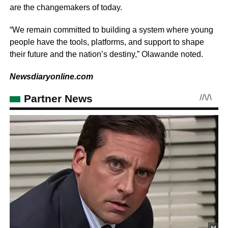
are the changemakers of today.
“We remain committed to building a system where young
people have the tools, platforms, and support to shape
their future and the nation’s destiny,” Olawande noted.
Newsdiaryonline.com