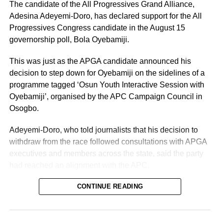
The candidate of the All Progressives Grand Alliance,
Adesina Adeyemi-Doro, has declared support for the All
Progressives Congress candidate in the August 15
governorship poll, Bola Oyebamiji.
This was just as the APGA candidate announced his
decision to step down for Oyebamiji on the sidelines of a
programme tagged ‘Osun Youth Interactive Session with
Oyebamiji’, organised by the APC Campaign Council in
Osogbo.
Adeyemi-Doro, who told journalists that his decision to
withdraw from the race followed consultations with APGA
executives and members across the state, said the party
had reached an alignment with the APC.
“I am here today to declare publicly to the good people of
CONTINUE READING
Osun State our allegiance, support, and collaboration as
we join His Excellency, Asiwaju Bola Oyebamiji, and the