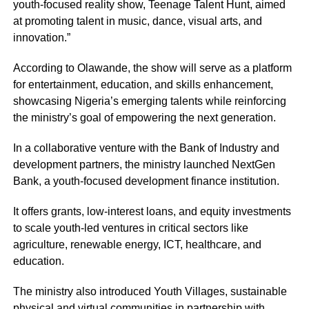
youth-focused reality show, Teenage Talent Hunt, aimed
at promoting talent in music, dance, visual arts, and
innovation.”
According to Olawande, the show will serve as a platform
for entertainment, education, and skills enhancement,
showcasing Nigeria’s emerging talents while reinforcing
the ministry’s goal of empowering the next generation.
In a collaborative venture with the Bank of Industry and
development partners, the ministry launched NextGen
Bank, a youth-focused development finance institution.
It offers grants, low-interest loans, and equity investments
to scale youth-led ventures in critical sectors like
agriculture, renewable energy, ICT, healthcare, and
education.
The ministry also introduced Youth Villages, sustainable
physical and virtual communities in partnership with