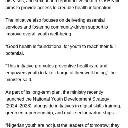
diseases, and sexual and reproductive health,YO! Health
aims to provide access to credible health information.
The initiative also focuses on delivering essential
services and fostering community-driven support to
improve overall youth well-being.
“Good health is foundational for youth to reach their full
potential.
“This initiative promotes preventive healthcare and
empowers youth to take charge of their well-being,” the
minister said.
As part of its long-term plan, the ministry recently
launched the National Youth Development Strategy
(2024–2028), alongside initiatives in digital skills training,
green entrepreneurship, and multi-sector partnerships.
“Nigerian youth are not just the leaders of tomorrow; they