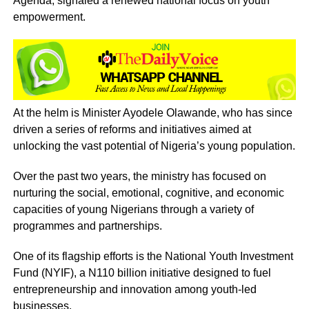
Agenda, signaled a renewed national focus on youth
empowerment.
At the helm is Minister Ayodele Olawande, who has since
driven a series of reforms and initiatives aimed at
unlocking the vast potential of Nigeria’s young population.
Over the past two years, the ministry has focused on
nurturing the social, emotional, cognitive, and economic
capacities of young Nigerians through a variety of
programmes and partnerships.
One of its flagship efforts is the National Youth Investment
Fund (NYIF), a N110 billion initiative designed to fuel
entrepreneurship and innovation among youth-led
businesses.