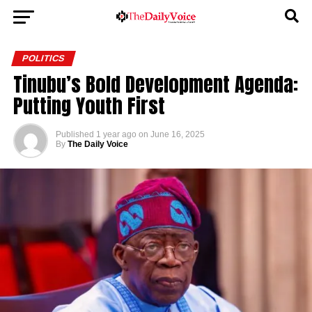
POLITICS
Tinubu’s Bold Development Agenda:
Putting Youth First
Published
1 year ago
on
June 16, 2025
By
The Daily Voice