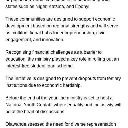
states such as Niger, Katsina, and Ebonyi.
These communities are designed to support economic
development based on regional strengths and will serve
as multifunctional hubs for entrepreneurship, civic
engagement, and innovation.
Recognising financial challenges as a barrier to
education, the ministry played a key role in rolling out an
interest-free student loan scheme.
The initiative is designed to prevent dropouts from tertiary
institutions due to economic hardship.
Before the end of the year, the ministry is set to host a
National Youth Confab, where equality and inclusivity will
be at the heart of discussions.
Olawande stressed the need for diverse representation