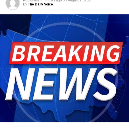
Published
4 minutes ago
on
August 9, 2026
By
The Daily Voice