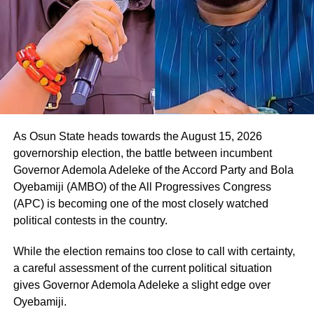
He said, “Thank you so much. I appreciate this, and I want
to assure you that we will work together to rescue Osun
State from the current bad government. Your people will
be taken care of.
As Osun State heads towards the August 15, 2026
governorship election, the battle between incumbent
Governor Ademola Adeleke of the Accord Party and Bola
Oyebamiji (AMBO) of the All Progressives Congress
(APC) is becoming one of the most closely watched
political contests in the country.
While the election remains too close to call with certainty,
a careful assessment of the current political situation
gives Governor Ademola Adeleke a slight edge over
Oyebamiji.