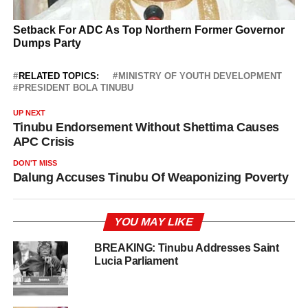
RELATED TOPICS:
MINISTRY OF YOUTH DEVELOPMENT
PRESIDENT BOLA TINUBU
UP NEXT
Tinubu Endorsement Without Shettima Causes
APC Crisis
DON'T MISS
Dalung Accuses Tinubu Of Weaponizing Poverty
YOU MAY LIKE
BREAKING: Tinubu Addresses Saint
Lucia Parliament