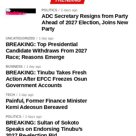
POLITICS
2 days ago
ADC Secretary Resigns from Party
Ahead of 2027 Election, Joins New
Party
UNCATEGORIZED
1 day ago
BREAKING: Top Presidential
Candidate Withdraws From 2027
Race; Reasons Emerge
BUSINESS
1 day ago
BREAKING: Tinubu Takes Fresh
Action After EFCC Freezes Osun
Government Accounts
TECH
1 day ago
Painful, Former Finance Minister
Kemi Adeosun Bereaved
POLITICS
2 days ago
BREAKING: Sultan of Sokoto
Speaks on Endorsing Tinubu’s
2027 Re-election Bid