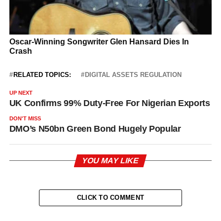
RELATED TOPICS:
DIGITAL ASSETS REGULATION
UP NEXT
UK Confirms 99% Duty-Free For Nigerian Exports
DON'T MISS
DMO’s N50bn Green Bond Hugely Popular
YOU MAY LIKE
CLICK TO COMMENT