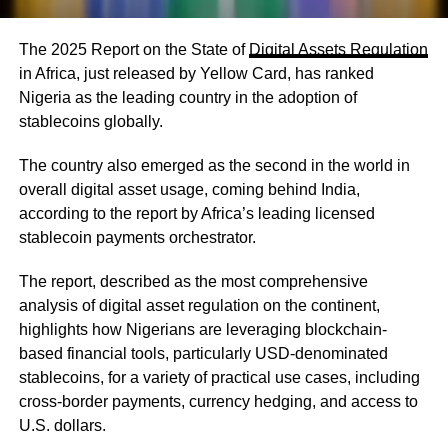
The 2025 Report on the State of
Digital Assets Regulation
in Africa, just released by Yellow Card, has ranked
Nigeria as the leading country in the adoption of
stablecoins globally.
The country also emerged as the second in the world in
overall digital asset usage, coming behind India,
according to the report by Africa’s leading licensed
stablecoin payments orchestrator.
The report, described as the most comprehensive
analysis of digital asset regulation on the continent,
highlights how Nigerians are leveraging blockchain-
based financial tools, particularly USD-denominated
stablecoins, for a variety of practical use cases, including
cross-border payments, currency hedging, and access to
U.S. dollars.