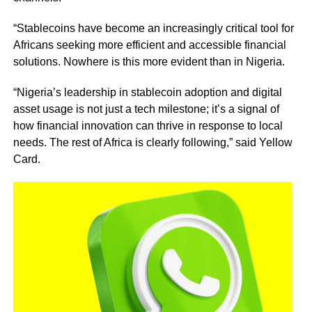
“Stablecoins have become an increasingly critical tool for
Africans seeking more efficient and accessible financial
solutions. Nowhere is this more evident than in Nigeria.
“Nigeria’s leadership in stablecoin adoption and digital
asset usage is not just a tech milestone; it’s a signal of
how financial innovation can thrive in response to local
needs. The rest of Africa is clearly following,” said Yellow
Card.