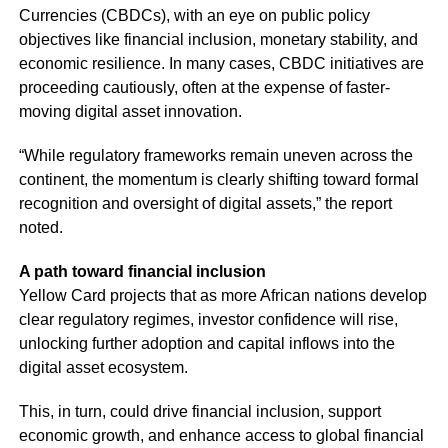
Currencies (CBDCs), with an eye on public policy
objectives like financial inclusion, monetary stability, and
economic resilience. In many cases, CBDC initiatives are
proceeding cautiously, often at the expense of faster-
moving digital asset innovation.
“While regulatory frameworks remain uneven across the
continent, the momentum is clearly shifting toward formal
recognition and oversight of digital assets,” the report
noted.
A path toward financial inclusion
Yellow Card projects that as more African nations develop
clear regulatory regimes, investor confidence will rise,
unlocking further adoption and capital inflows into the
digital asset ecosystem.
This, in turn, could drive financial inclusion, support
economic growth, and enhance access to global financial