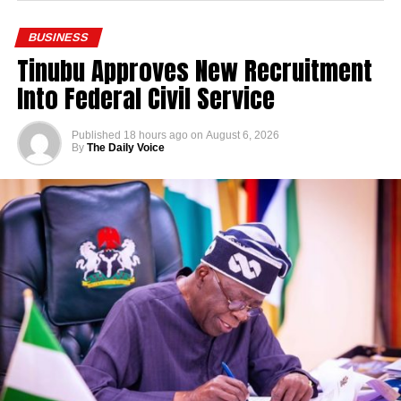
BUSINESS
Tinubu Approves New Recruitment
Into Federal Civil Service
Published
18 hours ago
on
August 6, 2026
By
The Daily Voice