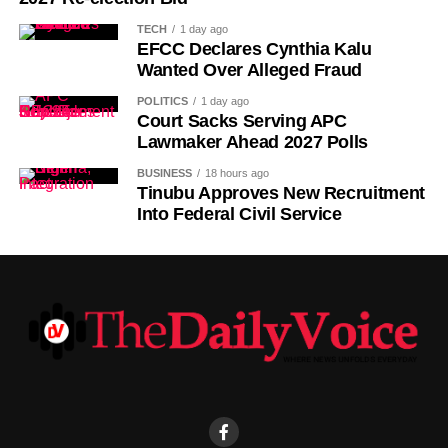
TECH
1 day ago
EFCC Declares Cynthia Kalu
Wanted Over Alleged Fraud
POLITICS
1 day ago
Court Sacks Serving APC
Lawmaker Ahead 2027 Polls
BUSINESS
18 hours ago
Tinubu Approves New Recruitment
Into Federal Civil Service