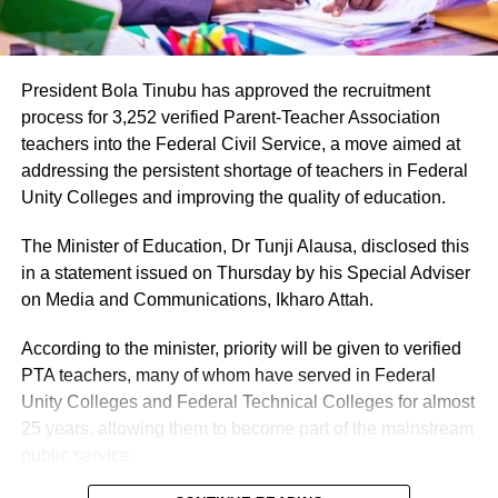
President Bola Tinubu has approved the recruitment
process for 3,252 verified Parent-Teacher Association
teachers into the Federal Civil Service, a move aimed at
addressing the persistent shortage of teachers in Federal
Unity Colleges and improving the quality of education.
The Minister of Education, Dr Tunji Alausa, disclosed this
in a statement issued on Thursday by his Special Adviser
on Media and Communications, Ikharo Attah.
According to the minister, priority will be given to verified
PTA teachers, many of whom have served in Federal
Unity Colleges and Federal Technical Colleges for almost
25 years, allowing them to become part of the mainstream
public service.