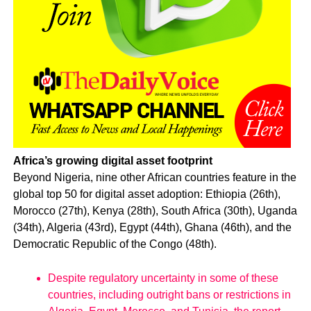
Africa’s growing digital asset footprint
Beyond Nigeria, nine other African countries feature in the
global top 50 for digital asset adoption: Ethiopia (26th),
Morocco (27th), Kenya (28th), South Africa (30th), Uganda
(34th), Algeria (43rd), Egypt (44th), Ghana (46th), and the
Democratic Republic of the Congo (48th).
Despite regulatory uncertainty in some of these
countries, including outright bans or restrictions in