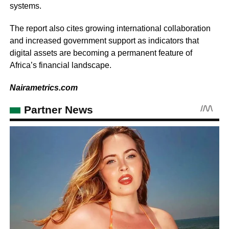
systems.
The report also cites growing international collaboration
and increased government support as indicators that
digital assets are becoming a permanent feature of
Africa’s financial landscape.
Nairametrics.com