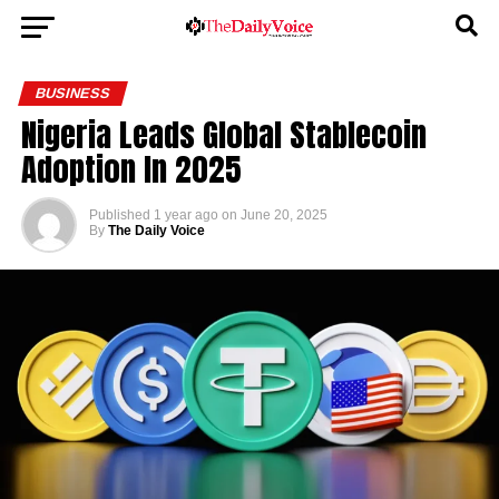
BUSINESS
Nigeria Leads Global Stablecoin
Adoption In 2025
Published
1 year ago
on
June 20, 2025
By
The Daily Voice