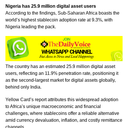
Nigeria has 25.9 million digital asset users
According to the findings, Sub-Saharan Africa boasts the
world’s highest stablecoin adoption rate at 9.3%, with
Nigeria leading the pack.
The country has an estimated 25.9 million digital asset
users, reflecting an 11.9% penetration rate, positioning it
as the second-largest market for digital assets globally,
behind only India.
Yellow Card’s report attributes this widespread adoption
to Africa’s unique macroeconomic and financial
challenges, where stablecoins offer a reliable alternative
amid currency devaluation, inflation, and costly remittance
channels.