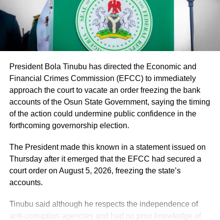
part of the mainstream public service,” the minister said.
He said the recruitment followed a comprehensive
verification exercise conducted by an inter-ministerial
committee, which screened eligible PTA teachers across
Federal Unity Colleges.
President Bola Tinubu has directed the Economic and
Financial Crimes Commission (EFCC) to immediately
The exercise, he said, verified “3,252 teachers across the
approach the court to vacate an order freezing the bank
cadres of Education Officers, Assistant Education Officers
accounts of the Osun State Government, saying the timing
and Technical Instructors, paving the way for their
of the action could undermine public confidence in the
regularisation upon completion of all statutory
forthcoming governorship election.
requirements.”
The President made this known in a statement issued on
Thursday after it emerged that the EFCC had secured a
court order on August 5, 2026, freezing the state’s
accounts.
Tinubu said although he respects the independence of
anti-corruption agencies and had no prior knowledge of