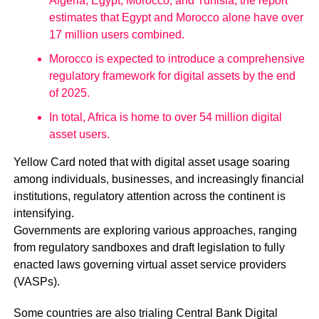
Algeria, Egypt, Morocco, and Tunisia, the report
estimates that Egypt and Morocco alone have over
17 million users combined.
Morocco is expected to introduce a comprehensive
regulatory framework for digital assets by the end
of 2025.
In total, Africa is home to over 54 million digital
asset users.
Yellow Card noted that with digital asset usage soaring
among individuals, businesses, and increasingly financial
institutions, regulatory attention across the continent is
intensifying.
Governments are exploring various approaches, ranging
from regulatory sandboxes and draft legislation to fully
enacted laws governing virtual asset service providers
(VASPs).
Some countries are also trialing Central Bank Digital