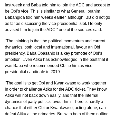
last week and Baba told him to join the ADC and accept to
be Obi’s vice. This is similar to what General Ibrahim
Babangida told him weeks earlier, although IBB did not go
as far as discussing the vice-presidential slot. He only
advised him to join the ADC,” one of the sources said.
“The thinking is that the political momentum and current
dynamics, both local and international, favour an Obi
presidency. Baba Obasanjo is a key promoter of Obi’s
ambition. Even Atiku has acknowledged in the past that it
was Baba who recommended Obi to him as vice-
presidential candidate in 2019.
“The goal is to get Obi and Kwankwaso to work together
in order to challenge Atiku for the ADC ticket. They know
Atiku will not back down easily, and that the internal
dynamics of party politics favour him. There is hardly a
chance that either Obi or Kwankwaso, acting alone, can
defeat Atiku at the primaries. But with both of them pulling