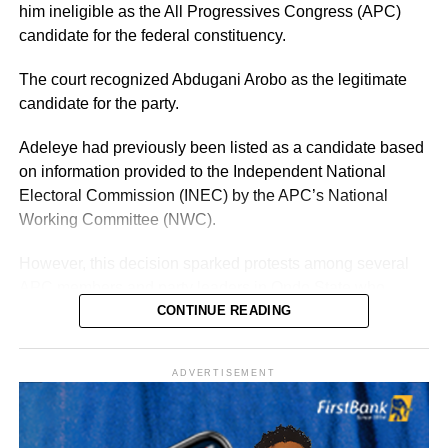
previously, Adeleke already has an established electoral
him ineligible as the All Progressives Congress (APC)
structure and name recognition across the state.
candidate for the federal constituency.
The court recognized Abdugani Arobo as the legitimate
candidate for the party.
Adeleye had previously been listed as a candidate based
on information provided to the Independent National
Electoral Commission (INEC) by the APC’s National
Working Committee (NWC).
However, this decision sparked protests among several
APC members and party leaders in Ondo State who
opposed the NWC’s ruling.
CONTINUE READING
ADVERTISEMENT