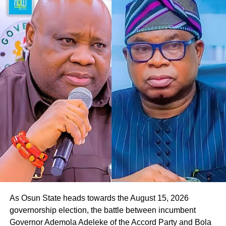
“We look forward to a situation where, by the special
grace of God, we will deliver Osun State to our governor,
Oyebamiji,” he said.
Responding to the gesture, Oyebamiji, who commended
the APGA candidate for the endorsement, expressed
readiness to reach out to other parties in the governorship
race to seek their backing in the poll.
He said, “Thank you so much. I appreciate this, and I want
to assure you that we will work together to rescue Osun
State from the current bad government. Your people will
be taken care of.
As Osun State heads towards the August 15, 2026
governorship election, the battle between incumbent
Governor Ademola Adeleke of the Accord Party and Bola