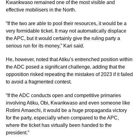
Kwankwaso remained one of the most visible and
effective mobilisers in the North.
“If the two are able to pool their resources, it would be a
very formidable ticket. It may not automatically displace
the APC, but it would certainly give the ruling party a
serious run for its money,” Kari said.
He, however, noted that Atiku’s entrenched position within
the ADC posed a significant challenge, adding that the
opposition risked repeating the mistakes of 2023 if it failed
to avoid a fragmented contest.
“If the ADC conducts open and competitive primaries
involving Atiku, Obi, Kwankwaso and even someone like
Rotimi Amaechi, it would be a huge propaganda victory
for the party, especially when compared to the APC,
where the ticket has virtually been handed to the
president.”