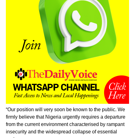
“Our position will very soon be known to the public. We
firmly believe that Nigeria urgently requires a departure
from the current environment characterised by rampant
insecurity and the widespread collapse of essential