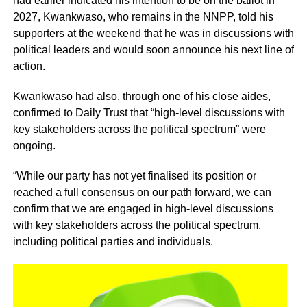
had earlier indicated his intention to be on the ballot in
2027, Kwankwaso, who remains in the NNPP, told his
supporters at the weekend that he was in discussions with
political leaders and would soon announce his next line of
action.
Kwankwaso had also, through one of his close aides,
confirmed to Daily Trust that “high-level discussions with
key stakeholders across the political spectrum” were
ongoing.
“While our party has not yet finalised its position or
reached a full consensus on our path forward, we can
confirm that we are engaged in high-level discussions
with key stakeholders across the political spectrum,
including political parties and individuals.