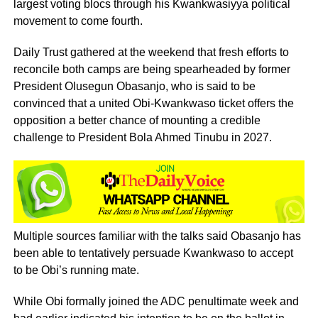
largest voting blocs through his Kwankwasiyya political
movement to come fourth.
Daily Trust gathered at the weekend that fresh efforts to
reconcile both camps are being spearheaded by former
President Olusegun Obasanjo, who is said to be
convinced that a united Obi-Kwankwaso ticket offers the
opposition a better chance of mounting a credible
challenge to President Bola Ahmed Tinubu in 2027.
Multiple sources familiar with the talks said Obasanjo has
been able to tentatively persuade Kwankwaso to accept
to be Obi’s running mate.
While Obi formally joined the ADC penultimate week and