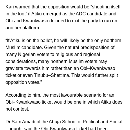
Kari warned that the opposition would be “shooting itself
in the foot” if Atiku emerged as the ADC candidate and
Obi and Kwankwaso decided to exit the party to run on
another platform.
“If Atiku is on the ballot, he will likely be the only northern
Muslim candidate. Given the natural predisposition of
many Nigerian voters to religious and regional
considerations, many northern Muslim voters may
gravitate towards him rather than an Obi–Kwankwaso
ticket or even Tinubu–Shettima. This would further split
opposition votes.”
According to him, the most favourable scenario for an
Obi–Kwankwaso ticket would be one in which Atiku does
not contest.
Dr Sam Amadi of the Abuja School of Political and Social
Thought said the Obi-Kwankwaso ticket had been