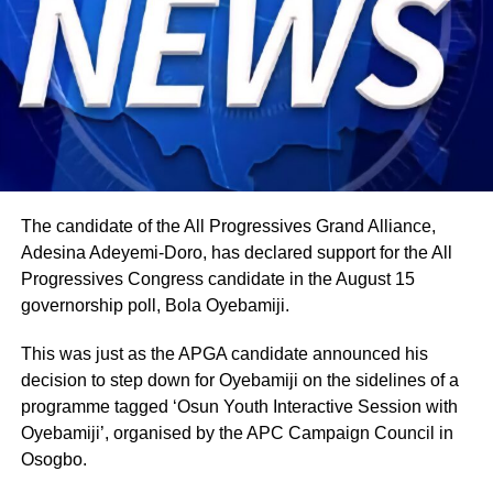
The candidate of the All Progressives Grand Alliance,
Adesina Adeyemi-Doro, has declared support for the All
Progressives Congress candidate in the August 15
governorship poll, Bola Oyebamiji.
This was just as the APGA candidate announced his
decision to step down for Oyebamiji on the sidelines of a
programme tagged ‘Osun Youth Interactive Session with
Oyebamiji’, organised by the APC Campaign Council in
Osogbo.