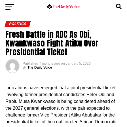
POLITICS
Fresh Battle in ADC As Obi,
Kwankwaso Fight Atiku Over
Presidential Ticket
Published
7 months ago
on
January 5, 2026
By
The Daily Voice
Indications have emerged that a joint presidential ticket
involving former presidential candidates Peter Obi and
Rabiu Musa Kwankwaso is being considered ahead of
the 2027 general elections, with the pair expected to
challenge former Vice President Atiku Abubakar for the
presidential ticket of the coalition-led African Democratic