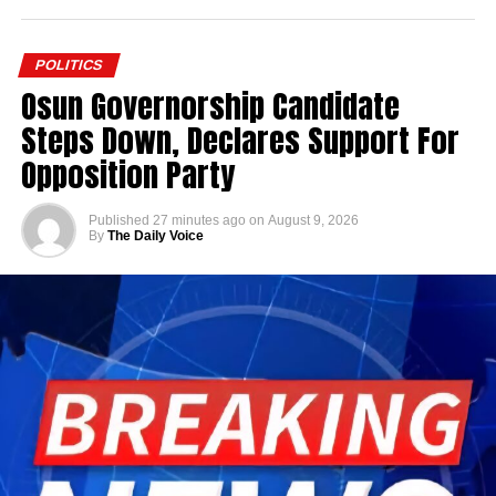
POLITICS
Osun Governorship Candidate
Steps Down, Declares Support For
Opposition Party
Published
27 minutes ago
on
August 9, 2026
By
The Daily Voice