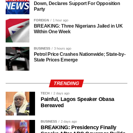
Down, Declares Support For Opposition
alternative to the incumbent.
of the House of Representatives, representing Owo/Ose
Party
Federal Constituency.
The Major Problem for APC
FOREIGN
1 hour ago
BREAKING: Three Nigerians Jailed in UK
Within One Week
The biggest concern for Oyebamiji may be internal
cohesion.
BUSINESS
3 hours ago
Reports in recent weeks have highlighted resignations
Petrol Price Crashes Nationwide; State-by-
State Prices Emerge
and defections within the Osun APC, with some former
party members moving towards Adeleke’s camp.
If the APC fails to unite its grassroots structures before
TRENDING
election day completely, Adeleke could benefit
TECH
2 days ago
significantly.
Painful, Lagos Speaker Obasa
Bereaved
Prediction
Prediction
: Ademola Adeleke is slightly more likely to win
BUSINESS
2 days ago
BREAKING: Presidency Finally
the Osun 2026 governorship election.