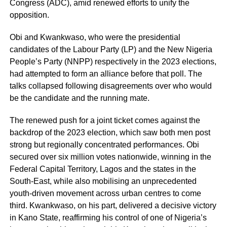
Congress (ADC), amid renewed efforts to unify the
opposition.
Obi and Kwankwaso, who were the presidential
candidates of the Labour Party (LP) and the New Nigeria
People’s Party (NNPP) respectively in the 2023 elections,
had attempted to form an alliance before that poll. The
talks collapsed following disagreements over who would
be the candidate and the running mate.
The renewed push for a joint ticket comes against the
backdrop of the 2023 election, which saw both men post
strong but regionally concentrated performances. Obi
secured over six million votes nationwide, winning in the
Federal Capital Territory, Lagos and the states in the
South-East, while also mobilising an unprecedented
youth-driven movement across urban centres to come
third. Kwankwaso, on his part, delivered a decisive victory
in Kano State, reaffirming his control of one of Nigeria’s