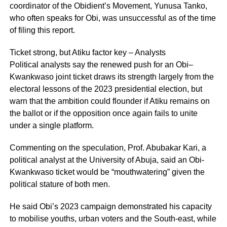
coordinator of the Obidient’s Movement, Yunusa Tanko,
who often speaks for Obi, was unsuccessful as of the time
of filing this report.
Ticket strong, but Atiku factor key – Analysts
Political analysts say the renewed push for an Obi–
Kwankwaso joint ticket draws its strength largely from the
electoral lessons of the 2023 presidential election, but
warn that the ambition could flounder if Atiku remains on
the ballot or if the opposition once again fails to unite
under a single platform.
Commenting on the speculation, Prof. Abubakar Kari, a
political analyst at the University of Abuja, said an Obi-
Kwankwaso ticket would be “mouthwatering” given the
political stature of both men.
He said Obi’s 2023 campaign demonstrated his capacity
to mobilise youths, urban voters and the South-east, while