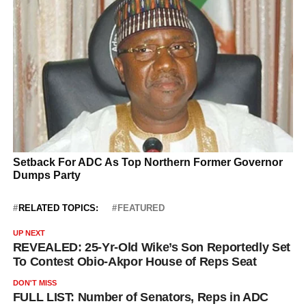
RELATED TOPICS:
FEATURED
UP NEXT
REVEALED: 25-Yr-Old Wike’s Son Reportedly Set
To Contest Obio-Akpor House of Reps Seat
DON'T MISS
FULL LIST: Number of Senators, Reps in ADC