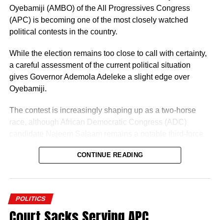
Oyebamiji (AMBO) of the All Progressives Congress
(APC) is becoming one of the most closely watched
political contests in the country.
While the election remains too close to call with certainty,
a careful assessment of the current political situation
gives Governor Ademola Adeleke a slight edge over
Oyebamiji.
The contest is increasingly shaping up as a two-horse
race, although African Democratic Congress (ADC)
candidate Najeem Salaam remains a notable third-force
“I am glad about this development, and we will also reach
contender.
out to other parties so that we can join hands together to
CONTINUE READING
build a greater Osun State.”
Why Adeleke May Have the Advantage
POLITICS
Court Sacks Serving APC