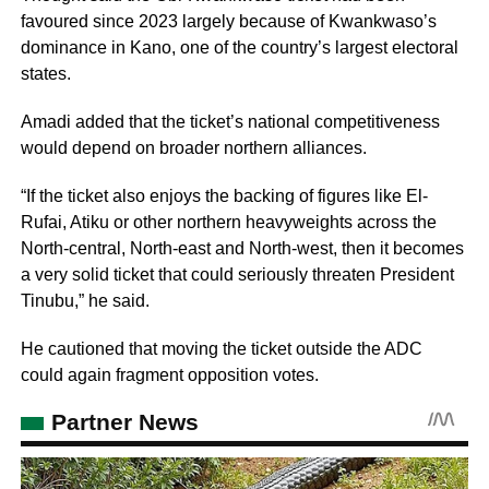
favoured since 2023 largely because of Kwankwaso’s
dominance in Kano, one of the country’s largest electoral
states.
Amadi added that the ticket’s national competitiveness
would depend on broader northern alliances.
“If the ticket also enjoys the backing of figures like El-
Rufai, Atiku or other northern heavyweights across the
North-central, North-east and North-west, then it becomes
a very solid ticket that could seriously threaten President
Tinubu,” he said.
He cautioned that moving the ticket outside the ADC
could again fragment opposition votes.