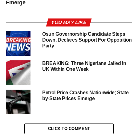
Emerge
YOU MAY LIKE
Osun Governorship Candidate Steps
Down, Declares Support For Opposition
Party
BREAKING: Three Nigerians Jailed in
UK Within One Week
Petrol Price Crashes Nationwide; State-
by-State Prices Emerge
CLICK TO COMMENT