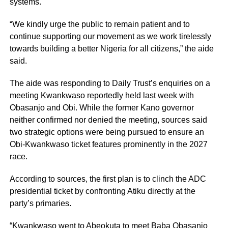
systems.
“We kindly urge the public to remain patient and to
continue supporting our movement as we work tirelessly
towards building a better Nigeria for all citizens,” the aide
said.
The aide was responding to Daily Trust’s enquiries on a
meeting Kwankwaso reportedly held last week with
Obasanjo and Obi. While the former Kano governor
neither confirmed nor denied the meeting, sources said
two strategic options were being pursued to ensure an
Obi-Kwankwaso ticket features prominently in the 2027
race.
According to sources, the first plan is to clinch the ADC
presidential ticket by confronting Atiku directly at the
party’s primaries.
“Kwankwaso went to Abeokuta to meet Baba Obasanjo