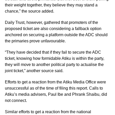
their weight together, they believe they may stand a
chance,” the source added.
Daily Trust, however, gathered that promoters of the
proposed ticket are also considering a fallback option
anchored on securing a platform outside the ADC should
the primaries prove unfavourable.
“They have decided that if they fail to secure the ADC
ticket, knowing how formidable Atiku is within the party,
they will move to another political party to actualise the
joint ticket,” another source said.
Efforts to get a reaction from the Atiku Media Office were
unsuccessful as of the time of filing this report. Calls to
Atiku’s media advisers, Paul Ibe and Phrank Shaibu, did
not connect.
Similar efforts to get a reaction from the national