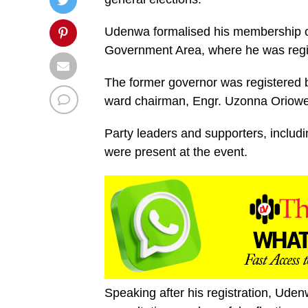
Udenwa formalised his membership o
Government Area, where he was reg
The former governor was registered b
ward chairman, Engr. Uzonna Oriowe
Party leaders and supporters, inclu
were present at the event.
Speaking after his registration, Uden