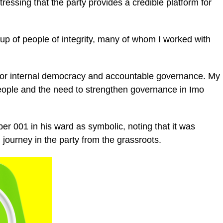
tressing that the party provides a credible platform for
up of people of integrity, many of whom I worked with
m for internal democracy and accountable governance. My
 people and the need to strengthen governance in Imo
er 001 in his ward as symbolic, noting that it was
l journey in the party from the grassroots.