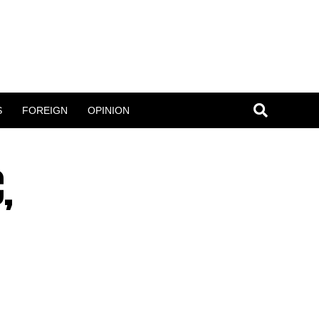
S
FOREIGN
OPINION
,