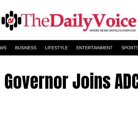
EWS
BUSINESS
LIFESTYLE
ENTERTAINMENT
SPORT
 Governor Joins ADC