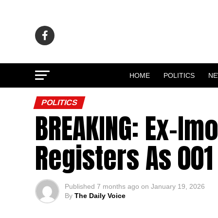
HOME
POLITICS
N
POLITICS
BREAKING: Ex-Imo
Registers As 001
Published
7 months ago
on
January 19, 2026
By
The Daily Voice