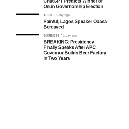
ChatGPT Predicts Winner of
Osun Governorship Election
TECH
1 day ago
Painful, Lagos Speaker Obasa
Bereaved
BUSINESS
1 day ago
BREAKING: Presidency
Finally Speaks After APC
Governor Builds Beer Factory
in Two Years