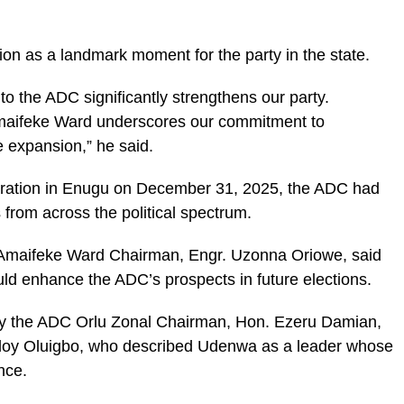
n as a landmark moment for the party in the state.
o the ADC significantly strengthens our party.
maifeke Ward underscores our commitment to
e expansion,” he said.
laration in Enugu on December 31, 2025, the ADC had
 from across the political spectrum.
 Amaifeke Ward Chairman, Engr. Uzonna Oriowe, said
ld enhance the ADC’s prospects in future elections.
by the ADC Orlu Zonal Chairman, Hon. Ezeru Damian,
lloy Oluigbo, who described Udenwa as a leader whose
nce.