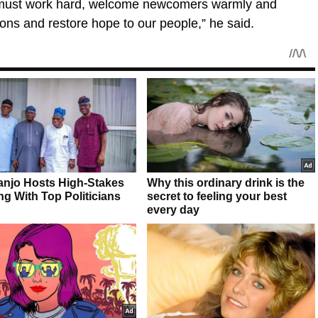
We must work hard, welcome newcomers warmly and
ions and restore hope to our people,” he said.