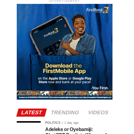
ADVERTISEMENT
LATEST
TRENDING
VIDEOS
POLITICS
1 day ago
Adeleke or Oyebamiji: