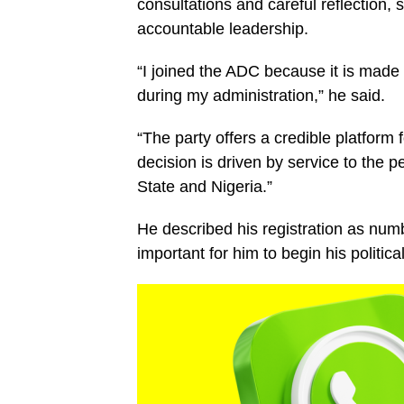
consultations and careful reflection, s
accountable leadership.
“I joined the ADC because it is made 
during my administration,” he said.
“The party offers a credible platfor
decision is driven by service to the
State and Nigeria.”
He described his registration as numb
important for him to begin his politica