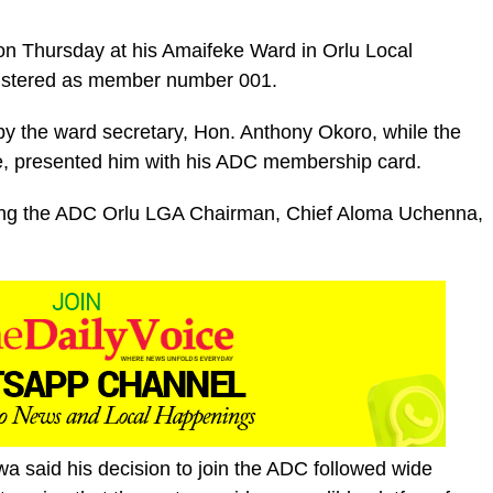
n Thursday at his Amaifeke Ward in Orlu Local
istered as member number 001.
y the ward secretary, Hon. Anthony Okoro, while the
, presented him with his ADC membership card.
ding the ADC Orlu LGA Chairman, Chief Aloma Uchenna,
wa said his decision to join the ADC followed wide