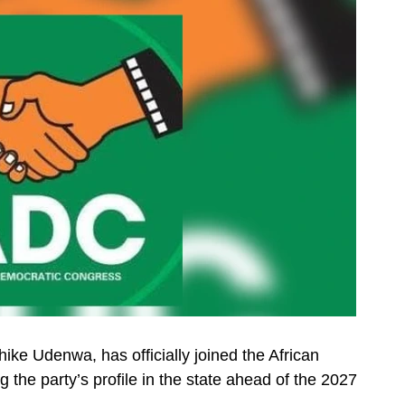
ike Udenwa, has officially joined the African
the party’s profile in the state ahead of the 2027