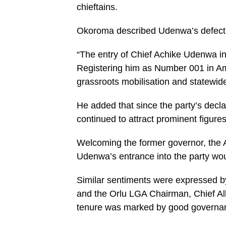
chieftains.
Okoroma described Udenwa’s defectio
“The entry of Chief Achike Udenwa int
Registering him as Number 001 in A
grassroots mobilisation and statewid
He added that since the party’s dec
continued to attract prominent figures
Welcoming the former governor, the
Udenwa’s entrance into the party wou
Similar sentiments were expressed 
and the Orlu LGA Chairman, Chief A
tenure was marked by good governa