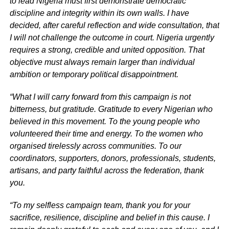
to lead Nigeria must first demonstrate democratic
discipline and integrity within its own walls. I have
decided, after careful reflection and wide consultation, that
I will not challenge the outcome in court. Nigeria urgently
requires a strong, credible and united opposition. That
objective must always remain larger than individual
ambition or temporary political disappointment.
“What I will carry forward from this campaign is not
bitterness, but gratitude. Gratitude to every Nigerian who
believed in this movement. To the young people who
volunteered their time and energy. To the women who
organised tirelessly across communities. To our
coordinators, supporters, donors, professionals, students,
artisans, and party faithful across the federation, thank
you.
“To my selfless campaign team, thank you for your
sacrifice, resilience, discipline and belief in this cause. I