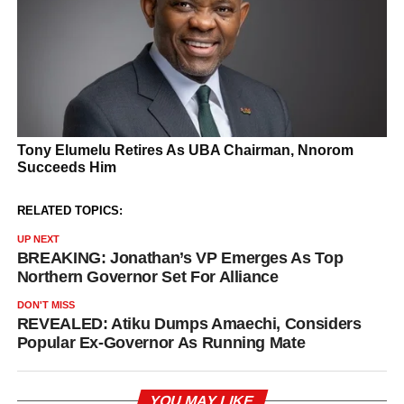
RELATED TOPICS:
UP NEXT
BREAKING: Jonathan’s VP Emerges As Top
Northern Governor Set For Alliance
DON'T MISS
REVEALED: Atiku Dumps Amaechi, Considers
Popular Ex-Governor As Running Mate
YOU MAY LIKE