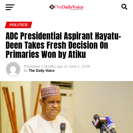
POLITICS
ADC Presidential Aspirant Hayatu-
Deen Takes Fresh Decision On
Primaries Won by Atiku
Published
2 months ago
on
June 1, 2026
By
The Daily Voice