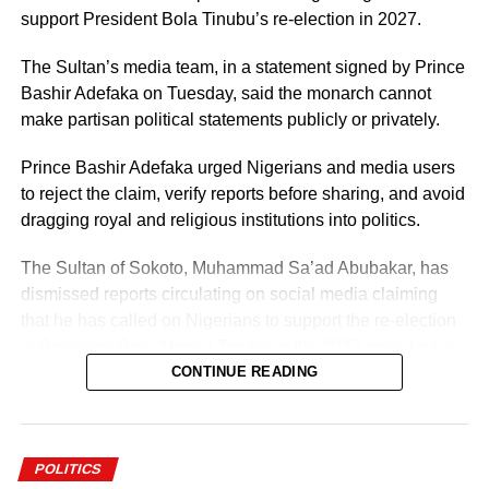
support President Bola Tinubu’s re-election in 2027.
The Sultan’s media team, in a statement signed by Prince
Bashir Adefaka on Tuesday, said the monarch cannot
make partisan political statements publicly or privately.
Prince Bashir Adefaka urged Nigerians and media users
to reject the claim, verify reports before sharing, and avoid
dragging royal and religious institutions into politics.
The Sultan of Sokoto, Muhammad Sa’ad Abubakar, has
dismissed reports circulating on social media claiming
that he has called on Nigerians to support the re-election
of President Bola Ahmed Tinubu in the 2027 presidential
election.
CONTINUE READING
POLITICS