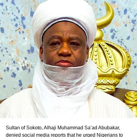
borne out of his desire to contribute to the realisation of
Pantami’s governorship aspiration and the transformation
of Gombe State.
The defection is the latest in a series of political
realignments in the state following Pantami’s emergence
as the PDP governorship candidate, with several
politicians and supporters across party lines declaring
their support for his ambition.
Professor Pantami is expected to fly the PDP flag in the
2027 governorship election in Gombe State
Sultan of Sokoto, Alhaji Muhammad Sa’ad Abubakar,
denied social media reports that he urged Nigerians to