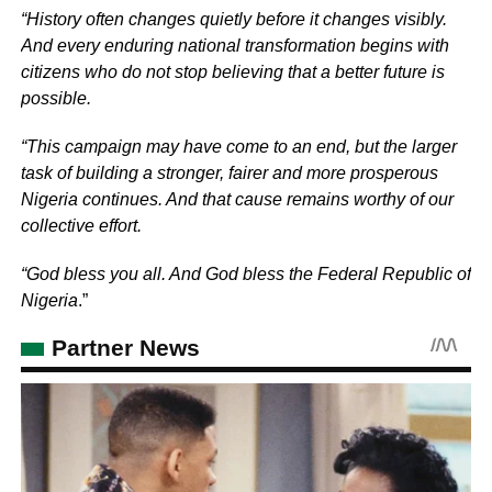
“History often changes quietly before it changes visibly.
And every enduring national transformation begins with
citizens who do not stop believing that a better future is
possible.
“This campaign may have come to an end, but the larger
task of building a stronger, fairer and more prosperous
Nigeria continues. And that cause remains worthy of our
collective effort.
“God bless you all. And God bless the Federal Republic of
Nigeria
.”