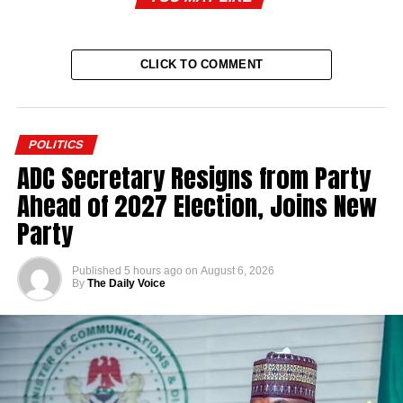
CLICK TO COMMENT
POLITICS
ADC Secretary Resigns from Party
Ahead of 2027 Election, Joins New
Party
Published
5 hours ago
on
August 6, 2026
By
The Daily Voice