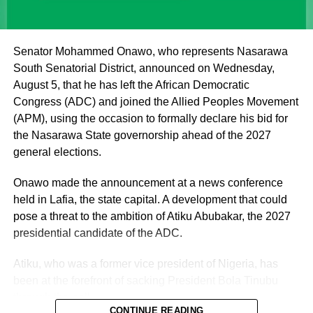
institutions of a father figure. As such, His Eminence
cannot but remain within the purview of that role by
offering fatherly, royal and spiritual blessings, as well as
Senator Mohammed Onawo, who represents Nasarawa
guidance, to Nigerian politicians who seek his counsel
South Senatorial District, announced on Wednesday,
and blessings.
August 5, that he has left the African Democratic
Congress (ADC) and joined the Allied Peoples Movement
(APM), using the occasion to formally declare his bid for
the Nasarawa State governorship ahead of the 2027
general elections.
Onawo made the announcement at a news conference
held in Lafia, the state capital. A development that could
pose a threat to the ambition of Atiku Abubakar, the 2027
presidential candidate of the ADC.
Atiku, who was a former vice president of Nigeria, has
been at the forefront of sacking President Bola Tinubu
through the poll.
CONTINUE READING