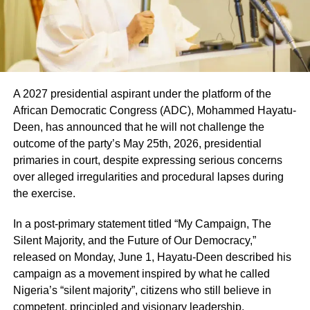
A 2027 presidential aspirant under the platform of the
African Democratic Congress (ADC), Mohammed Hayatu-
Deen, has announced that he will not challenge the
outcome of the party’s May 25th, 2026, presidential
primaries in court, despite expressing serious concerns
over alleged irregularities and procedural lapses during
the exercise.
In a post-primary statement titled “My Campaign, The
Silent Majority, and the Future of Our Democracy,”
released on Monday, June 1, Hayatu-Deen described his
campaign as a movement inspired by what he called
Nigeria’s “silent majority”, citizens who still believe in
competent, principled and visionary leadership.