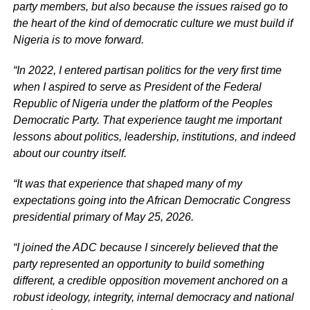
party members, but also because the issues raised go to
the heart of the kind of democratic culture we must build if
Nigeria is to move forward.
“In 2022, I entered partisan politics for the very first time
when I aspired to serve as President of the Federal
Republic of Nigeria under the platform of the Peoples
Democratic Party. That experience taught me important
lessons about politics, leadership, institutions, and indeed
about our country itself.
“It was that experience that shaped many of my
expectations going into the African Democratic Congress
presidential primary of May 25, 2026.
“I joined the ADC because I sincerely believed that the
party represented an opportunity to build something
different, a credible opposition movement anchored on a
robust ideology, integrity, internal democracy and national