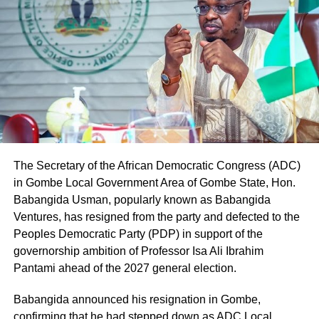
The Secretary of the African Democratic Congress (ADC)
in Gombe Local Government Area of Gombe State, Hon.
Babangida Usman, popularly known as Babangida
Ventures, has resigned from the party and defected to the
Peoples Democratic Party (PDP) in support of the
governorship ambition of Professor Isa Ali Ibrahim
Pantami ahead of the 2027 general election.
Babangida announced his resignation in Gombe,
confirming that he had stepped down as ADC Local