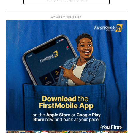
Vanguard reported that the senator was originally elected
in 2023 on the platform of the Peoples Democratic Party
ADVERTISEMENT
(PDP) before switching to the ADC. His latest move marks
his second party defection within a short period.
“The Sultan’s doors cannot be shut against anyone who
comes to him, regardless of political affiliation or
persuasion. His Eminence has consistently demonstrated
that he is the father of all and will continue to relate with
all Nigerians without discrimination.”
Why Onawo left the ADC Onawo blamed his exit on what
The Media Team called on members of the public to reject
he described as a “sham” governorship primary process
any attempt to misrepresent the Sultan’s position or
within the ADC in Nasarawa State.
associate him with the political campaign or candidacy of
any individual ahead of the 2027 general elections.
He said the conduct of the primaries was characterised by
manipulation and a lack of democratic process, and
It added that the Sultan remained committed to promoting
described the situation as worse than the circumstances
peace, unity, stability and peaceful coexistence among
that pushed him out of the PDP.
Nigeria’s diverse peoples and faiths.
He said the decision to defect followed broad