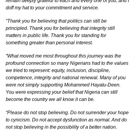
remain deeply grateful to each and every one of you, and I
doff my hat to your commitment and service.
“Thank you for believing that politics can still be
principled. Thank you for believing that integrity still
matters in public life. Thank you for standing for
something greater than personal interest.
“What moved me most throughout this journey was the
profound connection so many Nigerians had to the values
we tried to represent: equity, inclusion, discipline,
competence, integrity and national renewal. Many of you
were not simply supporting Mohammed Hayatu-Deen.
You were expressing your belief that Nigeria can still
become the country we all know it can be.
“Please do not stop believing. Do not surrender your hope
to cynicism. Do not accept dysfunction as normal. And do
not stop believing in the possibility of a better nation.