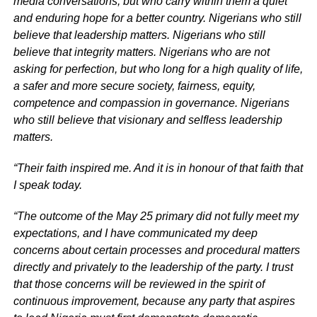
media conversations, but who carry within them a quiet
and enduring hope for a better country. Nigerians who still
believe that leadership matters. Nigerians who still
believe that integrity matters. Nigerians who are not
asking for perfection, but who long for a high quality of life,
a safer and more secure society, fairness, equity,
competence and compassion in governance. Nigerians
who still believe that visionary and selfless leadership
matters.
“Their faith inspired me. And it is in honour of that faith that
I speak today.
“The outcome of the May 25 primary did not fully meet my
expectations, and I have communicated my deep
concerns about certain processes and procedural matters
directly and privately to the leadership of the party. I trust
that those concerns will be reviewed in the spirit of
continuous improvement, because any party that aspires