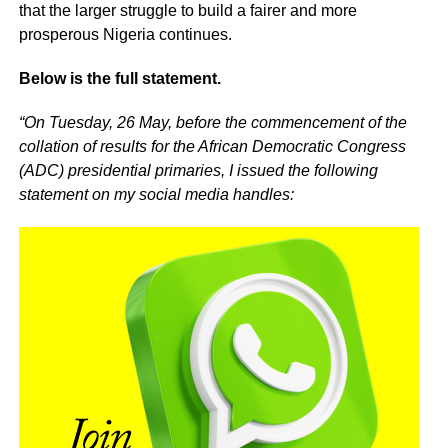
that the larger struggle to build a fairer and more
prosperous Nigeria continues.
Below is the full statement.
“On Tuesday, 26 May, before the commencement of the
collation of results for the African Democratic Congress
(ADC) presidential primaries, I issued the following
statement on my social media handles: