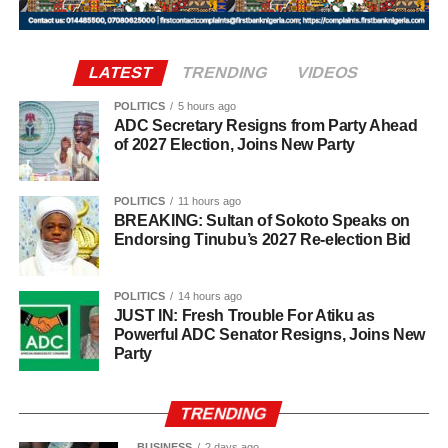
The statement also appealed to media practitioners and
consultations with elders, political associates, and key
social media users to exercise restraint by verifying
stakeholders across the state.
information before sharing reports capable of misleading
LATEST
TRENDING
VIDEOS
the public or dragging traditional and religious institutions
Onawo’s governorship pitch Pitching himself as the right
into partisan political controversies
candidate for the top job in Nasarawa, Onawo said the
POLITICS
5 hours ago
ADC Secretary Resigns from Party Ahead
state needed a leader who genuinely understood the
of 2027 Election, Joins New Party
diversity of its people. He promised to pursue unity among
the state’s various ethnic and religious groups if voted into
POLITICS
11 hours ago
office.
BREAKING: Sultan of Sokoto Speaks on
Endorsing Tinubu’s 2027 Re-election Bid
POLITICS
14 hours ago
JUST IN: Fresh Trouble For Atiku as
Powerful ADC Senator Resigns, Joins New
Party
TRENDING
BUSINESS
2 days ago