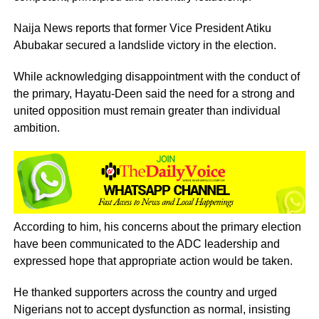
Naija News reports that former Vice President Atiku
Abubakar secured a landslide victory in the election.
While acknowledging disappointment with the conduct of
the primary, Hayatu-Deen said the need for a strong and
united opposition must remain greater than individual
ambition.
According to him, his concerns about the primary election
have been communicated to the ADC leadership and
expressed hope that appropriate action would be taken.
He thanked supporters across the country and urged
Nigerians not to accept dysfunction as normal, insisting