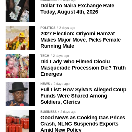
Dollar To Naira Exchange Rate
Today, August 4th, 2026
POLITICS
2 days ago
2027 Election: Oriyomi Hamzat
Makes Major Move, Picks Female
Running Mate
TECH
2 days ago
The senator said his years of political experience,
Did Lady Who Filmed Oloolu
Masquerade Procession Die? Truth
legislative background, and grassroots connections had
Emerges
positioned him ahead of governorship candidates from
other parties. He also pledged to run an all-inclusive
NEWS
2 days ago
Full List: How Sylva’s Alleged Coup
government focused on delivering prosperity to every
Funds Were Shared Among
resident of the state.
Soldiers, Clerics
Onawo used the occasion to call on the Independent
BUSINESS
2 days ago
National Electoral Commission (INEC) to ensure the 2027
Good News as Cooking Gas Prices
Crash, NLNG Suspends Exports
elections are free, fair, and credible.
Amid New Policy