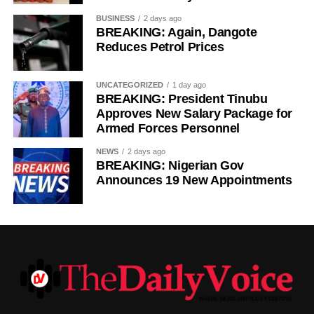
BUSINESS
2 days ago
BREAKING: Again, Dangote
Reduces Petrol Prices
UNCATEGORIZED
1 day ago
BREAKING: President Tinubu
Approves New Salary Package for
Armed Forces Personnel
NEWS
2 days ago
BREAKING: Nigerian Gov
Announces 19 New Appointments