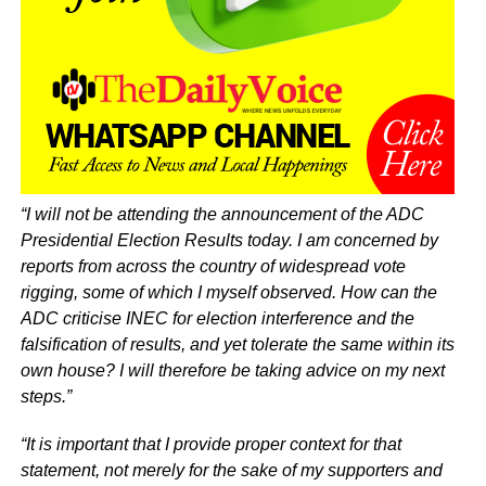
“I will not be attending the announcement of the ADC
Presidential Election Results today. I am concerned by
reports from across the country of widespread vote
rigging, some of which I myself observed. How can the
ADC criticise INEC for election interference and the
falsification of results, and yet tolerate the same within its
own house? I will therefore be taking advice on my next
steps.”
“It is important that I provide proper context for that
statement, not merely for the sake of my supporters and