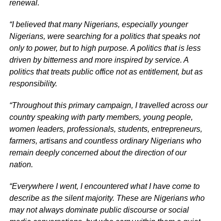
renewal.
“I believed that many Nigerians, especially younger
Nigerians, were searching for a politics that speaks not
only to power, but to high purpose. A politics that is less
driven by bitterness and more inspired by service. A
politics that treats public office not as entitlement, but as
responsibility.
“Throughout this primary campaign, I travelled across our
country speaking with party members, young people,
women leaders, professionals, students, entrepreneurs,
farmers, artisans and countless ordinary Nigerians who
remain deeply concerned about the direction of our
nation.
“Everywhere I went, I encountered what I have come to
describe as the silent majority. These are Nigerians who
may not always dominate public discourse or social